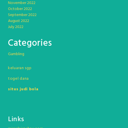
November 2022
October 2022
September 2022
August 2022
July 2022
Categories
Gambling
keluaran sgp
togel dana
situs judi bola
Links