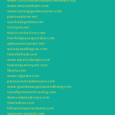
www.consciousnessandbiofeedback.org
www.iamzowilliams.com
www.hastingsgardencenter.com
pianoexplorer.net
southsidegardens.net
trinityum.net
mazzicontractors.com
thethirdplacesportsbar.com
ephesusrestaurant.net
woodyswellington.com
fatbellyfreds.com
www.elpatiodesigns.com
hudsonquarteryork.com
fibota.com
www.cdgerba.com
parunocentraldemusica.com
www.guardianangelassistedliving.com
trondhjemsturnforening.com
diamondplazakenya.com
tbwredlion.com
billsautorepairandsales.com
quantum-naturals.com