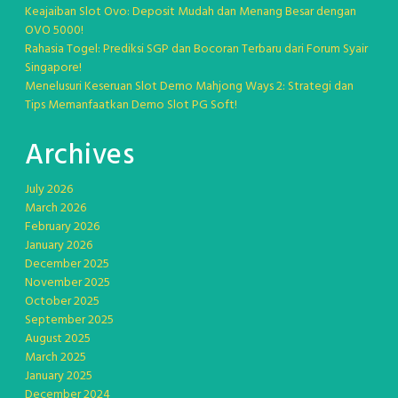
Keajaiban Slot Ovo: Deposit Mudah dan Menang Besar dengan
OVO 5000!
Rahasia Togel: Prediksi SGP dan Bocoran Terbaru dari Forum Syair
Singapore!
Menelusuri Keseruan Slot Demo Mahjong Ways 2: Strategi dan
Tips Memanfaatkan Demo Slot PG Soft!
Archives
July 2026
March 2026
February 2026
January 2026
December 2025
November 2025
October 2025
September 2025
August 2025
March 2025
January 2025
December 2024