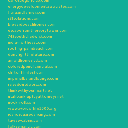
carrosdegolfclub.com
energydevelopmentassociates.com
floraandfarmer.com
s3fsolutions.com
brevardbeachhomes.com
escapefromtheivorytower.com
743southchadwick.com
india-northeast.com
roofing-palmbeach.com
dontfightthefuture.com
arnoldhomesltd.com
coloredpencilcentral.com
cliftonfilmfest.com
imperialbarandlounge.com
raisedoutdoors.com
thinkwithyourheart.net
utahbankruptcyattorneys.net
irocknroll.com
www.wordoflife2000.org
idahosquaredancing.com
tawawcabins.com
folksemantic.com