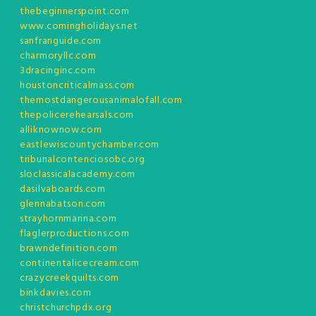
thebeginnerspoint.com
www.comingholidays.net
sanfranguide.com
charmoryllc.com
3dracinginc.com
houstoncriticalmass.com
themostdangerousanimalofall.com
thepolicerehearsals.com
alliknownow.com
eastlewiscountychamber.com
tribunalcontenciosobc.org
sloclassicalacademy.com
dasilvaboards.com
glennabatson.com
strayhornmarina.com
flaglerproductions.com
brawndefinition.com
continentalicecream.com
crazycreekquilts.com
binkdavies.com
christchurchpdx.org