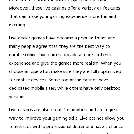
Moreover, these live casinos offer a variety of features
that can make your gaming experience more fun and
exciting.
Live dealer games have become a popular trend, and
many people agree that they are the best way to
gamble online. Live games provide a more authentic
experience and give the games more realism. When you
choose an operator, make sure they are fully optimized
for mobile devices. Some top online casinos have
dedicated mobile sites, while others have only desktop
versions.
Live casinos are also great for newbies and are a great
way to improve your gaming skills. Live casinos allow you
to interact with a professional dealer and have a chance