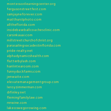
montessorilearningcenter.org
fergusonstreetfest.com
samjayneforever.com
matthurstphoto.com
alltheflorida.com
insidebaseballcoachesclinic.com
carsinkauai.com
millstreetchurchofchrist.org
parasailingvacadestinflorida.com
pride-realty.net
alphadynamicshealth.com
flutterbylash.com
hanlintearoom.com
funnyduckfarms.com
jenwaite.com
elevatemanagementgroup.com
leroyzimmerman.com
drfinley.net
flemingfamilylaw.com
rnrwine.com
lakeoswegorowing.com