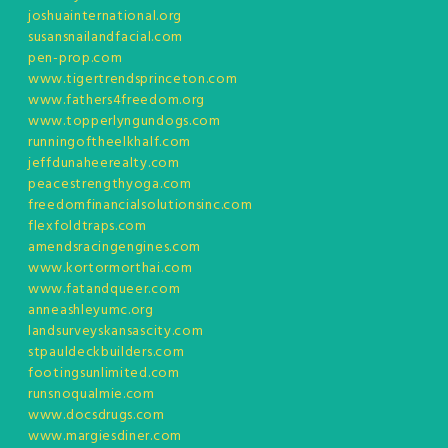
joshuainternational.org
susansnailandfacial.com
pen-prop.com
www.tigertrendsprinceton.com
www.fathers4freedom.org
www.topperlyngundogs.com
runningoftheelkhalf.com
jeffdunaheerealty.com
peacestrengthyoga.com
freedomfinancialsolutionsinc.com
flexfoldtraps.com
amendsracingengines.com
www.kortormorthai.com
www.fatandqueer.com
anneashleyumc.org
landsurveyskansascity.com
stpauldeckbuilders.com
footingsunlimited.com
runsnoqualmie.com
www.docsdrugs.com
www.margiesdiner.com