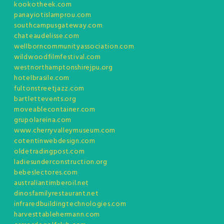
kookotheek.com
panayiotislamprou.com
southcampusgateway.com
chateaudelisse.com
wellborncommunityassociation.com
wildwoodfilmfestival.com
westnorthamptonshirejpu.org
hotelbrasile.com
fultonstreetjazz.com
bartlettevents.org
moveablecontainer.com
grupolareina.com
www.cherryvalleymuseum.com
cotentinwebdesign.com
oldetradingpost.com
ladiesunderconstruction.org
bebeslectores.com
australiantimberoil.net
dinosfamilyrestaurant.net
infraredbuildingtechnologies.com
harvesttablehermann.com