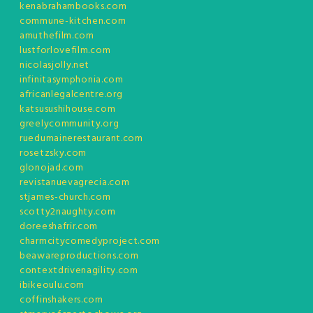
kenabrahambooks.com
commune-kitchen.com
amuthefilm.com
lustforlovefilm.com
nicolasjolly.net
infinitasymphonia.com
africanlegalcentre.org
katsusushihouse.com
greelycommunity.org
ruedumainerestaurant.com
rosetzsky.com
glonojad.com
revistanuevagrecia.com
stjames-church.com
scotty2naughty.com
doreeshafrir.com
charmcitycomedyproject.com
beawareproductions.com
contextdrivenagility.com
ibikeoulu.com
coffinshakers.com