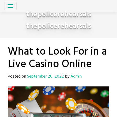
Skip
to
thepolicerehearsals
content
thepolicerehearsals
What to Look For in a
Live Casino Online
Posted on
September 20, 2022
by
Admin