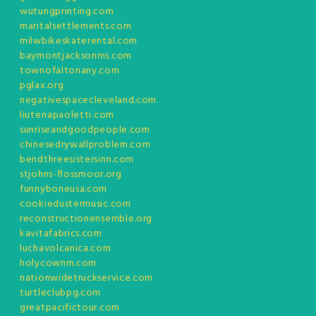
wutungprinting.com
maritalsettlements.com
milwbikeskaterental.com
baymontjacksonms.com
townofaltonany.com
pglax.org
negativespacecleveland.com
liuteriapaoletti.com
sunriseandgoodpeople.com
chinesedrywallproblem.com
bendthreesistersinn.com
stjohns-flossmoor.org
funnyboneusa.com
cookiedustermusic.com
reconstructionensemble.org
kavitafabrics.com
luchavolcanica.com
holycownm.com
nationwidetruckservice.com
turtleclubpg.com
greatpacifictour.com