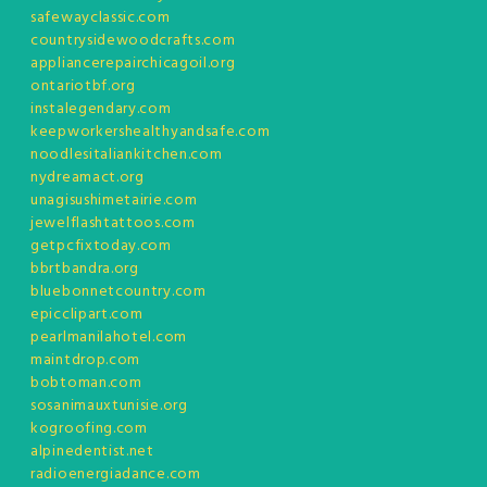
safewayclassic.com
countrysidewoodcrafts.com
appliancerepairchicagoil.org
ontariotbf.org
instalegendary.com
keepworkershealthyandsafe.com
noodlesitaliankitchen.com
nydreamact.org
unagisushimetairie.com
jewelflashtattoos.com
getpcfixtoday.com
bbrtbandra.org
bluebonnetcountry.com
epicclipart.com
pearlmanilahotel.com
maintdrop.com
bobtoman.com
sosanimauxtunisie.org
kogroofing.com
alpinedentist.net
radioenergiadance.com