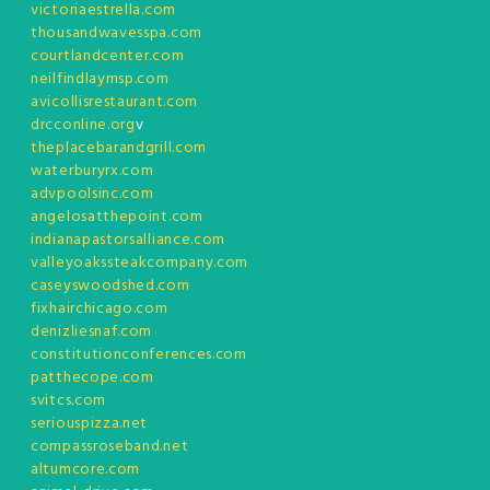
victoriaestrella.com
thousandwavesspa.com
courtlandcenter.com
neilfindlaymsp.com
avicollisrestaurant.com
drcconline.org
v
theplacebarandgrill.com
waterburyrx.com
advpoolsinc.com
angelosatthepoint.com
indianapastorsalliance.com
valleyoakssteakcompany.com
caseyswoodshed.com
fixhairchicago.com
denizliesnaf.com
constitutionconferences.com
patthecope.com
svitcs.com
seriouspizza.net
compassroseband.net
altumcore.com