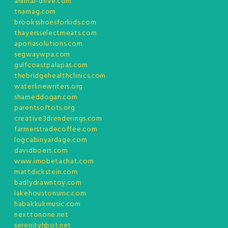
animal-drive.com
tnamag.com
brooksshoesforkids.com
thayersselectmeats.com
aporiasolutions.com
segwaywpa.com
gulfcoastpalapas.com
thebridgehealthclinics.com
waterlinewriters.org
shameddogan.com
parentsoftots.org
creative3drenderings.com
farmerstradecoffee.com
logcabinyardage.com
davidboers.com
www.imobetachat.com
mattdickstein.com
badlydrawntoy.com
lakehoustonumc.com
habakkukmusic.com
nexttonone.net
serenityhbot.net