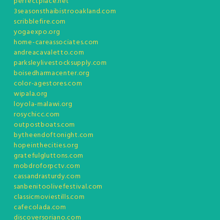
perfectplace.net
3seasonsthaibistrooakland.com
scribblefire.com
yogaexpo.org
home-careassociates.com
andreacavaletto.com
parksleylivestocksupply.com
boisedharmacenter.org
color-agestores.com
wipala.org
loyola-malawi.org
rosychicc.com
outpostboats.com
bytheendoftonight.com
hopeinthecities.org
gratefulgluttons.com
mobdroforpctv.com
cassandrasturdy.com
sanbenitoolivefestival.com
classicmoviestills.com
cafecolada.com
discoversoriano.com