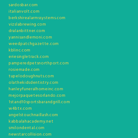
sardosbar.com
italianvolt.com
berkshirealarmssystems.com
vizslabrewing.com
dralanbittner.com
yannisandlemoni.com
weedpatchgazette.com
kblinc.com
eriesingletrack.com
pamperedpetsnorthport.com
rosiemade.com
tupelodoughnuts.com
olathekidsdentistry.com
hanleyfuneralhomeinc.com
mejorpaquetesorlando.com
1stand10sportsbarandgrill.com
w4btx.com
angelstouchnaillash.com
kabbalahacademy.net
smilondental.com
newstarcollision.com