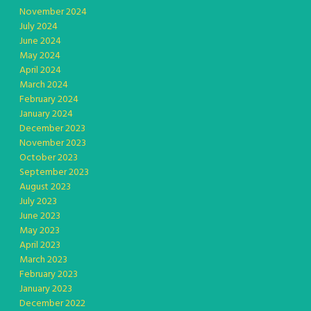
November 2024
July 2024
June 2024
May 2024
April 2024
March 2024
February 2024
January 2024
December 2023
November 2023
October 2023
September 2023
August 2023
July 2023
June 2023
May 2023
April 2023
March 2023
February 2023
January 2023
December 2022