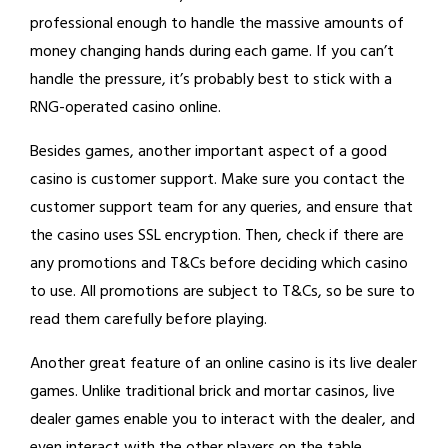
professional enough to handle the massive amounts of
money changing hands during each game. If you can’t
handle the pressure, it’s probably best to stick with a
RNG-operated casino online.
Besides games, another important aspect of a good
casino is customer support. Make sure you contact the
customer support team for any queries, and ensure that
the casino uses SSL encryption. Then, check if there are
any promotions and T&Cs before deciding which casino
to use. All promotions are subject to T&Cs, so be sure to
read them carefully before playing.
Another great feature of an online casino is its live dealer
games. Unlike traditional brick and mortar casinos, live
dealer games enable you to interact with the dealer, and
even interact with the other players on the table.