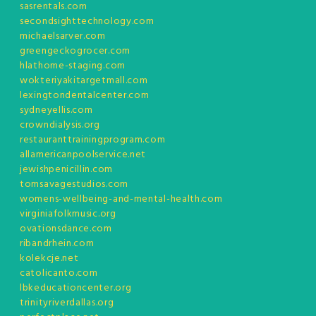
sasrentals.com
secondsighttechnology.com
michaelsarver.com
greengeckogrocer.com
hlathome-staging.com
wokteriyakitargetmall.com
lexingtondentalcenter.com
sydneyellis.com
crowndialysis.org
restauranttrainingprogram.com
allamericanpoolservice.net
jewishpenicillin.com
tomsavagestudios.com
womens-wellbeing-and-mental-health.com
virginiafolkmusic.org
ovationsdance.com
ribandrhein.com
kolekcje.net
catolicanto.com
lbkeducationcenter.org
trinityriverdallas.org