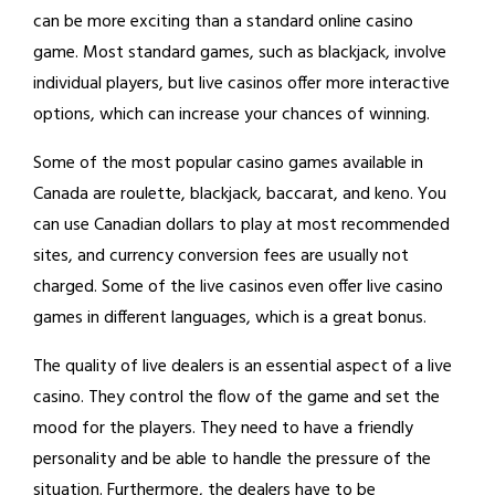
can be more exciting than a standard online casino
game. Most standard games, such as blackjack, involve
individual players, but live casinos offer more interactive
options, which can increase your chances of winning.
Some of the most popular casino games available in
Canada are roulette, blackjack, baccarat, and keno. You
can use Canadian dollars to play at most recommended
sites, and currency conversion fees are usually not
charged. Some of the live casinos even offer live casino
games in different languages, which is a great bonus.
The quality of live dealers is an essential aspect of a live
casino. They control the flow of the game and set the
mood for the players. They need to have a friendly
personality and be able to handle the pressure of the
situation. Furthermore, the dealers have to be