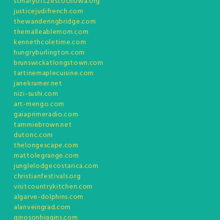
stmaryofczestochowa.org
justicejudifrench.com
thewanderingbridge.com
themalleablemom.com
kennethcoletime.com
hungryburlington.com
brunswickatlongstown.com
tartinemaplecuisine.com
janekramer.net
nizi-sushi.com
art-mengo.com
gaiaprimeradio.com
tammiebrown.net
dutonc.com
thelongescape.com
mattolegrange.com
junglelodgecostarica.com
christianfestivals.org
visitcountrykitchen.com
algarve-dolphins.com
alanveingrad.com
ginosonhiggins.com