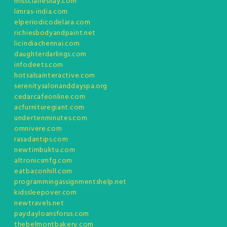
missclaireshay.com
limras-india.com
elperiodicodelara.com
richiesbodyandpaint.net
licindiachennai.com
daughterdarlings.com
infodeets.com
hotsalsainteractive.com
serenitysalonanddayspa.org
cedarcafeonline.com
acfurnituregiant.com
undertenminutes.com
omnivere.com
rasadantips.com
newtimbuktu.com
altronicsmfg.com
eatbaconhill.com
programmingassignmentshelp.net
kidssleepover.com
newtravels.net
paydayloansforus.com
thebelmontbakery.com