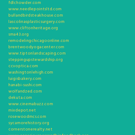
fdlchowder.com
www.needlepointsltd.com
bullandbirdsteakhouse.com
lascolinasplasticsurgery.com
www.cliftonheritage.org
sma43.org
remodelingchicagoonline.com
brentwoodyogacenter.com
www.tiptonlandscaping.com
steppingupstewardship.org
ccvoptica.com
washingtonlehigh.com
luigisbakery.com
hanabi-sushi.com
wolfandzed.com
dekuta.com
www.cinemabuzz.com
mixdepot.net
rosewoodmcs.com
sycamorehistory.org
cornerstonerealty.net