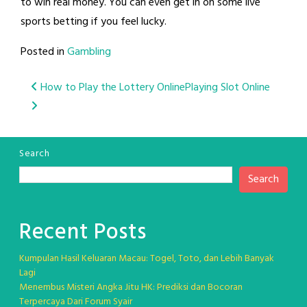
to win real money. You can even get in on some live
sports betting if you feel lucky.
Posted in
Gambling
Post
How to Play the Lottery Online
Playing Slot Online
navigation
Search
Search
Recent Posts
Kumpulan Hasil Keluaran Macau: Togel, Toto, dan Lebih Banyak
Lagi
Menembus Misteri Angka Jitu HK: Prediksi dan Bocoran
Terpercaya Dari Forum Syair