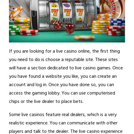
If you are looking for a live casino online, the first thing
you need to do is choose a reputable site. These sites
will have a section dedicated to live casino games. Once
you have found a website you like, you can create an
account and log in. Once you have done so, you can
access the gaming lobby. You can use computerised
chips or the live dealer to place bets.
Some live casinos feature real dealers, which is a very
realistic experience. You can communicate with other
players and talk to the dealer. The live casino experience