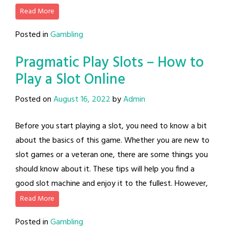
Read More
Posted in
Gambling
Pragmatic Play Slots – How to
Play a Slot Online
Posted on
August 16, 2022
by
Admin
Before you start playing a slot, you need to know a bit
about the basics of this game. Whether you are new to
slot games or a veteran one, there are some things you
should know about it. These tips will help you find a
good slot machine and enjoy it to the fullest. However,
Read More
Posted in
Gambling