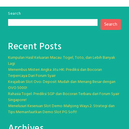
Search
Search
Recent Posts
Kumpulan Hasil Keluaran Macau: Togel, Toto, dan Lebih Banyak
Lagi
Menembus Misteri Angka Jitu HK: Prediksi dan Bocoran
Terpercaya Dari Forum Syair
Keajaiban Slot Ovo: Deposit Mudah dan Menang Besar dengan
OVO 5000!
Rahasia Togel: Prediksi SGP dan Bocoran Terbaru dari Forum Syair
Singapore!
Menelusuri Keseruan Slot Demo Mahjong Ways 2: Strategi dan
Tips Memanfaatkan Demo Slot PG Soft!
Archives