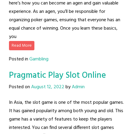
here’s how you can become an agen and gain valuable
experience. As an agen, you’ll be responsible for
organizing poker games, ensuring that everyone has an
equal chance of winning. Once you learn these basics,
you
Read More
Posted in
Gambling
Pragmatic Play Slot Online
Posted on
August 12, 2022
by
Admin
In Asia, the slot game is one of the most popular games.
It has gained popularity among both young and old. This
game has a variety of features to keep the players
interested. You can find several different slot games