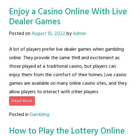
Enjoy a Casino Online With Live
Dealer Games
Posted on
August 15, 2022
by
Admin
A lot of players prefer live dealer games when gambling
online. They provide the same thrill and excitement as
those played at a traditional casino, but players can
enjoy them from the comfort of their homes. Live casino
games are available on many online casino sites, and they
allow players to interact with other players
Read More
Posted in
Gambling
How to Play the Lottery Online