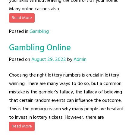
your skills without leaving the comfort of your home.
Many online casinos also
Read More
Posted in
Gambling
Gambling Online
Posted on
August 29, 2022
by
Admin
Choosing the right lottery numbers is crucial in lottery
winning. There are many ways to do so, but a common
mistake is the gambler’s fallacy, the fallacy of believing
that certain random events can influence the outcome.
This is the primary reason why many people are hesitant
to invest in lottery tickets. However, there are
Read More