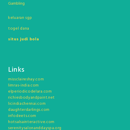
Gambling
keluaran sgp
togel dana
situs judi bola
Links
missclaireshay.com
limras-india.com
elperiodicodelara.com
richiesbodyandpaint.net
licindiachennai.com
daughterdarlings.com
infodeets.com
hotsalsainteractive.com
serenitysalonanddayspa.org