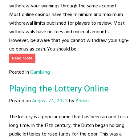
withdraw your winnings through the same account.
Most online casinos have their minimum and maximum
withdrawal limits published for players to review. Most
withdrawals have no fees and minimal amounts.
However, be aware that you cannot withdraw your sign-
up bonus as cash. You should be
Read More
Posted in
Gambling
Playing the Lottery Online
Posted on
August 24, 2022
by
Admin
The lottery is a popular game that has been around for a
long time. In the 17th century, the Dutch began holding
public lotteries to raise funds for the poor. This was a