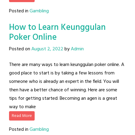
Posted in
Gambling
How to Learn Keunggulan
Poker Online
Posted on
August 2, 2022
by
Admin
There are many ways to learn keunggulan poker online. A
good place to start is by taking a few lessons from
someone who is already an expert in the field. You will
then have a better chance of winning. Here are some
tips for getting started: Becoming an agen is a great
way to make
Read More
Posted in
Gambling