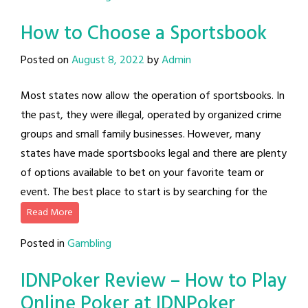
How to Choose a Sportsbook
Posted on
August 8, 2022
by
Admin
Most states now allow the operation of sportsbooks. In
the past, they were illegal, operated by organized crime
groups and small family businesses. However, many
states have made sportsbooks legal and there are plenty
of options available to bet on your favorite team or
event. The best place to start is by searching for the
Read More
Posted in
Gambling
IDNPoker Review – How to Play
Online Poker at IDNPoker