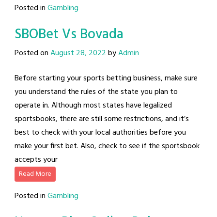
Posted in
Gambling
SBOBet Vs Bovada
Posted on
August 28, 2022
by
Admin
Before starting your sports betting business, make sure
you understand the rules of the state you plan to
operate in. Although most states have legalized
sportsbooks, there are still some restrictions, and it’s
best to check with your local authorities before you
make your first bet. Also, check to see if the sportsbook
accepts your
Read More
Posted in
Gambling