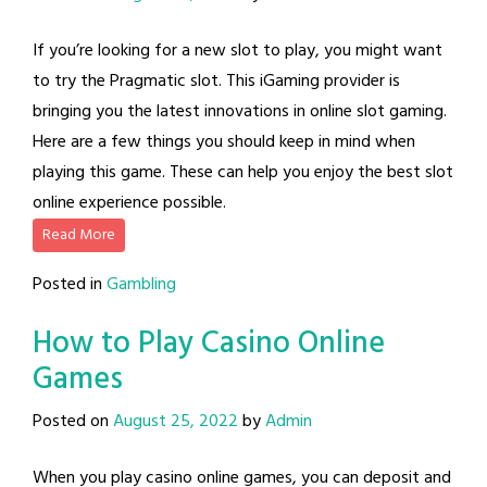
If you’re looking for a new slot to play, you might want
to try the Pragmatic slot. This iGaming provider is
bringing you the latest innovations in online slot gaming.
Here are a few things you should keep in mind when
playing this game. These can help you enjoy the best slot
online experience possible.
Read More
Posted in
Gambling
How to Play Casino Online
Games
Posted on
August 25, 2022
by
Admin
When you play casino online games, you can deposit and