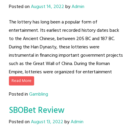
Posted on
August 14, 2022
by
Admin
The lottery has long been a popular form of
entertainment. Its earliest recorded history dates back
to the Ancient Chinese, between 205 BC and 187 BC.
During the Han Dynasty, these lotteries were
instrumental in financing important government projects
such as the Great Wall of China. During the Roman
Empire, lotteries were organized for entertainment
Read More
Posted in
Gambling
SBOBet Review
Posted on
August 13, 2022
by
Admin