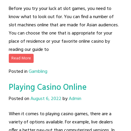
Before you try your luck at slot games, you need to
know what to look out for. You can find a number of
slot machines online that are made for Asian audiences.
You can choose the one that is appropriate for your
place of residence or your favorite online casino by
reading our guide to
Read More
Posted in
Gambling
Playing Casino Online
Posted on
August 6, 2022
by
Admin
When it comes to playing casino games, there are a
variety of options available. For example, live dealers
offer a better pay-out than computerized versions. In