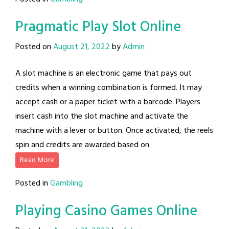
Pragmatic Play Slot Online
Posted on
August 21, 2022
by
Admin
A slot machine is an electronic game that pays out
credits when a winning combination is formed. It may
accept cash or a paper ticket with a barcode. Players
insert cash into the slot machine and activate the
machine with a lever or button. Once activated, the reels
spin and credits are awarded based on
Read More
Posted in
Gambling
Playing Casino Games Online