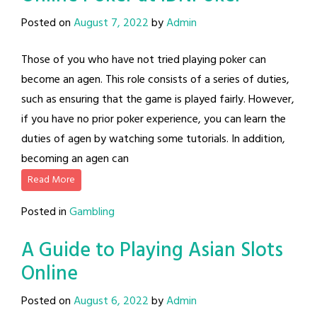
Posted on
August 7, 2022
by
Admin
Those of you who have not tried playing poker can
become an agen. This role consists of a series of duties,
such as ensuring that the game is played fairly. However,
if you have no prior poker experience, you can learn the
duties of agen by watching some tutorials. In addition,
becoming an agen can
Read More
Posted in
Gambling
A Guide to Playing Asian Slots
Online
Posted on
August 6, 2022
by
Admin