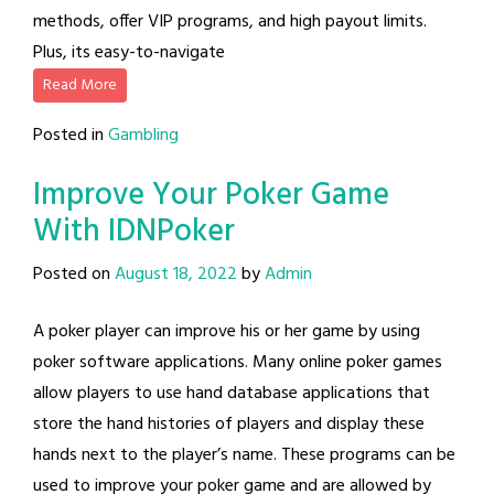
methods, offer VIP programs, and high payout limits.
Plus, its easy-to-navigate
Read More
Posted in
Gambling
Improve Your Poker Game
With IDNPoker
Posted on
August 18, 2022
by
Admin
A poker player can improve his or her game by using
poker software applications. Many online poker games
allow players to use hand database applications that
store the hand histories of players and display these
hands next to the player’s name. These programs can be
used to improve your poker game and are allowed by