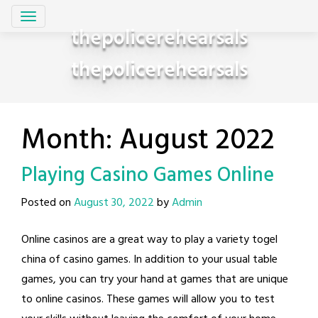
Skip
to
thepolicerehearsals
content
thepolicerehearsals
Month:
August 2022
Playing Casino Games Online
Posted on
August 30, 2022
by
Admin
Online casinos are a great way to play a variety togel
china of casino games. In addition to your usual table
games, you can try your hand at games that are unique
to online casinos. These games will allow you to test