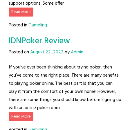
support options. Some offer
Read More
Posted in
Gambling
IDNPoker Review
Posted on
August 22, 2022
by
Admin
If you’ve ever been thinking about trying poker, then
you’ve come to the right place. There are many benefits
to playing poker online. The best part is that you can
play it from the comfort of your own home! However,
there are some things you should know before signing up
with an online poker room.
Read More
Posted in
Gambling