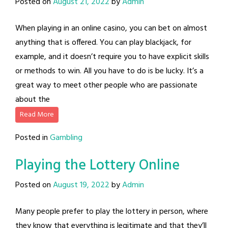
Posted on
August 21, 2022
by
Admin
When playing in an online casino, you can bet on almost
anything that is offered. You can play blackjack, for
example, and it doesn’t require you to have explicit skills
or methods to win. All you have to do is be lucky. It’s a
great way to meet other people who are passionate
about the
Read More
Posted in
Gambling
Playing the Lottery Online
Posted on
August 19, 2022
by
Admin
Many people prefer to play the lottery in person, where
they know that everything is legitimate and that they’ll