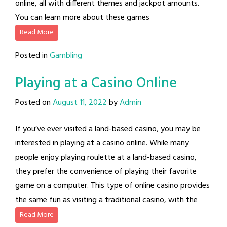
online, all with different themes and jackpot amounts.
You can learn more about these games
Read More
Posted in
Gambling
Playing at a Casino Online
Posted on
August 11, 2022
by
Admin
If you’ve ever visited a land-based casino, you may be
interested in playing at a casino online. While many
people enjoy playing roulette at a land-based casino,
they prefer the convenience of playing their favorite
game on a computer. This type of online casino provides
the same fun as visiting a traditional casino, with the
Read More