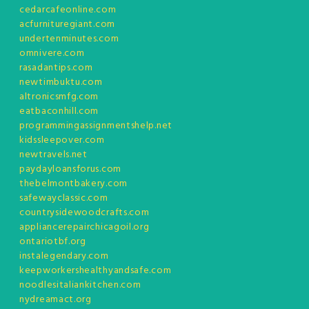
cedarcafeonline.com
acfurnituregiant.com
undertenminutes.com
omnivere.com
rasadantips.com
newtimbuktu.com
altronicsmfg.com
eatbaconhill.com
programmingassignmentshelp.net
kidssleepover.com
newtravels.net
paydayloansforus.com
thebelmontbakery.com
safewayclassic.com
countrysidewoodcrafts.com
appliancerepairchicagoil.org
ontariotbf.org
instalegendary.com
keepworkershealthyandsafe.com
noodlesitaliankitchen.com
nydreamact.org