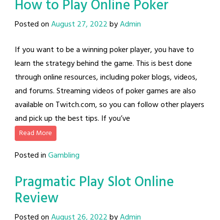
How to Play Online Poker
Posted on
August 27, 2022
by
Admin
If you want to be a winning poker player, you have to
learn the strategy behind the game. This is best done
through online resources, including poker blogs, videos,
and forums. Streaming videos of poker games are also
available on Twitch.com, so you can follow other players
and pick up the best tips. If you’ve
Read More
Posted in
Gambling
Pragmatic Play Slot Online
Review
Posted on
August 26, 2022
by
Admin