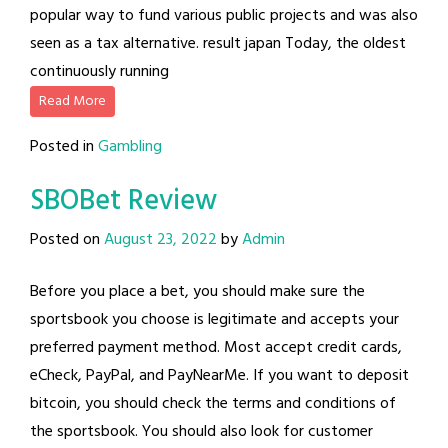
popular way to fund various public projects and was also
seen as a tax alternative. result japan Today, the oldest
continuously running
Read More
Posted in
Gambling
SBOBet Review
Posted on
August 23, 2022
by
Admin
Before you place a bet, you should make sure the
sportsbook you choose is legitimate and accepts your
preferred payment method. Most accept credit cards,
eCheck, PayPal, and PayNearMe. If you want to deposit
bitcoin, you should check the terms and conditions of
the sportsbook. You should also look for customer