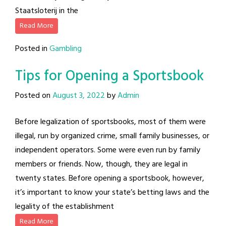
Staatsloterij in the
Read More
Posted in
Gambling
Tips for Opening a Sportsbook
Posted on
August 3, 2022
by
Admin
Before legalization of sportsbooks, most of them were
illegal, run by organized crime, small family businesses, or
independent operators. Some were even run by family
members or friends. Now, though, they are legal in
twenty states. Before opening a sportsbook, however,
it’s important to know your state’s betting laws and the
legality of the establishment
Read More