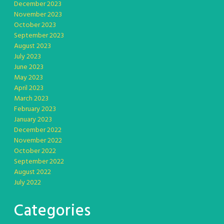
December 2023
November 2023
October 2023
September 2023
August 2023
July 2023
June 2023
May 2023
April 2023
March 2023
February 2023
January 2023
December 2022
November 2022
October 2022
September 2022
August 2022
July 2022
Categories