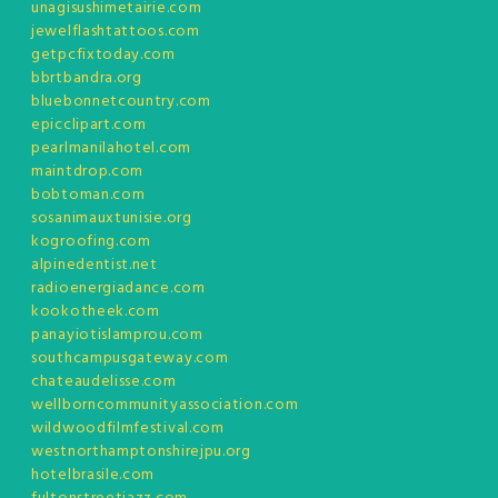
unagisushimetairie.com
jewelflashtattoos.com
getpcfixtoday.com
bbrtbandra.org
bluebonnetcountry.com
epicclipart.com
pearlmanilahotel.com
maintdrop.com
bobtoman.com
sosanimauxtunisie.org
kogroofing.com
alpinedentist.net
radioenergiadance.com
kookotheek.com
panayiotislamprou.com
southcampusgateway.com
chateaudelisse.com
wellborncommunityassociation.com
wildwoodfilmfestival.com
westnorthamptonshirejpu.org
hotelbrasile.com