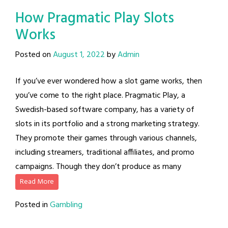
How Pragmatic Play Slots
Works
Posted on
August 1, 2022
by
Admin
If you’ve ever wondered how a slot game works, then
you’ve come to the right place. Pragmatic Play, a
Swedish-based software company, has a variety of
slots in its portfolio and a strong marketing strategy.
They promote their games through various channels,
including streamers, traditional affiliates, and promo
campaigns. Though they don’t produce as many
Read More
Posted in
Gambling