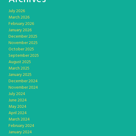
July 2026
March 2026
February 2026
January 2026
December 2025
November 2025
October 2025
September 2025
August 2025
March 2025
January 2025
December 2024
November 2024
July 2024
June 2024
May 2024
April 2024
March 2024
February 2024
January 2024