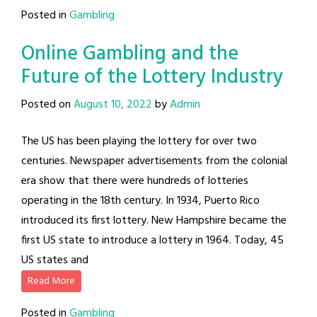
Posted in
Gambling
Online Gambling and the
Future of the Lottery Industry
Posted on
August 10, 2022
by
Admin
The US has been playing the lottery for over two
centuries. Newspaper advertisements from the colonial
era show that there were hundreds of lotteries
operating in the 18th century. In 1934, Puerto Rico
introduced its first lottery. New Hampshire became the
first US state to introduce a lottery in 1964. Today, 45
US states and
Read More
Posted in
Gambling