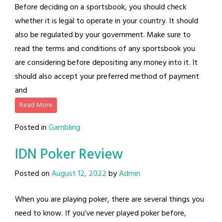
Before deciding on a sportsbook, you should check
whether it is legal to operate in your country. It should
also be regulated by your government. Make sure to
read the terms and conditions of any sportsbook you
are considering before depositing any money into it. It
should also accept your preferred method of payment
and
Read More
Posted in
Gambling
IDN Poker Review
Posted on
August 12, 2022
by
Admin
When you are playing poker, there are several things you
need to know. If you’ve never played poker before,