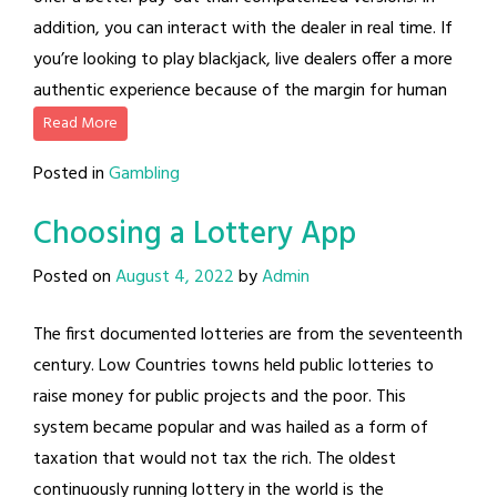
addition, you can interact with the dealer in real time. If
you’re looking to play blackjack, live dealers offer a more
authentic experience because of the margin for human
Read More
Posted in
Gambling
Choosing a Lottery App
Posted on
August 4, 2022
by
Admin
The first documented lotteries are from the seventeenth
century. Low Countries towns held public lotteries to
raise money for public projects and the poor. This
system became popular and was hailed as a form of
taxation that would not tax the rich. The oldest
continuously running lottery in the world is the