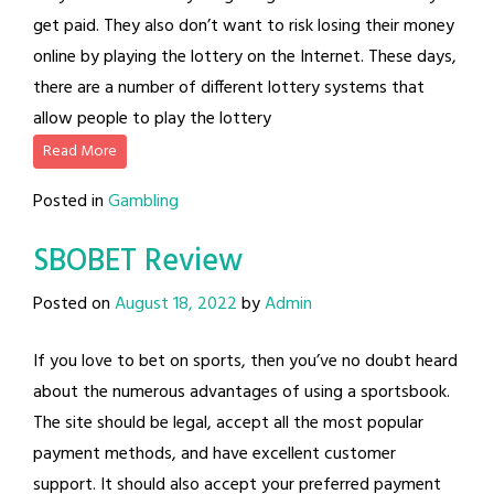
get paid. They also don’t want to risk losing their money
online by playing the lottery on the Internet. These days,
there are a number of different lottery systems that
allow people to play the lottery
Read More
Posted in
Gambling
SBOBET Review
Posted on
August 18, 2022
by
Admin
If you love to bet on sports, then you’ve no doubt heard
about the numerous advantages of using a sportsbook.
The site should be legal, accept all the most popular
payment methods, and have excellent customer
support. It should also accept your preferred payment