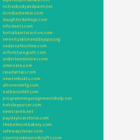
elperiodicodelara.com
richiesbodyandpaint.net
licindiachennai.com
daughterdarlings.com
infodeets.com
hotsalsainteractive.com
serenitysalonanddayspa.org
cedarcafeonline.com
acfurnituregiant.com
undertenminutes.com
omnivere.com
rasadantips.com
newtimbuktu.com
altronicsmfg.com
eatbaconhill.com
programmingassignmentshelp.net
kidssleepover.com
newtravels.net
paydayloansforus.com
thebelmontbakery.com
safewayclassic.com
countrysidewoodcrafts.com