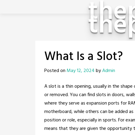
the
Skip
the
to
content
What Is a Slot?
Posted on
May 12, 2024
by
Admin
A slot is a thin opening, usually in the sha
or removed. You can find slots in doors, wall
where they serve as expansion ports for RAM
motherboard, while others can be added as a
position or role, especially in sports. For ex
means that they are given the opportunity to