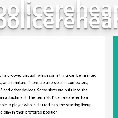
policerehear
policerehear
pe of a groove, through which something can be inserted
s, and furniture. There are also slots in computers,
 and other devices. Some slots are built into the
n attachment. The term ‘slot’ can also refer to a
ample, a player who is slotted into the starting lineup
 play in their preferred position.