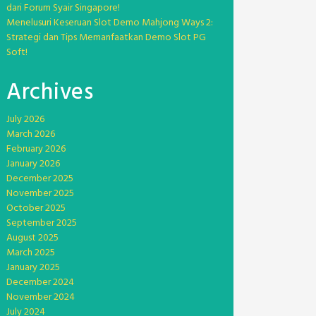
dari Forum Syair Singapore!
Menelusuri Keseruan Slot Demo Mahjong Ways 2:
Strategi dan Tips Memanfaatkan Demo Slot PG
Soft!
Archives
July 2026
March 2026
February 2026
January 2026
December 2025
November 2025
October 2025
September 2025
August 2025
March 2025
January 2025
December 2024
November 2024
July 2024