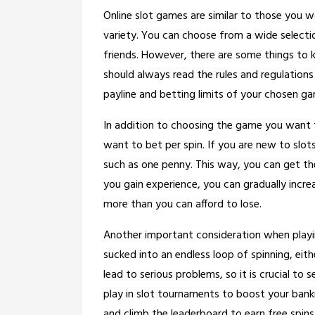
Online slot games are similar to those you wo
variety. You can choose from a wide selecti
friends. However, there are some things to 
should always read the rules and regulation
payline and betting limits of your chosen g
In addition to choosing the game you want 
want to bet per spin. If you are new to slot
such as one penny. This way, you can get th
you gain experience, you can gradually incr
more than you can afford to lose.
Another important consideration when playin
sucked into an endless loop of spinning, eithe
lead to serious problems, so it is crucial to s
play in slot tournaments to boost your bank
and climb the leaderboard to earn free spins