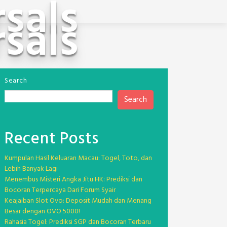
sals
sals
Search
Search
Recent Posts
Kumpulan Hasil Keluaran Macau: Togel, Toto, dan
Lebih Banyak Lagi
Menembus Misteri Angka Jitu HK: Prediksi dan
Bocoran Terpercaya Dari Forum Syair
Keajaiban Slot Ovo: Deposit Mudah dan Menang
Besar dengan OVO 5000!
Rahasia Togel: Prediksi SGP dan Bocoran Terbaru