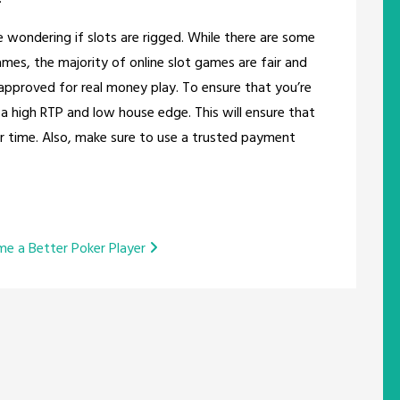
 wondering if slots are rigged. While there are some
ames, the majority of online slot games are fair and
 approved for real money play. To ensure that you’re
 a high RTP and low house edge. This will ensure that
er time. Also, make sure to use a trusted payment
e a Better Poker Player