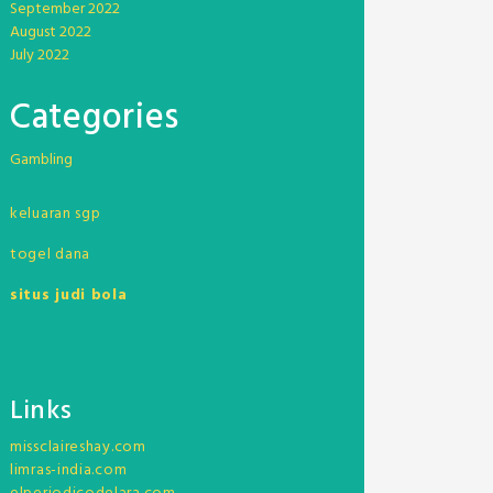
September 2022
August 2022
July 2022
Categories
Gambling
keluaran sgp
togel dana
situs judi bola
Links
missclaireshay.com
limras-india.com