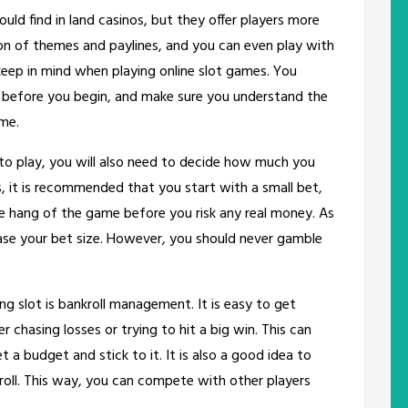
uld find in land casinos, but they offer players more
on of themes and paylines, and you can even play with
keep in mind when playing online slot games. You
s before you begin, and make sure you understand the
ame.
to play, you will also need to decide how much you
s, it is recommended that you start with a small bet,
e hang of the game before you risk any real money. As
ease your bet size. However, you should never gamble
g slot is bankroll management. It is easy to get
r chasing losses or trying to hit a big win. This can
et a budget and stick to it. It is also a good idea to
roll. This way, you can compete with other players
.