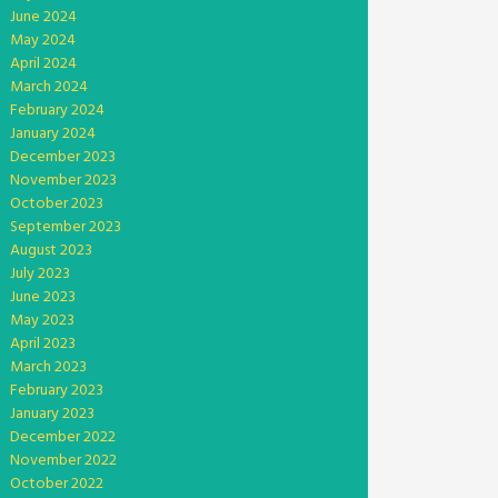
June 2024
May 2024
April 2024
March 2024
February 2024
January 2024
December 2023
November 2023
October 2023
September 2023
August 2023
July 2023
June 2023
May 2023
April 2023
March 2023
February 2023
January 2023
December 2022
November 2022
October 2022