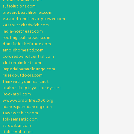
floraandfarmer.com
s3fsolutions.com
brevardbeachhomes.com
escapefromtheivorytower.com
743southchadwick.com
india-northeast.com
roofing-palmbeach.com
dontfightthefuture.com
arnoldhomesltd.com
coloredpencilcentral.com
cliftonfilmfest.com
imperialbarandlounge.com
raisedoutdoors.com
thinkwithyourheart.net
utahbankruptcyattorneys.net
irocknroll.com
www.wordoflife2000.org
idahosquaredancing.com
tawawcabins.com
folksemantic.com
sardosbar.com
italianvolt.com