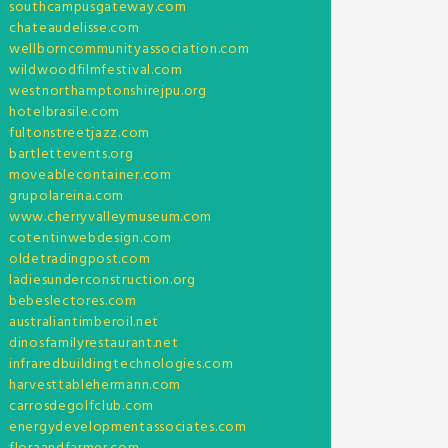
southcampusgateway.com
chateaudelisse.com
wellborncommunityassociation.com
wildwoodfilmfestival.com
westnorthamptonshirejpu.org
hotelbrasile.com
fultonstreetjazz.com
bartlettevents.org
moveablecontainer.com
grupolareina.com
www.cherryvalleymuseum.com
cotentinwebdesign.com
oldetradingpost.com
ladiesunderconstruction.org
bebeslectores.com
australiantimberoil.net
dinosfamilyrestaurant.net
infraredbuildingtechnologies.com
harvesttablehermann.com
carrosdegolfclub.com
energydevelopmentassociates.com