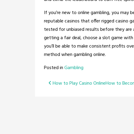
If you’re new to online gambling, you may be
reputable casinos that offer rigged casino g
tested for unbiased results before they are
getting a fair deal, choose a slot game with
you’ll be able to make consistent profits ov
method when gambling online.
Posted in
Gambling
Post
How to Play Casino Online
How to Becom
navigation