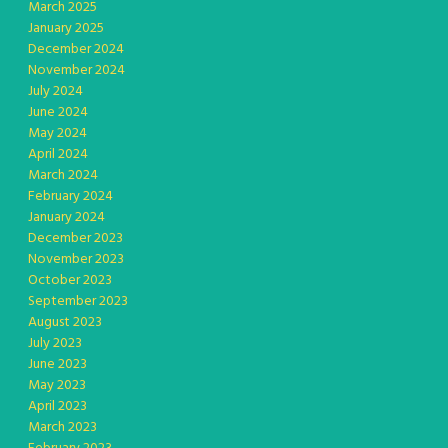
March 2025
January 2025
December 2024
November 2024
July 2024
June 2024
May 2024
April 2024
March 2024
February 2024
January 2024
December 2023
November 2023
October 2023
September 2023
August 2023
July 2023
June 2023
May 2023
April 2023
March 2023