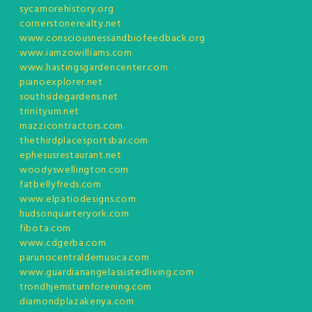
sycamorehistory.org
cornerstonerealty.net
www.consciousnessandbiofeedback.org
www.iamzowilliams.com
www.hastingsgardencenter.com
pianoexplorer.net
southsidegardens.net
trinityum.net
mazzicontractors.com
thethirdplacesportsbar.com
ephesusrestaurant.net
woodyswellington.com
fatbellyfreds.com
www.elpatiodesigns.com
hudsonquarteryork.com
fibota.com
www.cdgerba.com
parunocentraldemusica.com
www.guardianangelassistedliving.com
trondhjemsturnforening.com
diamondplazakenya.com