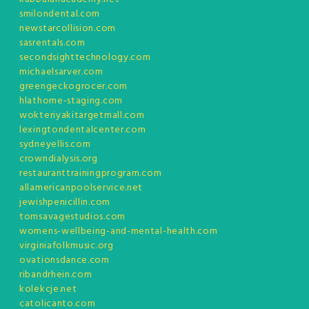
smilondental.com
newstarcollision.com
sasrentals.com
secondsighttechnology.com
michaelsarver.com
greengeckogrocer.com
hlathome-staging.com
wokteriyakitargetmall.com
lexingtondentalcenter.com
sydneyellis.com
crowndialysis.org
restauranttrainingprogram.com
allamericanpoolservice.net
jewishpenicillin.com
tomsavagestudios.com
womens-wellbeing-and-mental-health.com
virginiafolkmusic.org
ovationsdance.com
ribandrhein.com
kolekcje.net
catolicanto.com