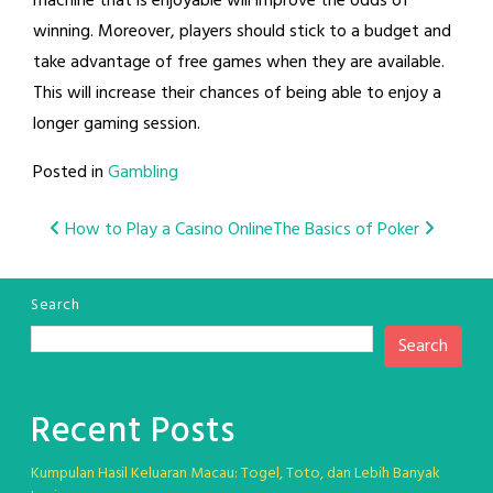
machine that is enjoyable will improve the odds of
winning. Moreover, players should stick to a budget and
take advantage of free games when they are available.
This will increase their chances of being able to enjoy a
longer gaming session.
Posted in
Gambling
Post
How to Play a Casino Online
The Basics of Poker
navigation
Search
Search
Recent Posts
Kumpulan Hasil Keluaran Macau: Togel, Toto, dan Lebih Banyak