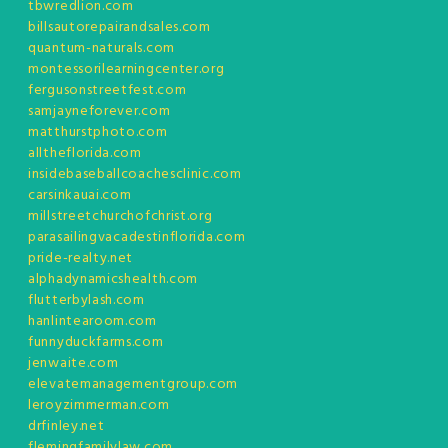
tbwredlion.com
billsautorepairandsales.com
quantum-naturals.com
montessorilearningcenter.org
fergusonstreetfest.com
samjayneforever.com
matthurstphoto.com
alltheflorida.com
insidebaseballcoachesclinic.com
carsinkauai.com
millstreetchurchofchrist.org
parasailingvacadestinflorida.com
pride-realty.net
alphadynamicshealth.com
flutterbylash.com
hanlintearoom.com
funnyduckfarms.com
jenwaite.com
elevatemanagementgroup.com
leroyzimmerman.com
drfinley.net
flemingfamilylaw.com