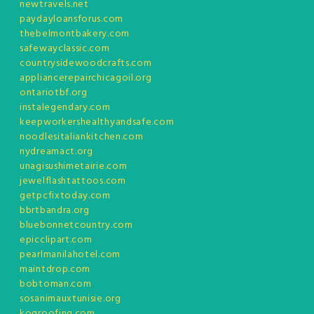
newtravels.net
paydayloansforus.com
thebelmontbakery.com
safewayclassic.com
countrysidewoodcrafts.com
appliancerepairchicagoil.org
ontariotbf.org
instalegendary.com
keepworkershealthyandsafe.com
noodlesitaliankitchen.com
nydreamact.org
unagisushimetairie.com
jewelflashtattoos.com
getpcfixtoday.com
bbrtbandra.org
bluebonnetcountry.com
epicclipart.com
pearlmanilahotel.com
maintdrop.com
bobtoman.com
sosanimauxtunisie.org
kogroofing.com