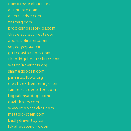
compassroseband.net
altumcore.com
animal-drive.com
tnamag.com
brooksshoesforkids.com
thayersselectmeats.com
aporiasolutions.com
segwaywpa.com
gulfcoastpalapas.com
thebridgehealthclinics.com
waterlinewriters.org
shameddogan.com
parentsoftots.org
creative3drenderings.com
farmerstradecoffee.com
logcabinyardage.com
davidboers.com
www.imobetachat.com
mattdickstein.com
badlydrawntoy.com
lakehoustonumc.com