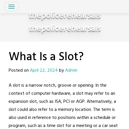
Skip
to
thepolicerehearsals
content
thepolicerehearsals
What Is a Slot?
Posted on
April 22, 2024
by
Admin
A slot is a narrow notch, groove or opening. In the
context of computer hardware, a slot may refer to an
expansion slot, such as ISA, PCI or AGP. Alternatively, a
slot could also refer to a memory location. The term is
also used in reference to positions within a schedule or
program, such as a time slot for a meeting or a car seat