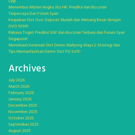
Lagi
Menembus Misteri Angka Jitu HK: Prediksi dan Bocoran
Terpercaya Dari Forum Syair
Keajaiban Slot Ovo: Deposit Mudah dan Menang Besar dengan
OVO 5000!
Rahasia Togel: Prediksi SGP dan Bocoran Terbaru dari Forum Syair
Singapore!
Menelusuri Keseruan Slot Demo Mahjong Ways 2: Strategi dan
Tips Memanfaatkan Demo Slot PG Soft!
Archives
July 2026
March 2026
February 2026
January 2026
December 2025
November 2025
October 2025
September 2025
August 2025