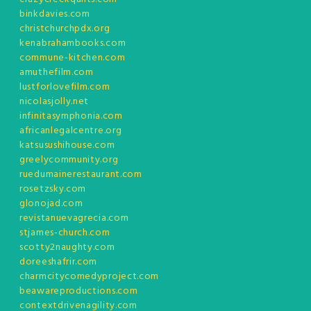
binkdavies.com
christchurchpdx.org
kenabrahambooks.com
commune-kitchen.com
amuthefilm.com
lustforlovefilm.com
nicolasjolly.net
infinitasymphonia.com
africanlegalcentre.org
katsusushihouse.com
greelycommunity.org
ruedumainerestaurant.com
rosetzsky.com
glonojad.com
revistanuevagrecia.com
stjames-church.com
scotty2naughty.com
doreeshafrir.com
charmcitycomedyproject.com
beawareproductions.com
contextdrivenagility.com