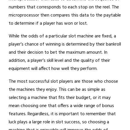
numbers that corresponds to each stop on the reel. The
microprocessor then compares this data to the paytable
to determine if a player has won or lost.
While the odds of a particular slot machine are fixed, a
player’s chance of winning is determined by their bankroll
and their decision to bet the maximum amount. In
addition, a player’s skill level and the quality of their
equipment will affect how well they perform.
The most successful slot players are those who choose
the machines they enjoy. This can be as simple as
selecting a machine that fits their budget, or it may
mean choosing one that offers a wide range of bonus
features. Regardless, it is important to remember that
luck plays a large role in slot success, so choosing a