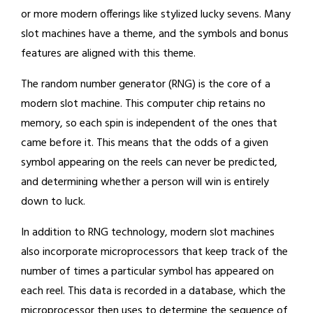
or more modern offerings like stylized lucky sevens. Many
slot machines have a theme, and the symbols and bonus
features are aligned with this theme.
The random number generator (RNG) is the core of a
modern slot machine. This computer chip retains no
memory, so each spin is independent of the ones that
came before it. This means that the odds of a given
symbol appearing on the reels can never be predicted,
and determining whether a person will win is entirely
down to luck.
In addition to RNG technology, modern slot machines
also incorporate microprocessors that keep track of the
number of times a particular symbol has appeared on
each reel. This data is recorded in a database, which the
microprocessor then uses to determine the sequence of