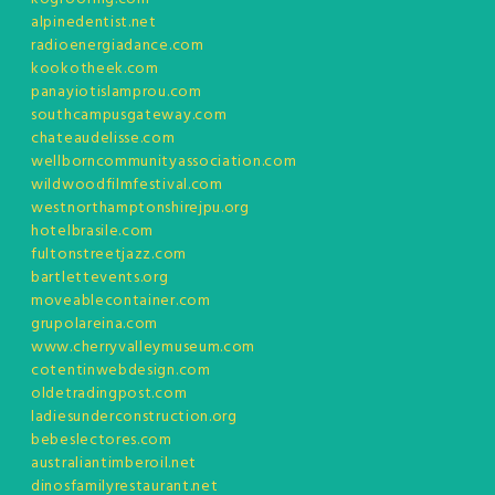
alpinedentist.net
radioenergiadance.com
kookotheek.com
panayiotislamprou.com
southcampusgateway.com
chateaudelisse.com
wellborncommunityassociation.com
wildwoodfilmfestival.com
westnorthamptonshirejpu.org
hotelbrasile.com
fultonstreetjazz.com
bartlettevents.org
moveablecontainer.com
grupolareina.com
www.cherryvalleymuseum.com
cotentinwebdesign.com
oldetradingpost.com
ladiesunderconstruction.org
bebeslectores.com
australiantimberoil.net
dinosfamilyrestaurant.net