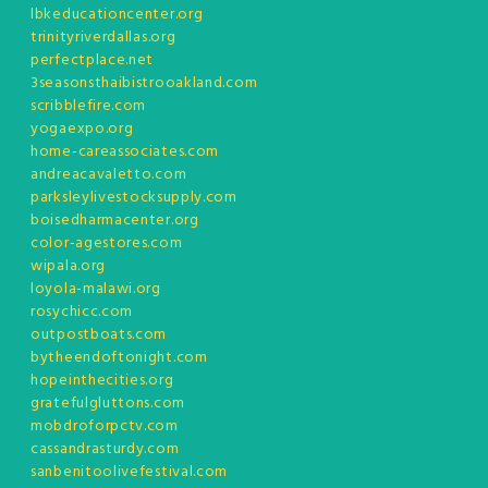
lbkeducationcenter.org
trinityriverdallas.org
perfectplace.net
3seasonsthaibistrooakland.com
scribblefire.com
yogaexpo.org
home-careassociates.com
andreacavaletto.com
parksleylivestocksupply.com
boisedharmacenter.org
color-agestores.com
wipala.org
loyola-malawi.org
rosychicc.com
outpostboats.com
bytheendoftonight.com
hopeinthecities.org
gratefulgluttons.com
mobdroforpctv.com
cassandrasturdy.com
sanbenitoolivefestival.com