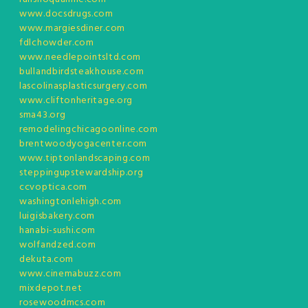
www.docsdrugs.com
www.margiesdiner.com
fdlchowder.com
www.needlepointsltd.com
bullandbirdsteakhouse.com
lascolinasplasticsurgery.com
www.cliftonheritage.org
sma43.org
remodelingchicagoonline.com
brentwoodyogacenter.com
www.tiptonlandscaping.com
steppingupstewardship.org
ccvoptica.com
washingtonlehigh.com
luigisbakery.com
hanabi-sushi.com
wolfandzed.com
dekuta.com
www.cinemabuzz.com
mixdepot.net
rosewoodmcs.com