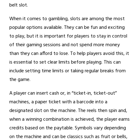
belt slot.
When it comes to gambling, slots are among the most
popular options available. They can be fun and exciting
to play, but it is important for players to stay in control
of their gaming sessions and not spend more money
than they can afford to lose. To help players avoid this, it
is essential to set clear limits before playing. This can
include setting time limits or taking regular breaks from
the game.
A player can insert cash or, in “ticket-in, ticket-out”
machines, a paper ticket with a barcode into a
designated slot on the machine. The reels then spin and,
when a winning combination is achieved, the player earns
credits based on the paytable. Symbols vary depending
on the machine and can be classics such as fruit or bells,