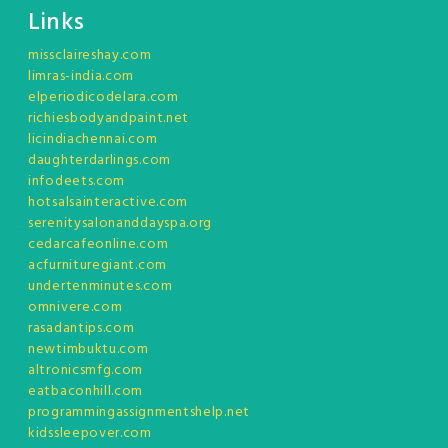
Links
missclaireshay.com
limras-india.com
elperiodicodelara.com
richiesbodyandpaint.net
licindiachennai.com
daughterdarlings.com
infodeets.com
hotsalsainteractive.com
serenitysalonanddayspa.org
cedarcafeonline.com
acfurnituregiant.com
undertenminutes.com
omnivere.com
rasadantips.com
newtimbuktu.com
altronicsmfg.com
eatbaconhill.com
programmingassignmentshelp.net
kidssleepover.com