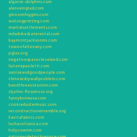
algarve-dolphins.com
alanveingrad.com
ginosonhiggins.com
wutungprinting.com
maritalsettlements.com
milwbikeskaterental.com
baymontjacksonms.com
townofaltonany.com
pglax.org
negativespacecleveland.com
liuteriapaoletti.com
sunriseandgoodpeople.com
chinesedrywallproblem.com
bendthreesistersinn.com
stjohns-flossmoor.org
funnyboneusa.com
cookiedustermusic.com
reconstructionensemble.org
kavitafabrics.com
luchavolcanica.com
holycownm.com
nationwidetruckservice.com