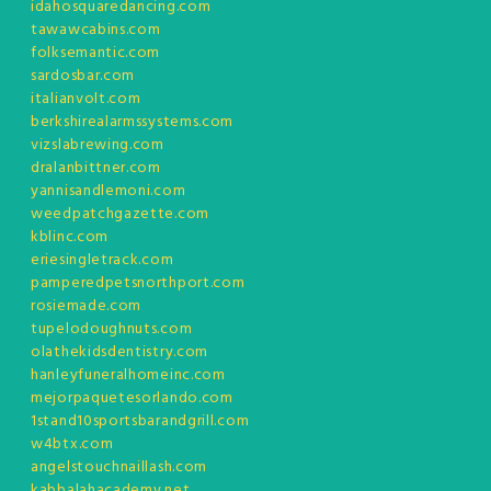
idahosquaredancing.com
tawawcabins.com
folksemantic.com
sardosbar.com
italianvolt.com
berkshirealarmssystems.com
vizslabrewing.com
dralanbittner.com
yannisandlemoni.com
weedpatchgazette.com
kblinc.com
eriesingletrack.com
pamperedpetsnorthport.com
rosiemade.com
tupelodoughnuts.com
olathekidsdentistry.com
hanleyfuneralhomeinc.com
mejorpaquetesorlando.com
1stand10sportsbarandgrill.com
w4btx.com
angelstouchnaillash.com
kabbalahacademy.net