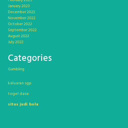
February 2023
January 2023
December 2022
November 2022
October 2022
September 2022
August 2022
July 2022
Categories
Gambling
keluaran sgp
togel dana
situs judi bola