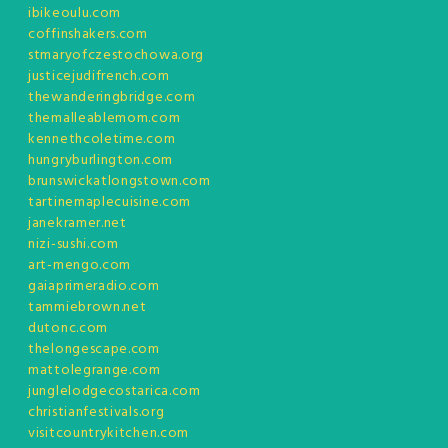
ibikeoulu.com
coffinshakers.com
stmaryofczestochowa.org
justicejudifrench.com
thewanderingbridge.com
themalleablemom.com
kennethcoletime.com
hungryburlington.com
brunswickatlongstown.com
tartinemaplecuisine.com
janekramer.net
nizi-sushi.com
art-mengo.com
gaiaprimeradio.com
tammiebrown.net
dutonc.com
thelongescape.com
mattolegrange.com
junglelodgecostarica.com
christianfestivals.org
visitcountrykitchen.com