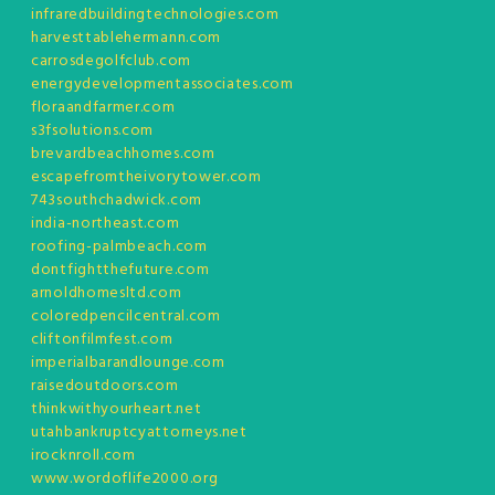
infraredbuildingtechnologies.com
harvesttablehermann.com
carrosdegolfclub.com
energydevelopmentassociates.com
floraandfarmer.com
s3fsolutions.com
brevardbeachhomes.com
escapefromtheivorytower.com
743southchadwick.com
india-northeast.com
roofing-palmbeach.com
dontfightthefuture.com
arnoldhomesltd.com
coloredpencilcentral.com
cliftonfilmfest.com
imperialbarandlounge.com
raisedoutdoors.com
thinkwithyourheart.net
utahbankruptcyattorneys.net
irocknroll.com
www.wordoflife2000.org