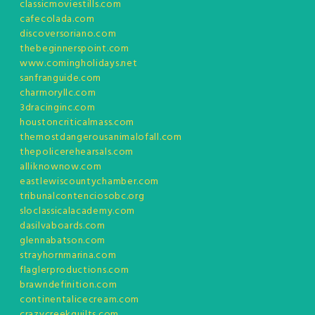
classicmoviestills.com
cafecolada.com
discoversoriano.com
thebeginnerspoint.com
www.comingholidays.net
sanfranguide.com
charmoryllc.com
3dracinginc.com
houstoncriticalmass.com
themostdangerousanimalofall.com
thepolicerehearsals.com
alliknownow.com
eastlewiscountychamber.com
tribunalcontenciosobc.org
sloclassicalacademy.com
dasilvaboards.com
glennabatson.com
strayhornmarina.com
flaglerproductions.com
brawndefinition.com
continentalicecream.com
crazycreekquilts.com