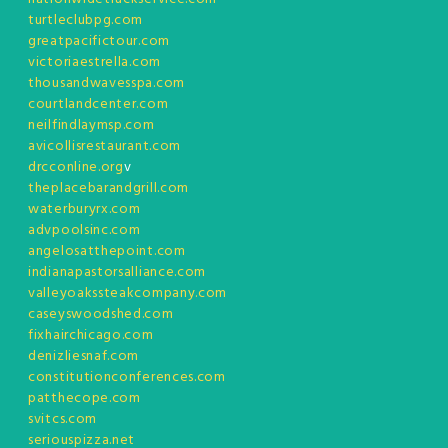
turtleclubpg.com
greatpacifictour.com
victoriaestrella.com
thousandwavesspa.com
courtlandcenter.com
neilfindlaymsp.com
avicollisrestaurant.com
drcconline.org
v
theplacebarandgrill.com
waterburyrx.com
advpoolsinc.com
angelosatthepoint.com
indianapastorsalliance.com
valleyoakssteakcompany.com
caseyswoodshed.com
fixhairchicago.com
denizliesnaf.com
constitutionconferences.com
patthecope.com
svitcs.com
seriouspizza.net