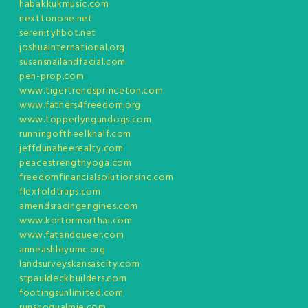
habakkukmusic.com
nexttonone.net
serenityhbot.net
joshuainternational.org
susansnailandfacial.com
pen-prop.com
www.tigertrendsprinceton.com
www.fathers4freedom.org
www.topperlyngundogs.com
runningoftheelkhalf.com
jeffdunaheerealty.com
peacestrengthyoga.com
freedomfinancialsolutionsinc.com
flexfoldtraps.com
amendsracingengines.com
www.kortormorthai.com
www.fatandqueer.com
anneashleyumc.org
landsurveyskansascity.com
stpauldeckbuilders.com
footingsunlimited.com
runsnoqualmie.com