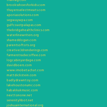
tnamag.com
brooksshoesforkids.com
thayersselectmeats.com
aporiasolutions.com
segwaywpa.com
gulfcoastpalapas.com
thebridgehealthclinics.com
waterlinewriters.org
shameddogan.com
parentsoftots.org
creative3drenderings.com
farmerstradecoffee.com
logcabinyardage.com
davidboers.com
www.imobetachat.com
mattdickstein.com
badlydrawntoy.com
lakehoustonumc.com
habakkukmusic.com
nexttonone.net
serenityhbot.net
joshuainternational.org