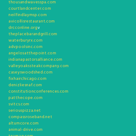
thousandwavesspa.com
courtlandcenter.com
neilfindlaymsp.com
avicollisrestaurant.com
drcconline.org
v
theplacebarandgrill.com
waterburyrx.com
advpoolsinc.com
angelosatthepoint.com
indianapastorsalliance.com
valleyoakssteakcompany.com
caseyswoodshed.com
fixhairchicago.com
denizliesnaf.com
constitutionconferences.com
patthecope.com
svitcs.com
seriouspizza.net
compassroseband.net
altumcore.com
animal-drive.com