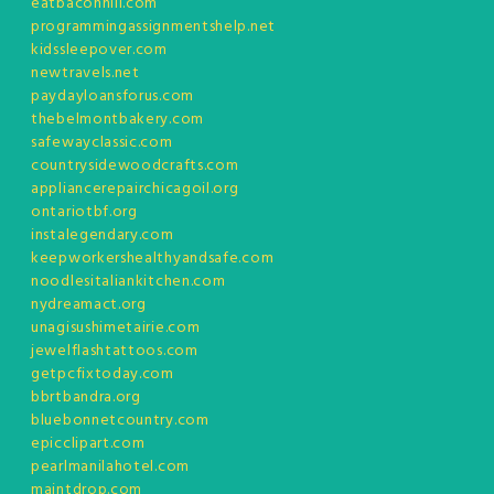
eatbaconhill.com
programmingassignmentshelp.net
kidssleepover.com
newtravels.net
paydayloansforus.com
thebelmontbakery.com
safewayclassic.com
countrysidewoodcrafts.com
appliancerepairchicagoil.org
ontariotbf.org
instalegendary.com
keepworkershealthyandsafe.com
noodlesitaliankitchen.com
nydreamact.org
unagisushimetairie.com
jewelflashtattoos.com
getpcfixtoday.com
bbrtbandra.org
bluebonnetcountry.com
epicclipart.com
pearlmanilahotel.com
maintdrop.com