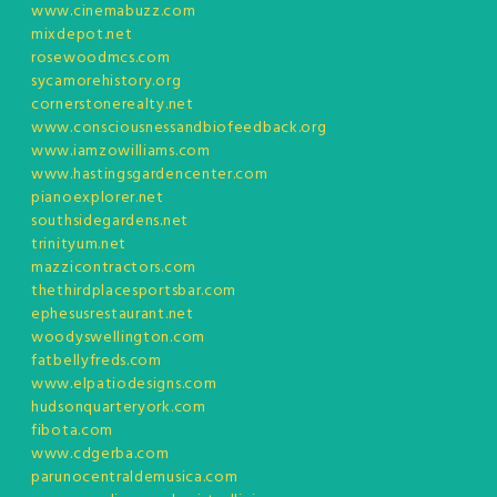
www.cinemabuzz.com
mixdepot.net
rosewoodmcs.com
sycamorehistory.org
cornerstonerealty.net
www.consciousnessandbiofeedback.org
www.iamzowilliams.com
www.hastingsgardencenter.com
pianoexplorer.net
southsidegardens.net
trinityum.net
mazzicontractors.com
thethirdplacesportsbar.com
ephesusrestaurant.net
woodyswellington.com
fatbellyfreds.com
www.elpatiodesigns.com
hudsonquarteryork.com
fibota.com
www.cdgerba.com
parunocentraldemusica.com