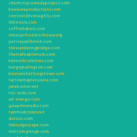
charmcitycomedyproject.com
beawareproductions.com
contextdrivenagility.com
ibikeoulu.com
coffinshakers.com
stmaryofczestochowa.org
justicejudifrench.com
thewanderingbridge.com
themalleablemom.com
kennethcoletime.com
hungryburlington.com
brunswickatlongstown.com
tartinemaplecuisine.com
janekramer.net
nizi-sushi.com
art-mengo.com
gaiaprimeradio.com
tammiebrown.net
dutonc.com
thelongescape.com
mattolegrange.com