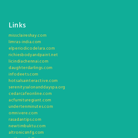
Links
missclaireshay.com
limras-india.com
elperiodicodelara.com
richiesbodyandpaint.net
licindiachennai.com
daughterdarlings.com
infodeets.com
hotsalsainteractive.com
serenitysalonanddayspa.org
cedarcafeonline.com
acfurnituregiant.com
undertenminutes.com
omnivere.com
rasadantips.com
newtimbuktu.com
altronicsmfg.com