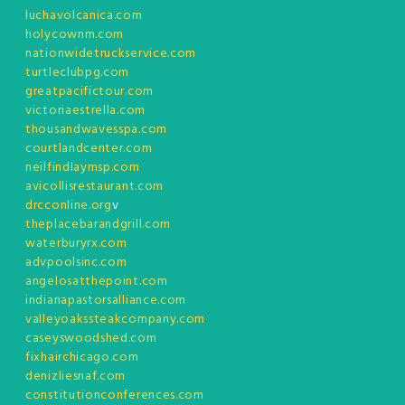
luchavolcanica.com
holycownm.com
nationwidetruckservice.com
turtleclubpg.com
greatpacifictour.com
victoriaestrella.com
thousandwavesspa.com
courtlandcenter.com
neilfindlaymsp.com
avicollisrestaurant.com
drcconline.org
v
theplacebarandgrill.com
waterburyrx.com
advpoolsinc.com
angelosatthepoint.com
indianapastorsalliance.com
valleyoakssteakcompany.com
caseyswoodshed.com
fixhairchicago.com
denizliesnaf.com
constitutionconferences.com