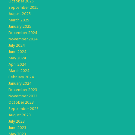
October 2025
September 2025
August 2025
March 2025
January 2025
December 2024
November 2024
July 2024
June 2024
May 2024
April 2024
March 2024
February 2024
January 2024
December 2023
November 2023
October 2023
September 2023
August 2023
July 2023
June 2023
May 2023