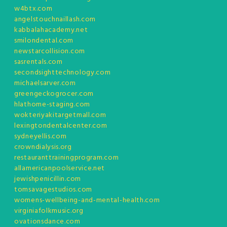
w4btx.com
angelstouchnaillash.com
kabbalahacademy.net
smilondental.com
newstarcollision.com
sasrentals.com
secondsighttechnology.com
michaelsarver.com
greengeckogrocer.com
hlathome-staging.com
wokteriyakitargetmall.com
lexingtondentalcenter.com
sydneyellis.com
crowndialysis.org
restauranttrainingprogram.com
allamericanpoolservice.net
jewishpenicillin.com
tomsavagestudios.com
womens-wellbeing-and-mental-health.com
virginiafolkmusic.org
ovationsdance.com