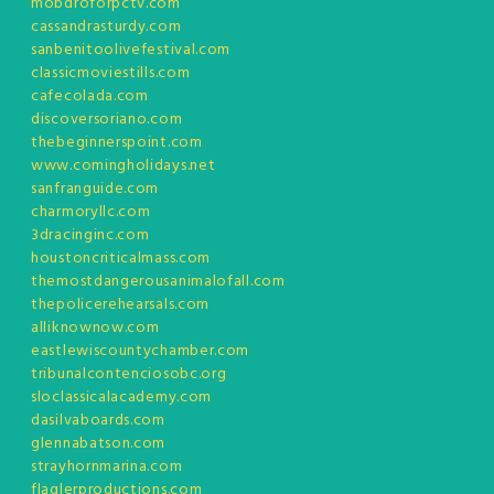
mobdroforpctv.com
cassandrasturdy.com
sanbenitoolivefestival.com
classicmoviestills.com
cafecolada.com
discoversoriano.com
thebeginnerspoint.com
www.comingholidays.net
sanfranguide.com
charmoryllc.com
3dracinginc.com
houstoncriticalmass.com
themostdangerousanimalofall.com
thepolicerehearsals.com
alliknownow.com
eastlewiscountychamber.com
tribunalcontenciosobc.org
sloclassicalacademy.com
dasilvaboards.com
glennabatson.com
strayhornmarina.com
flaglerproductions.com