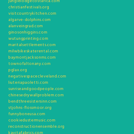
junglelodgecostarica.com
christianfestivals.org
visitcountrykitchen.com
algarve-dolphins.com
alanveingrad.com
ginosonhiggins.com
wutungprinting.com
maritalsettlements.com
milwbikeskaterental.com
baymontjacksonms.com
townofaltonany.com
pglax.org
negativespacecleveland.com
liuteriapaoletti.com
sunriseandgoodpeople.com
chinesedrywallproblem.com
bendthreesistersinn.com
stjohns-flossmoor.org
funnyboneusa.com
cookiedustermusic.com
reconstructionensemble.org
kavitafabrics.com