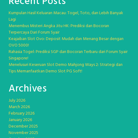
Recent Posts
Kumpulan Hasil Keluaran Macau: Togel, Toto, dan Lebih Banyak
Lagi
Menembus Misteri Angka Jitu HK: Prediksi dan Bocoran
Terpercaya Dari Forum Syair
Keajaiban Slot Ovo: Deposit Mudah dan Menang Besar dengan
OVO 5000!
Rahasia Togel: Prediksi SGP dan Bocoran Terbaru dari Forum Syair
Singapore!
Menelusuri Keseruan Slot Demo Mahjong Ways 2: Strategi dan
Tips Memanfaatkan Demo Slot PG Soft!
Archives
July 2026
March 2026
February 2026
January 2026
December 2025
November 2025