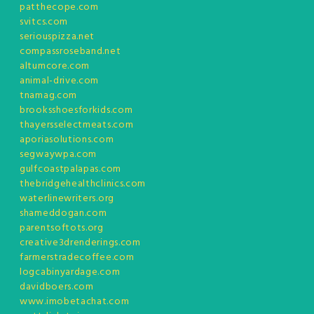
patthecope.com
svitcs.com
seriouspizza.net
compassroseband.net
altumcore.com
animal-drive.com
tnamag.com
brooksshoesforkids.com
thayersselectmeats.com
aporiasolutions.com
segwaywpa.com
gulfcoastpalapas.com
thebridgehealthclinics.com
waterlinewriters.org
shameddogan.com
parentsoftots.org
creative3drenderings.com
farmerstradecoffee.com
logcabinyardage.com
davidboers.com
www.imobetachat.com