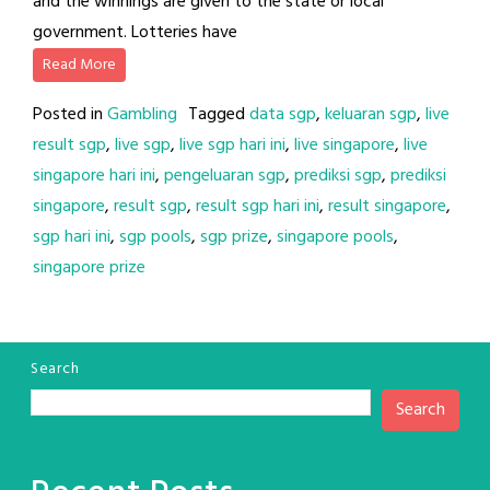
and the winnings are given to the state or local
government. Lotteries have
Read More
Posted in
Gambling
Tagged
data sgp
,
keluaran sgp
,
live
result sgp
,
live sgp
,
live sgp hari ini
,
live singapore
,
live
singapore hari ini
,
pengeluaran sgp
,
prediksi sgp
,
prediksi
singapore
,
result sgp
,
result sgp hari ini
,
result singapore
,
sgp hari ini
,
sgp pools
,
sgp prize
,
singapore pools
,
singapore prize
Search
Search