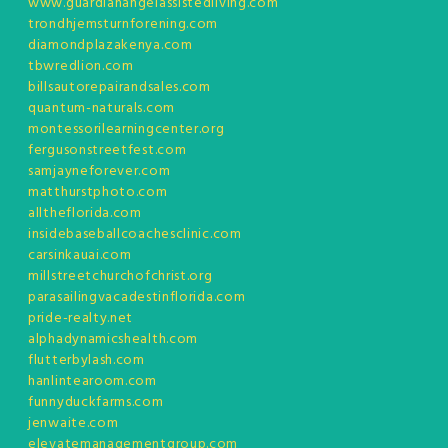
www.guardianangelassistedliving.com
trondhjemsturnforening.com
diamondplazakenya.com
tbwredlion.com
billsautorepairandsales.com
quantum-naturals.com
montessorilearningcenter.org
fergusonstreetfest.com
samjayneforever.com
matthurstphoto.com
alltheflorida.com
insidebaseballcoachesclinic.com
carsinkauai.com
millstreetchurchofchrist.org
parasailingvacadestinflorida.com
pride-realty.net
alphadynamicshealth.com
flutterbylash.com
hanlintearoom.com
funnyduckfarms.com
jenwaite.com
elevatemanagementgroup.com