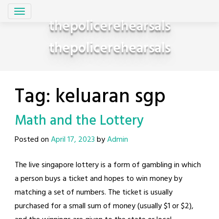
Skip
to
thepolicerehearsals
content
thepolicerehearsals
Tag:
keluaran sgp
Math and the Lottery
Posted on
April 17, 2023
by
Admin
The live singapore lottery is a form of gambling in which
a person buys a ticket and hopes to win money by
matching a set of numbers. The ticket is usually
purchased for a small sum of money (usually $1 or $2),