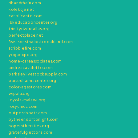
ribandrhein.com
kolekcje.net
catolicanto.com
lbkeducationcenter.org
trinityriverdallas.org
perfectplace.net
3seasonsthaibistrooakland.com
scribblefire.com
yogaexpo.org
home-careassociates.com
andreacavaletto.com
parksleylivestocksupply.com
boisedharmacenter.org
color-agestores.com
wipala.org
loyola-malawi.org
rosychicc.com
outpostboats.com
bytheendoftonight.com
hopeinthecities.org
gratefulgluttons.com