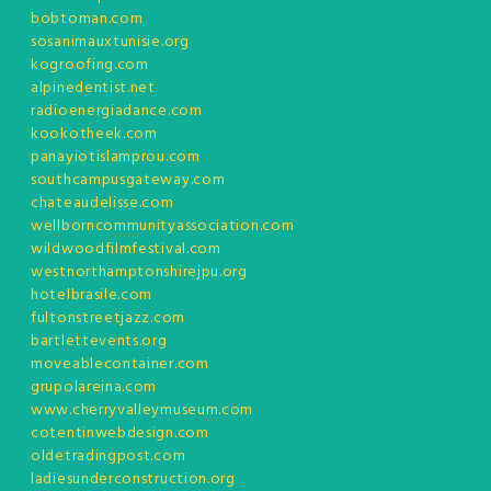
bobtoman.com
sosanimauxtunisie.org
kogroofing.com
alpinedentist.net
radioenergiadance.com
kookotheek.com
panayiotislamprou.com
southcampusgateway.com
chateaudelisse.com
wellborncommunityassociation.com
wildwoodfilmfestival.com
westnorthamptonshirejpu.org
hotelbrasile.com
fultonstreetjazz.com
bartlettevents.org
moveablecontainer.com
grupolareina.com
www.cherryvalleymuseum.com
cotentinwebdesign.com
oldetradingpost.com
ladiesunderconstruction.org