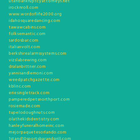
utahbankruptcyattorneys.net
irocknroll.com
www.wordoflife2000.org
idahosquaredancing.com
tawawcabins.com
folksemantic.com
sardosbar.com
italianvolt.com
berkshirealarmssystems.com
vizslabrewing.com
dralanbittner.com
yannisandlemoni.com
weedpatchgazette.com
kblinc.com
eriesingletrack.com
pamperedpetsnorthport.com
rosiemade.com
tupelodoughnuts.com
olathekidsdentistry.com
hanleyfuneralhomeinc.com
mejorpaquetesorlando.com
1stand10sportsbarandgrill.com