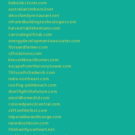
bebeslectores.com
australiantimberoil.net
dinosfamilyrestaurant.net
infraredbuildingtechnologies.com
harvesttablehermann.com
carrosdegolfclub.com
energydevelopmentassociates.com
floraandfarmer.com
s3fsolutions.com
brevardbeachhomes.com
escapefromtheivorytower.com
743southchadwick.com
india-northeast.com
roofing-palmbeach.com
dontfightthefuture.com
arnoldhomesltd.com
coloredpencilcentral.com
cliftonfilmfest.com
imperialbarandlounge.com
raisedoutdoors.com
thinkwithyourheart.net