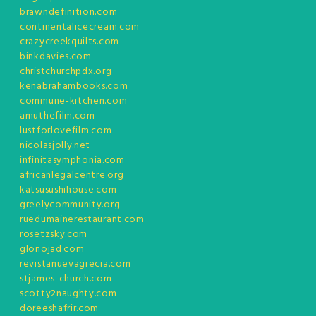
brawndefinition.com
continentalicecream.com
crazycreekquilts.com
binkdavies.com
christchurchpdx.org
kenabrahambooks.com
commune-kitchen.com
amuthefilm.com
lustforlovefilm.com
nicolasjolly.net
infinitasymphonia.com
africanlegalcentre.org
katsusushihouse.com
greelycommunity.org
ruedumainerestaurant.com
rosetzsky.com
glonojad.com
revistanuevagrecia.com
stjames-church.com
scotty2naughty.com
doreeshafrir.com