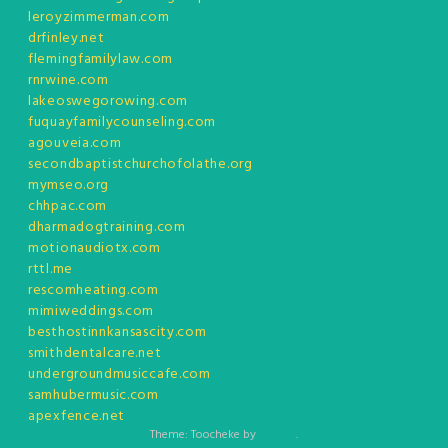
leroyzimmerman.com
drfinley.net
flemingfamilylaw.com
rnrwine.com
lakeoswegorowing.com
fuquayfamilycounseling.com
agouveia.com
secondbaptistchurchofolathe.org
mymseo.org
chhpac.com
dharmadogtraining.com
motionaudiotx.com
rttl.me
rescomheating.com
mimiweddings.com
besthostinnkansascity.com
smithdentalcare.net
undergroundmusiccafe.com
samhubermusic.com
apexfence.net
Theme: Toocheke by
LeeToo
.