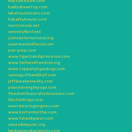
mattdickstein.com
badlydrawntoy.com
lakehoustonumc.com
habakkukmusic.com
nexttonone.net
serenityhbot.net
joshuainternational.org
susansnailandfacial.com
pen-prop.com
www.tigertrendsprinceton.com
www.fathers4freedom.org
www.topperlyngundogs.com
runningoftheelkhalf.com
jeffdunaheerealty.com
peacestrengthyoga.com
freedomfinancialsolutionsinc.com
flexfoldtraps.com
amendsracingengines.com
www.kortormorthai.com
www.fatandqueer.com
anneashleyumc.org
landsurveyskansascity.com