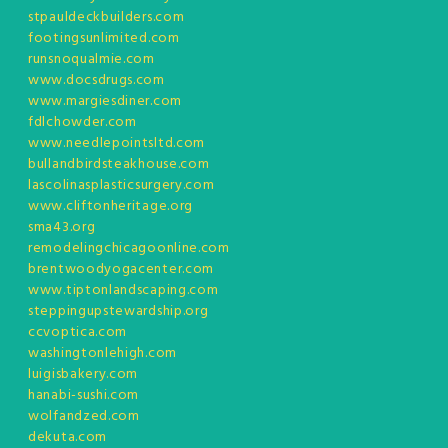
stpauldeckbuilders.com
footingsunlimited.com
runsnoqualmie.com
www.docsdrugs.com
www.margiesdiner.com
fdlchowder.com
www.needlepointsltd.com
bullandbirdsteakhouse.com
lascolinasplasticsurgery.com
www.cliftonheritage.org
sma43.org
remodelingchicagoonline.com
brentwoodyogacenter.com
www.tiptonlandscaping.com
steppingupstewardship.org
ccvoptica.com
washingtonlehigh.com
luigisbakery.com
hanabi-sushi.com
wolfandzed.com
dekuta.com