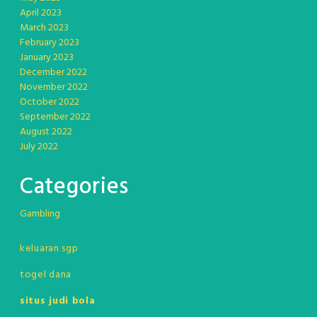
April 2023
March 2023
February 2023
January 2023
December 2022
November 2022
October 2022
September 2022
August 2022
July 2022
Categories
Gambling
keluaran sgp
togel dana
situs judi bola