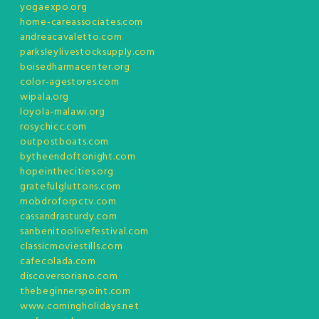
yogaexpo.org
home-careassociates.com
andreacavaletto.com
parksleylivestocksupply.com
boisedharmacenter.org
color-agestores.com
wipala.org
loyola-malawi.org
rosychicc.com
outpostboats.com
bytheendoftonight.com
hopeinthecities.org
gratefulgluttons.com
mobdroforpctv.com
cassandrasturdy.com
sanbenitoolivefestival.com
classicmoviestills.com
cafecolada.com
discoversoriano.com
thebeginnerspoint.com
www.comingholidays.net