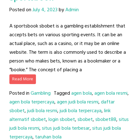
Posted on
July 4, 2023
by
Admin
A sportsbook sbobet is a gambling establishment that
accepts bets on various sporting events. It can be an
actual place, such as a casino, or it may be an online
website. The term is also commonly used to describe a
person who makes bets, known as a bookmaker or a
“bookie.” The concept of placing a
Read More
Posted in
Gambling
Tagged
agen bola
,
agen bola resmi
,
agen bola terpercaya
,
agen judi bola resmi
,
daftar
sbobet
,
judi bola resmi
,
judi bola terpercaya
,
link
alternatif sbobet
,
login sbobet
,
sbobet
,
sbobet88
,
situs
judi bola resmi
,
situs judi bola terbesar
,
situs judi bola
terpercaya
,
taruhan bola