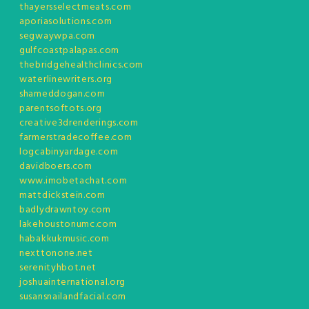
thayersselectmeats.com
aporiasolutions.com
segwaywpa.com
gulfcoastpalapas.com
thebridgehealthclinics.com
waterlinewriters.org
shameddogan.com
parentsoftots.org
creative3drenderings.com
farmerstradecoffee.com
logcabinyardage.com
davidboers.com
www.imobetachat.com
mattdickstein.com
badlydrawntoy.com
lakehoustonumc.com
habakkukmusic.com
nexttonone.net
serenityhbot.net
joshuainternational.org
susansnailandfacial.com