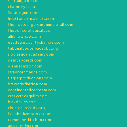
sanfranguide.com
charmoryllc.com
3dracinginc.com
houstoncriticalmass.com
themostdangerousanimalofall.com
thepolicerehearsals.com
alliknownow.com
eastlewiscountychamber.com
tribunalcontenciosobc.org
sloclassicalacademy.com
dasilvaboards.com
glennabatson.com
strayhornmarina.com
flaglerproductions.com
brawndefinition.com
continentalicecream.com
crazycreekquilts.com
binkdavies.com
christchurchpdx.org
kenabrahambooks.com
commune-kitchen.com
amuthefilm.com