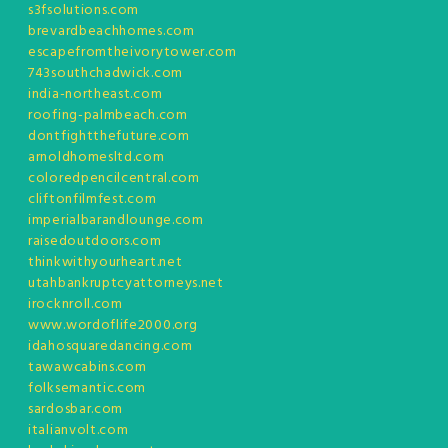
s3fsolutions.com
brevardbeachhomes.com
escapefromtheivorytower.com
743southchadwick.com
india-northeast.com
roofing-palmbeach.com
dontfightthefuture.com
arnoldhomesltd.com
coloredpencilcentral.com
cliftonfilmfest.com
imperialbarandlounge.com
raisedoutdoors.com
thinkwithyourheart.net
utahbankruptcyattorneys.net
irocknroll.com
www.wordoflife2000.org
idahosquaredancing.com
tawawcabins.com
folksemantic.com
sardosbar.com
italianvolt.com