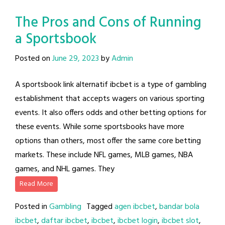
The Pros and Cons of Running
a Sportsbook
Posted on
June 29, 2023
by
Admin
A sportsbook link alternatif ibcbet is a type of gambling
establishment that accepts wagers on various sporting
events. It also offers odds and other betting options for
these events. While some sportsbooks have more
options than others, most offer the same core betting
markets. These include NFL games, MLB games, NBA
games, and NHL games. They
Read More
Posted in
Gambling
Tagged
agen ibcbet
,
bandar bola
ibcbet
,
daftar ibcbet
,
ibcbet
,
ibcbet login
,
ibcbet slot
,