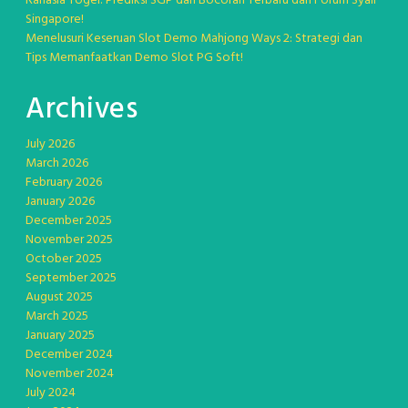
Rahasia Togel: Prediksi SGP dan Bocoran Terbaru dari Forum Syair
Singapore!
Menelusuri Keseruan Slot Demo Mahjong Ways 2: Strategi dan
Tips Memanfaatkan Demo Slot PG Soft!
Archives
July 2026
March 2026
February 2026
January 2026
December 2025
November 2025
October 2025
September 2025
August 2025
March 2025
January 2025
December 2024
November 2024
July 2024