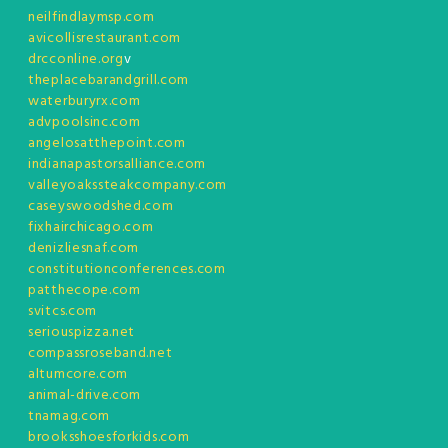
neilfindlaymsp.com
avicollisrestaurant.com
drcconline.org
v
theplacebarandgrill.com
waterburyrx.com
advpoolsinc.com
angelosatthepoint.com
indianapastorsalliance.com
valleyoakssteakcompany.com
caseyswoodshed.com
fixhairchicago.com
denizliesnaf.com
constitutionconferences.com
patthecope.com
svitcs.com
seriouspizza.net
compassroseband.net
altumcore.com
animal-drive.com
tnamag.com
brooksshoesforkids.com