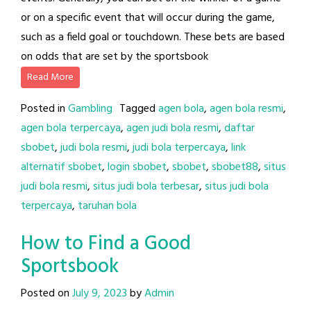
or on a specific event that will occur during the game,
such as a field goal or touchdown. These bets are based
on odds that are set by the sportsbook
Read More
Posted in
Gambling
Tagged
agen bola
,
agen bola resmi
,
agen bola terpercaya
,
agen judi bola resmi
,
daftar
sbobet
,
judi bola resmi
,
judi bola terpercaya
,
link
alternatif sbobet
,
login sbobet
,
sbobet
,
sbobet88
,
situs
judi bola resmi
,
situs judi bola terbesar
,
situs judi bola
terpercaya
,
taruhan bola
How to Find a Good
Sportsbook
Posted on
July 9, 2023
by
Admin