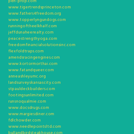
pen-prop.com
www.tigertrendsprinceton.com
www.fathers4freedom.org
www.topperlyngundogs.com
runningoftheelkhalf.com
jeffdunaheerealty.com
peacestrengthyoga.com
freedomfinancialsolutionsinc.com
flexfoldtraps.com
amendsracingengines.com
www.kortormorthai.com
www.fatandqueer.com
anneashleyumc.org
landsurveyskansascity.com
stpauldeckbuilders.com
footingsunlimited.com
runsnoqualmie.com
www.docsdrugs.com
www.margiesdiner.com
fdlchowder.com
www.needlepointsltd.com
bullandbirdsteakhouse.com