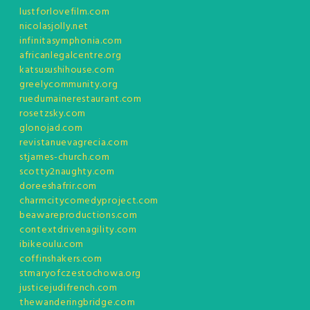
lustforlovefilm.com
nicolasjolly.net
infinitasymphonia.com
africanlegalcentre.org
katsusushihouse.com
greelycommunity.org
ruedumainerestaurant.com
rosetzsky.com
glonojad.com
revistanuevagrecia.com
stjames-church.com
scotty2naughty.com
doreeshafrir.com
charmcitycomedyproject.com
beawareproductions.com
contextdrivenagility.com
ibikeoulu.com
coffinshakers.com
stmaryofczestochowa.org
justicejudifrench.com
thewanderingbridge.com