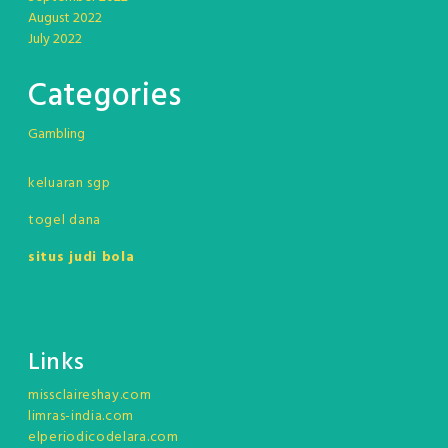
August 2022
July 2022
Categories
Gambling
keluaran sgp
togel dana
situs judi bola
Links
missclaireshay.com
limras-india.com
elperiodicodelara.com