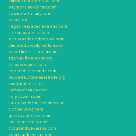
milwbikeskaterental.com
baymontjacksonms.com
townofaltonany.com
pglax.org
negativespacecleveland.com
liuteriapaoletti.com
sunriseandgoodpeople.com
chinesedrywallproblem.com
bendthreesistersinn.com
stjohns-flossmoor.org
funnyboneusa.com
cookiedustermusic.com
reconstructionensemble.org
kavitafabrics.com
luchavolcanica.com
holycownm.com
nationwidetruckservice.com
turtleclubpg.com
greatpacifictour.com
victoriaestrella.com
thousandwavesspa.com
courtlandcenter.com