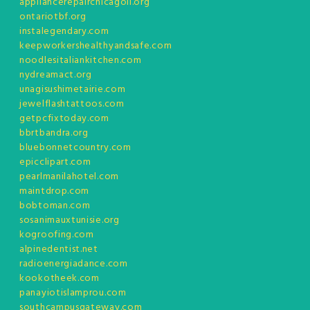
appliancerepairchicagoil.org
ontariotbf.org
instalegendary.com
keepworkershealthyandsafe.com
noodlesitaliankitchen.com
nydreamact.org
unagisushimetairie.com
jewelflashtattoos.com
getpcfixtoday.com
bbrtbandra.org
bluebonnetcountry.com
epicclipart.com
pearlmanilahotel.com
maintdrop.com
bobtoman.com
sosanimauxtunisie.org
kogroofing.com
alpinedentist.net
radioenergiadance.com
kookotheek.com
panayiotislamprou.com
southcampusgateway.com