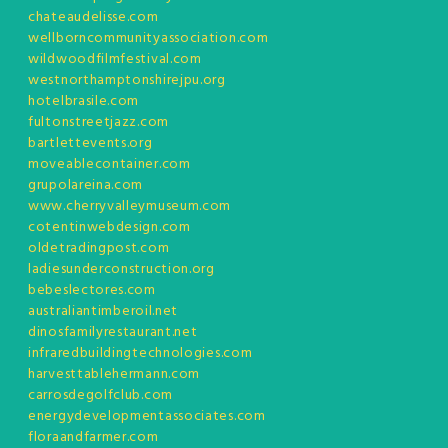
chateaudelisse.com
wellborncommunityassociation.com
wildwoodfilmfestival.com
westnorthamptonshirejpu.org
hotelbrasile.com
fultonstreetjazz.com
bartlettevents.org
moveablecontainer.com
grupolareina.com
www.cherryvalleymuseum.com
cotentinwebdesign.com
oldetradingpost.com
ladiesunderconstruction.org
bebeslectores.com
australiantimberoil.net
dinosfamilyrestaurant.net
infraredbuildingtechnologies.com
harvesttablehermann.com
carrosdegolfclub.com
energydevelopmentassociates.com
floraandfarmer.com