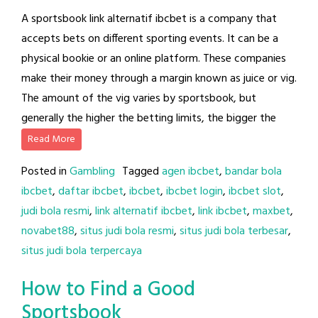
A sportsbook link alternatif ibcbet is a company that
accepts bets on different sporting events. It can be a
physical bookie or an online platform. These companies
make their money through a margin known as juice or vig.
The amount of the vig varies by sportsbook, but
generally the higher the betting limits, the bigger the
Read More
Posted in
Gambling
Tagged
agen ibcbet
,
bandar bola
ibcbet
,
daftar ibcbet
,
ibcbet
,
ibcbet login
,
ibcbet slot
,
judi bola resmi
,
link alternatif ibcbet
,
link ibcbet
,
maxbet
,
novabet88
,
situs judi bola resmi
,
situs judi bola terbesar
,
situs judi bola terpercaya
How to Find a Good
Sportsbook