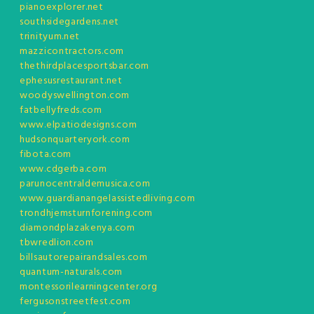
pianoexplorer.net
southsidegardens.net
trinityum.net
mazzicontractors.com
thethirdplacesportsbar.com
ephesusrestaurant.net
woodyswellington.com
fatbellyfreds.com
www.elpatiodesigns.com
hudsonquarteryork.com
fibota.com
www.cdgerba.com
parunocentraldemusica.com
www.guardianangelassistedliving.com
trondhjemsturnforening.com
diamondplazakenya.com
tbwredlion.com
billsautorepairandsales.com
quantum-naturals.com
montessorilearningcenter.org
fergusonstreetfest.com