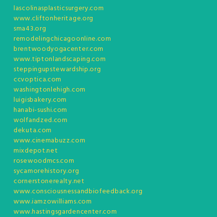
lascolinasplasticsurgery.com
www.cliftonheritage.org
sma43.org
remodelingchicagoonline.com
brentwoodyogacenter.com
www.tiptonlandscaping.com
steppingupstewardship.org
ccvoptica.com
washingtonlehigh.com
luigisbakery.com
hanabi-sushi.com
wolfandzed.com
dekuta.com
www.cinemabuzz.com
mixdepot.net
rosewoodmcs.com
sycamorehistory.org
cornerstonerealty.net
www.consciousnessandbiofeedback.org
www.iamzowilliams.com
www.hastingsgardencenter.com