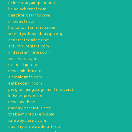
richiesbodyandpaint.net
licindiachennai.com
daughterdarlings.com
infodeets.com
hotsalsainteractive.com
serenitysalonanddayspa.org
cedarcafeonline.com
acfurnituregiant.com
undertenminutes.com
omnivere.com
rasadantips.com
newtimbuktu.com
altronicsmfg.com
eatbaconhill.com
programmingassignmentshelp.net
kidssleepover.com
newtravels.net
paydayloansforus.com
thebelmontbakery.com
safewayclassic.com
countrysidewoodcrafts.com