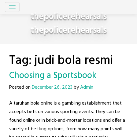
Skip
to
thepolicerehearsals
content
thepolicerehearsals
Tag:
judi bola resmi
Choosing a Sportsbook
Posted on
December 26, 2023
by
Admin
A taruhan bola online is a gambling establishment that
accepts bets on various sporting events. They can be
found online or in brick-and-mortar locations and offer a
variety of betting options, from how many points will