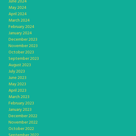
June 2024
May 2024
April 2024
March 2024
February 2024
January 2024
December 2023
November 2023
October 2023
September 2023
August 2023
July 2023
June 2023
May 2023
April 2023
March 2023
February 2023
January 2023
December 2022
November 2022
October 2022
September 2022