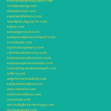
berkshirealarmssystems.com
vizslabrewing.com
dralanbittner.com
yannisandlemoni.com
weedpatchgazette.com
kblinc.com
eriesingletrack.com
pamperedpetsnorthport.com
rosiemade.com
tupelodoughnuts.com
olathekidsdentistry.com
hanleyfuneralhomeinc.com
mejorpaquetesorlando.com
1stand10sportsbarandgrill.com
w4btx.com
angelstouchnaillash.com
kabbalahacademy.net
smilondental.com
newstarcollision.com
sasrentals.com
secondsighttechnology.com
michaelsarver.com