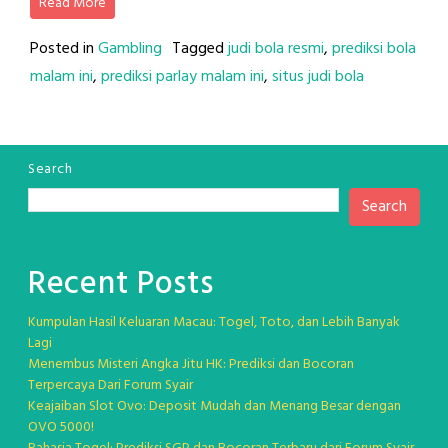
Read More
Posted in
Gambling
Tagged
judi bola resmi
,
prediksi bola
malam ini
,
prediksi parlay malam ini
,
situs judi bola
Search
Search
Recent Posts
Kumpulan Hasil Keluaran Macau: Togel, Toto, dan Lebih Banyak
Lagi
Menembus Misteri Angka Jitu HK: Prediksi dan Bocoran
Terpercaya Dari Forum Syair
Keajaiban Slot Ovo: Deposit Mudah dan Menang Besar dengan
OVO 5000!