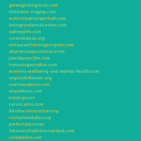
greengeckogrocer.com
hlathome-staging.com
wokteriyakitargetmall.com
lexingtondentalcenter.com
sydneyellis.com
crowndialysis.org
restauranttrainingprogram.com
allamericanpoolservice.net
jewishpenicillin.com
tomsavagestudios.com
womens-wellbeing-and-mental-health.com
virginiafolkmusic.org
ovationsdance.com
ribandrhein.com
kolekcje.net
catolicanto.com
lbkeducationcenter.org
trinityriverdallas.org
perfectplace.net
3seasonsthaibistrooakland.com
scribblefire.com