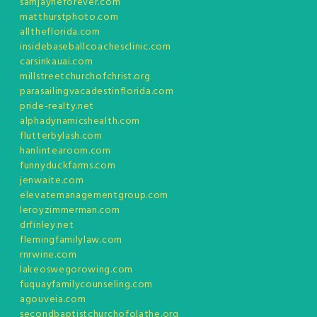
samjayneforever.com
matthurstphoto.com
alltheflorida.com
insidebaseballcoachesclinic.com
carsinkauai.com
millstreetchurchofchrist.org
parasailingvacadestinflorida.com
pride-realty.net
alphadynamicshealth.com
flutterbylash.com
hanlintearoom.com
funnyduckfarms.com
jenwaite.com
elevatemanagementgroup.com
leroyzimmerman.com
drfinley.net
flemingfamilylaw.com
rnrwine.com
lakeoswegorowing.com
fuquayfamilycounseling.com
agouveia.com
secondbaptistchurchofolathe.org