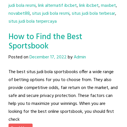
judi bola resmi
,
link alternatif ibcbet
,
link ibcbet
,
maxbet
,
novabet88
,
situs judi bola resmi
,
situs judi bola terbesar
,
situs judi bola terpercaya
How to Find the Best
Sportsbook
Posted on
December 17, 2022
by
Admin
The best situs judi bola sportsbooks offer a wide range
of betting options for you to choose from. They also
provide competitive odds, fair return on the market, and
safe and secure privacy protection. These factors can
help you to maximize your winnings. When you are
looking for the best online sportsbook, you should first
check