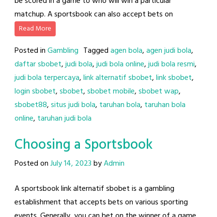
be scored in a game to who will win a particular
matchup. A sportsbook can also accept bets on
Read More
Posted in
Gambling
Tagged
agen bola
,
agen judi bola
,
daftar sbobet
,
judi bola
,
judi bola online
,
judi bola resmi
,
judi bola terpercaya
,
link alternatif sbobet
,
link sbobet
,
login sbobet
,
sbobet
,
sbobet mobile
,
sbobet wap
,
sbobet88
,
situs judi bola
,
taruhan bola
,
taruhan bola
online
,
taruhan judi bola
Choosing a Sportsbook
Posted on
July 14, 2023
by
Admin
A sportsbook link alternatif sbobet is a gambling
establishment that accepts bets on various sporting
events. Generally, you can bet on the winner of a game