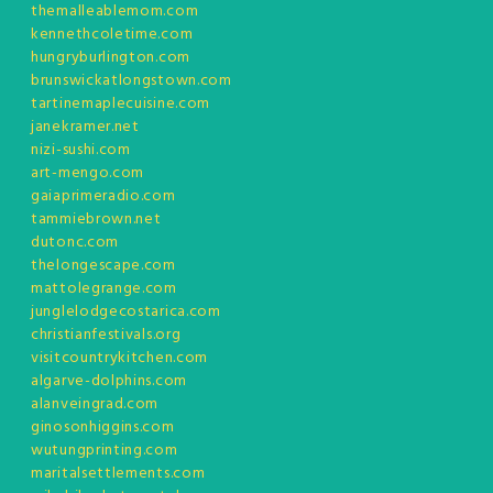
themalleablemom.com
kennethcoletime.com
hungryburlington.com
brunswickatlongstown.com
tartinemaplecuisine.com
janekramer.net
nizi-sushi.com
art-mengo.com
gaiaprimeradio.com
tammiebrown.net
dutonc.com
thelongescape.com
mattolegrange.com
junglelodgecostarica.com
christianfestivals.org
visitcountrykitchen.com
algarve-dolphins.com
alanveingrad.com
ginosonhiggins.com
wutungprinting.com
maritalsettlements.com