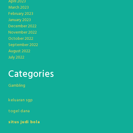
April 2023
March 2023
February 2023
January 2023
December 2022
November 2022
October 2022
September 2022
August 2022
July 2022
Categories
Gambling
keluaran sgp
togel dana
situs judi bola