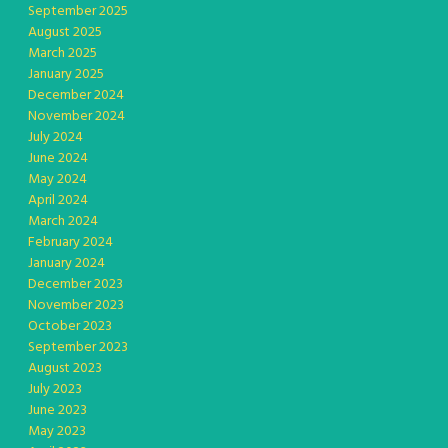
September 2025
August 2025
March 2025
January 2025
December 2024
November 2024
July 2024
June 2024
May 2024
April 2024
March 2024
February 2024
January 2024
December 2023
November 2023
October 2023
September 2023
August 2023
July 2023
June 2023
May 2023