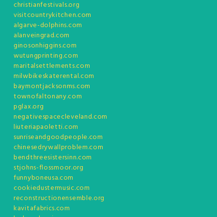
christianfestivals.org
visitcountrykitchen.com
algarve-dolphins.com
alanveingrad.com
ginosonhiggins.com
wutungprinting.com
maritalsettlements.com
milwbikeskaterental.com
baymontjacksonms.com
townofaltonany.com
pglax.org
negativespacecleveland.com
liuteriapaoletti.com
sunriseandgoodpeople.com
chinesedrywallproblem.com
bendthreesistersinn.com
stjohns-flossmoor.org
funnyboneusa.com
cookiedustermusic.com
reconstructionensemble.org
kavitafabrics.com