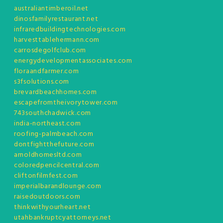
australiantimberoil.net
dinosfamilyrestaurant.net
infraredbuildingtechnologies.com
harvesttablehermann.com
carrosdegolfclub.com
energydevelopmentassociates.com
floraandfarmer.com
s3fsolutions.com
brevardbeachhomes.com
escapefromtheivorytower.com
743southchadwick.com
india-northeast.com
roofing-palmbeach.com
dontfightthefuture.com
arnoldhomesltd.com
coloredpencilcentral.com
cliftonfilmfest.com
imperialbarandlounge.com
raisedoutdoors.com
thinkwithyourheart.net
utahbankruptcyattorneys.net