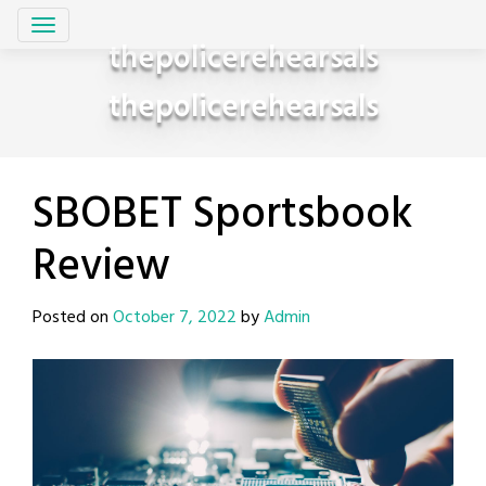
Skip
to
thepolicerehearsals
content
thepolicerehearsals
SBOBET Sportsbook
Review
Posted on
October 7, 2022
by
Admin