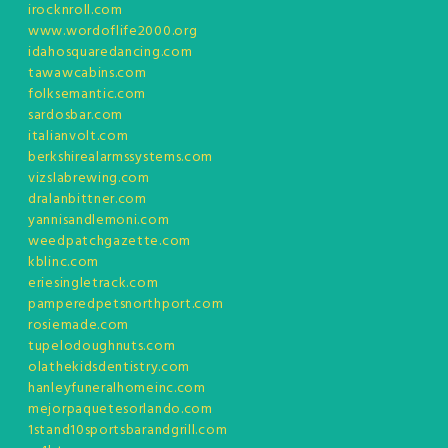
irocknroll.com
www.wordoflife2000.org
idahosquaredancing.com
tawawcabins.com
folksemantic.com
sardosbar.com
italianvolt.com
berkshirealarmssystems.com
vizslabrewing.com
dralanbittner.com
yannisandlemoni.com
weedpatchgazette.com
kblinc.com
eriesingletrack.com
pamperedpetsnorthport.com
rosiemade.com
tupelodoughnuts.com
olathekidsdentistry.com
hanleyfuneralhomeinc.com
mejorpaquetesorlando.com
1stand10sportsbarandgrill.com