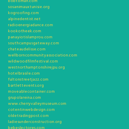
bobtoman.com
sosanimauxtunisie.org
kogroofing.com
alpinedentist.net
radioenergiadance.com
kookotheek.com
panayiotislamprou.com
southcampusgateway.com
chateaudelisse.com
wellborncommunityassociation.com
wildwoodfilmfestival.com
westnorthamptonshirejpu.org
hotelbrasile.com
fultonstreetjazz.com
bartlettevents.org
moveablecontainer.com
grupolareina.com
www.cherryvalleymuseum.com
cotentinwebdesign.com
oldetradingpost.com
ladiesunderconstruction.org
bebeslectores.com