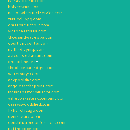
luchavolcanica.com
holycownm.com
nationwidetruckservice.com
turtleclubpg.com
greatpacifictour.com
victoriaestrella.com
thousandwavesspa.com
courtlandcenter.com
neilfindlaymsp.com
avicollisrestaurant.com
drcconline.org
v
theplacebarandgrill.com
waterburyrx.com
advpoolsinc.com
angelosatthepoint.com
indianapastorsalliance.com
valleyoakssteakcompany.com
caseyswoodshed.com
fixhairchicago.com
denizliesnaf.com
constitutionconferences.com
patthecope.com