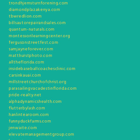
trondhjemsturnforening.com
diamondplazakenya.com
tbwredlion.com
billsautorepairandsales.com
quantum-naturals.com
montessorilearningcenter.org
fergusonstreetfest.com
samjayneforever.com
matthurstphoto.com
alltheflorida.com
insidebaseballcoachesclinic.com
carsinkauai.com
millstreetchurchofchrist.org
parasailingvacadestinflorida.com
pride-realty.net
alphadynamicshealth.com
flutterbylash.com
hanlintearoom.com
funnyduckfarms.com
jenwaite.com
elevatemanagementgroup.com