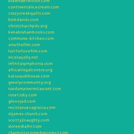
brawndefinition.com
continentalicecream.com
crazycreekquilts.com
binkdavies.com
christchurchpdx.org
kenabrahambooks.com
commune-kitchen.com
amuthefilm.com
lustforlovefilm.com
nicolasjolly.net
infinitasymphonia.com
africanlegalcentre.org
katsusushihouse.com
greelycommunity.org
ruedumainerestaurant.com
rosetzsky.com
glonojad.com
revistanuevagrecia.com
stjames-church.com
scotty2naughty.com
doreeshafrir.com
charmcitycomedyproject.com