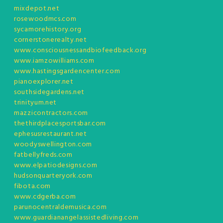
mixdepot.net
rosewoodmcs.com
sycamorehistory.org
cornerstonerealty.net
www.consciousnessandbiofeedback.org
www.iamzowilliams.com
www.hastingsgardencenter.com
pianoexplorer.net
southsidegardens.net
trinityum.net
mazzicontractors.com
thethirdplacesportsbar.com
ephesusrestaurant.net
woodyswellington.com
fatbellyfreds.com
www.elpatiodesigns.com
hudsonquarteryork.com
fibota.com
www.cdgerba.com
parunocentraldemusica.com
www.guardianangelassistedliving.com