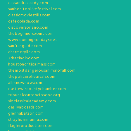
cassandrasturdy.com
sanbenitoolivefestival.com
classicmoviestills.com
cafecolada.com
discoversoriano.com
thebeginnerspoint.com
www.comingholidays.net
sanfranguide.com
charmoryllc.com
3dracinginc.com
houstoncriticalmass.com
themostdangerousanimalofall.com
thepolicerehearsals.com
alliknownow.com
eastlewiscountychamber.com
tribunalcontenciosobc.org
sloclassicalacademy.com
dasilvaboards.com
glennabatson.com
strayhornmarina.com
flaglerproductions.com