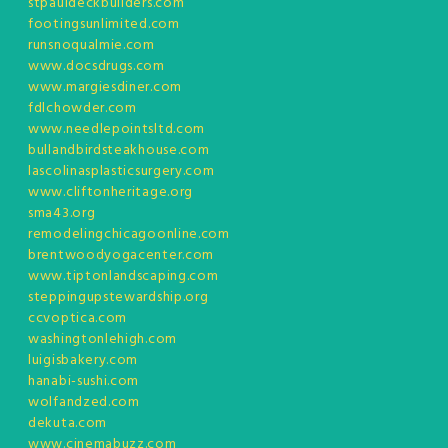
stpauldeckbuilders.com
footingsunlimited.com
runsnoqualmie.com
www.docsdrugs.com
www.margiesdiner.com
fdlchowder.com
www.needlepointsltd.com
bullandbirdsteakhouse.com
lascolinasplasticsurgery.com
www.cliftonheritage.org
sma43.org
remodelingchicagoonline.com
brentwoodyogacenter.com
www.tiptonlandscaping.com
steppingupstewardship.org
ccvoptica.com
washingtonlehigh.com
luigisbakery.com
hanabi-sushi.com
wolfandzed.com
dekuta.com
www.cinemabuzz.com