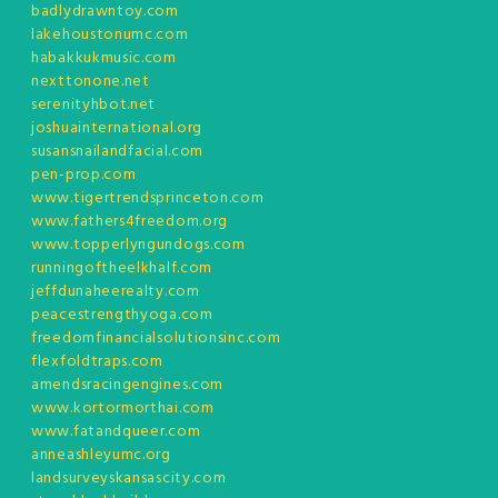
badlydrawntoy.com
lakehoustonumc.com
habakkukmusic.com
nexttonone.net
serenityhbot.net
joshuainternational.org
susansnailandfacial.com
pen-prop.com
www.tigertrendsprinceton.com
www.fathers4freedom.org
www.topperlyngundogs.com
runningoftheelkhalf.com
jeffdunaheerealty.com
peacestrengthyoga.com
freedomfinancialsolutionsinc.com
flexfoldtraps.com
amendsracingengines.com
www.kortormorthai.com
www.fatandqueer.com
anneashleyumc.org
landsurveyskansascity.com