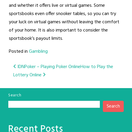
and whether it offers live or virtual games. Some
sportsbooks even offer snooker tables, so you can try
your luck on virtual games without leaving the comfort
of your home. It is also important to consider the
sportsbook’s payout limits.
Posted in
Gambling
Post
IDNPoker – Playing Poker Online
How to Play the
Lottery Online
navigation
Search
Search
Recent Posts