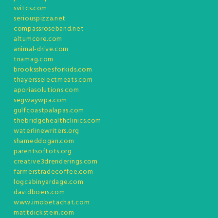
svitcs.com
seriouspizza.net
compassroseband.net
altumcore.com
animal-drive.com
tnamag.com
brooksshoesforkids.com
thayersselectmeats.com
aporiasolutions.com
segwaywpa.com
gulfcoastpalapas.com
thebridgehealthclinics.com
waterlinewriters.org
shameddogan.com
parentsoftots.org
creative3drenderings.com
farmerstradecoffee.com
logcabinyardage.com
davidboers.com
www.imobetachat.com
mattdickstein.com