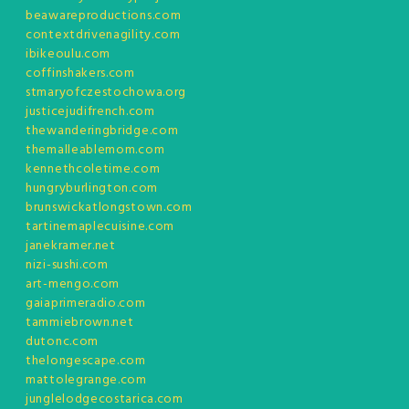
beawareproductions.com
contextdrivenagility.com
ibikeoulu.com
coffinshakers.com
stmaryofczestochowa.org
justicejudifrench.com
thewanderingbridge.com
themalleablemom.com
kennethcoletime.com
hungryburlington.com
brunswickatlongstown.com
tartinemaplecuisine.com
janekramer.net
nizi-sushi.com
art-mengo.com
gaiaprimeradio.com
tammiebrown.net
dutonc.com
thelongescape.com
mattolegrange.com
junglelodgecostarica.com