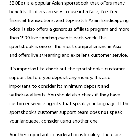
SBOBet is a popular Asian sportsbook that offers many
benefits. It offers an easy-to-use interface, fee-free
financial transactions, and top-notch Asian handicapping
odds. It also offers a generous affiliate program and more
than 1500 live sporting events each week. This
sportsbook is one of the most comprehensive in Asia
and offers live streaming and excellent customer service.
It’s important to check out the sportsbook’s customer
support before you deposit any money. It’s also
important to consider its minimum deposit and
withdrawal limits. You should also check if they have
customer service agents that speak your language. If the
sportsbook’s customer support team does not speak
your language, consider using another one.
Another important consideration is legality. There are