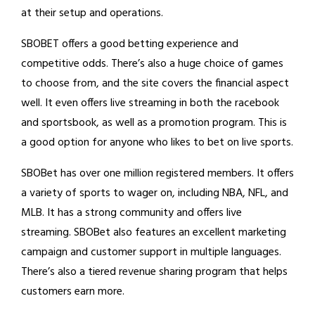
at their setup and operations.
SBOBET offers a good betting experience and
competitive odds. There’s also a huge choice of games
to choose from, and the site covers the financial aspect
well. It even offers live streaming in both the racebook
and sportsbook, as well as a promotion program. This is
a good option for anyone who likes to bet on live sports.
SBOBet has over one million registered members. It offers
a variety of sports to wager on, including NBA, NFL, and
MLB. It has a strong community and offers live
streaming. SBOBet also features an excellent marketing
campaign and customer support in multiple languages.
There’s also a tiered revenue sharing program that helps
customers earn more.