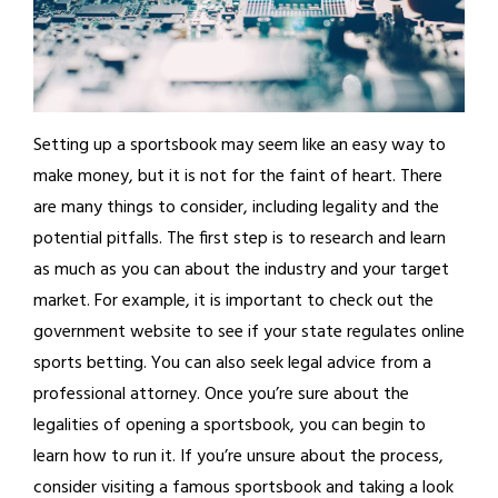
Setting up a sportsbook may seem like an easy way to
make money, but it is not for the faint of heart. There
are many things to consider, including legality and the
potential pitfalls. The first step is to research and learn
as much as you can about the industry and your target
market. For example, it is important to check out the
government website to see if your state regulates online
sports betting. You can also seek legal advice from a
professional attorney. Once you’re sure about the
legalities of opening a sportsbook, you can begin to
learn how to run it. If you’re unsure about the process,
consider visiting a famous sportsbook and taking a look