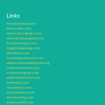
Links
missclaireshay.com
limras-india.com
elperiodicodelara.com
richiesbodyandpaint.net
licindiachennai.com
daughterdarlings.com
infodeets.com
hotsalsainteractive.com
serenitysalonanddayspa.org
cedarcafeonline.com
acfurnituregiant.com
undertenminutes.com
omnivere.com
rasadantips.com
newtimbuktu.com
altronicsmfg.com
eatbaconhill.com