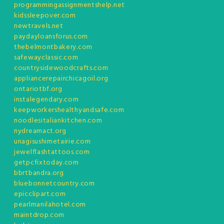
programmingassignmentshelp.net
kidssleepover.com
newtravels.net
paydayloansforus.com
thebelmontbakery.com
safewayclassic.com
countrysidewoodcrafts.com
appliancerepairchicagoil.org
ontariotbf.org
instalegendary.com
keepworkershealthyandsafe.com
noodlesitaliankitchen.com
nydreamact.org
unagisushimetairie.com
jewelflashtattoos.com
getpcfixtoday.com
bbrtbandra.org
bluebonnetcountry.com
epicclipart.com
pearlmanilahotel.com
maintdrop.com