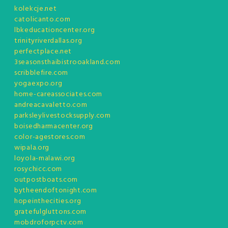
kolekcje.net
catolicanto.com
lbkeducationcenter.org
trinityriverdallas.org
perfectplace.net
3seasonsthaibistrooakland.com
scribblefire.com
yogaexpo.org
home-careassociates.com
andreacavaletto.com
parksleylivestocksupply.com
boisedharmacenter.org
color-agestores.com
wipala.org
loyola-malawi.org
rosychicc.com
outpostboats.com
bytheendoftonight.com
hopeinthecities.org
gratefulgluttons.com
mobdroforpctv.com