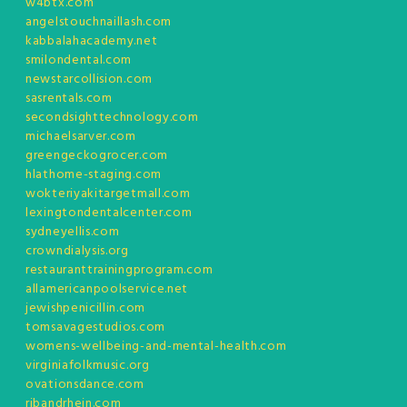
w4btx.com
angelstouchnaillash.com
kabbalahacademy.net
smilondental.com
newstarcollision.com
sasrentals.com
secondsighttechnology.com
michaelsarver.com
greengeckogrocer.com
hlathome-staging.com
wokteriyakitargetmall.com
lexingtondentalcenter.com
sydneyellis.com
crowndialysis.org
restauranttrainingprogram.com
allamericanpoolservice.net
jewishpenicillin.com
tomsavagestudios.com
womens-wellbeing-and-mental-health.com
virginiafolkmusic.org
ovationsdance.com
ribandrhein.com