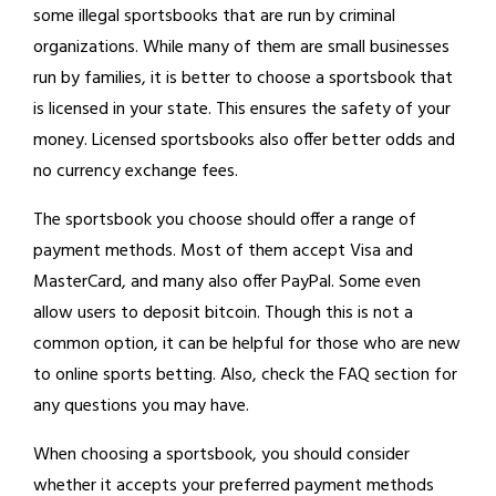
some illegal sportsbooks that are run by criminal
organizations. While many of them are small businesses
run by families, it is better to choose a sportsbook that
is licensed in your state. This ensures the safety of your
money. Licensed sportsbooks also offer better odds and
no currency exchange fees.
The sportsbook you choose should offer a range of
payment methods. Most of them accept Visa and
MasterCard, and many also offer PayPal. Some even
allow users to deposit bitcoin. Though this is not a
common option, it can be helpful for those who are new
to online sports betting. Also, check the FAQ section for
any questions you may have.
When choosing a sportsbook, you should consider
whether it accepts your preferred payment methods