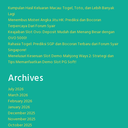
Kumpulan Hasil Keluaran Macau: Togel, Toto, dan Lebih Banyak
Lagi
Menembus Misteri Angka Jitu HK: Prediksi dan Bocoran
Terpercaya Dari Forum Syair
Keajaiban Slot Ovo: Deposit Mudah dan Menang Besar dengan
OVO 5000!
Rahasia Togel: Prediksi SGP dan Bocoran Terbaru dari Forum Syair
Singapore!
Menelusuri Keseruan Slot Demo Mahjong Ways 2: Strategi dan
Tips Memanfaatkan Demo Slot PG Soft!
Archives
July 2026
March 2026
February 2026
January 2026
December 2025
November 2025
October 2025