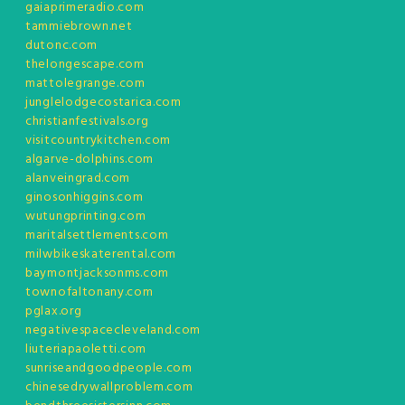
gaiaprimeradio.com
tammiebrown.net
dutonc.com
thelongescape.com
mattolegrange.com
junglelodgecostarica.com
christianfestivals.org
visitcountrykitchen.com
algarve-dolphins.com
alanveingrad.com
ginosonhiggins.com
wutungprinting.com
maritalsettlements.com
milwbikeskaterental.com
baymontjacksonms.com
townofaltonany.com
pglax.org
negativespacecleveland.com
liuteriapaoletti.com
sunriseandgoodpeople.com
chinesedrywallproblem.com