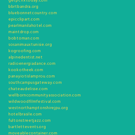
getpcfixtoday.com
bbrtbandra.org
bluebonnetcountry.com
epicclipart.com
pearlmanilahotel.com
maintdrop.com
bobtoman.com
sosanimauxtunisie.org
kogroofing.com
alpinedentist.net
radioenergiadance.com
kookotheek.com
panayiotislamprou.com
southcampusgateway.com
chateaudelisse.com
wellborncommunityassociation.com
wildwoodfilmfestival.com
westnorthamptonshirejpu.org
hotelbrasile.com
fultonstreetjazz.com
bartlettevents.org
moveablecontainer.com