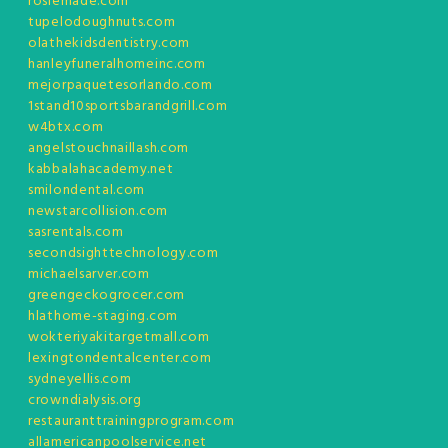
rosiemade.com
tupelodoughnuts.com
olathekidsdentistry.com
hanleyfuneralhomeinc.com
mejorpaquetesorlando.com
1stand10sportsbarandgrill.com
w4btx.com
angelstouchnaillash.com
kabbalahacademy.net
smilondental.com
newstarcollision.com
sasrentals.com
secondsighttechnology.com
michaelsarver.com
greengeckogrocer.com
hlathome-staging.com
wokteriyakitargetmall.com
lexingtondentalcenter.com
sydneyellis.com
crowndialysis.org
restauranttrainingprogram.com
allamericanpoolservice.net