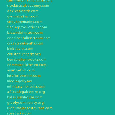
tribunalcontenciosobc.org
sloclassicalacademy.com
dasilvaboards.com
glennabatson.com
strayhornmarina.com
flaglerproductions.com
brawndefinition.com
continentalicecream.com
crazycreekquilts.com
binkdavies.com
christchurchpdx.org
kenabrahambooks.com
commune-kitchen.com
amuthefilm.com
lustforlovefilm.com
nicolasjolly.net
infinitasymphonia.com
africanlegalcentre.org
katsusushihouse.com
greelycommunity.org
ruedumainerestaurant.com
rosetzsky.com