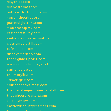
rosychicc.com
outpostboats.com
bytheendoftonight.com
hopeinthecities.org
gratefulgluttons.com
mobdroforpctv.com
cassandrasturdy.com
sanbenitoolivefestival.com
classicmoviestills.com
cafecolada.com
discoversoriano.com
thebeginnerspoint.com
www.comingholidays.net
sanfranguide.com
charmoryllc.com
3dracinginc.com
houstoncriticalmass.com
themostdangerousanimalofall.com
thepolicerehearsals.com
alliknownow.com
eastlewiscountychamber.com