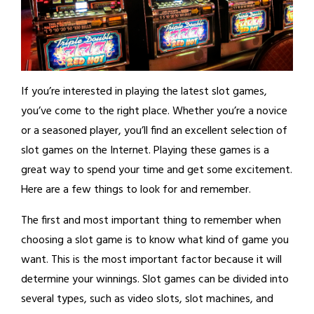
If you’re interested in playing the latest slot games,
you’ve come to the right place. Whether you’re a novice
or a seasoned player, you’ll find an excellent selection of
slot games on the Internet. Playing these games is a
great way to spend your time and get some excitement.
Here are a few things to look for and remember.
The first and most important thing to remember when
choosing a slot game is to know what kind of game you
want. This is the most important factor because it will
determine your winnings. Slot games can be divided into
several types, such as video slots, slot machines, and