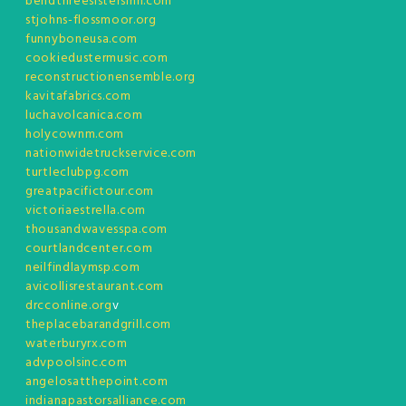
bendthreesistersinn.com
stjohns-flossmoor.org
funnyboneusa.com
cookiedustermusic.com
reconstructionensemble.org
kavitafabrics.com
luchavolcanica.com
holycownm.com
nationwidetruckservice.com
turtleclubpg.com
greatpacifictour.com
victoriaestrella.com
thousandwavesspa.com
courtlandcenter.com
neilfindlaymsp.com
avicollisrestaurant.com
drcconline.org
v
theplacebarandgrill.com
waterburyrx.com
advpoolsinc.com
angelosatthepoint.com
indianapastorsalliance.com