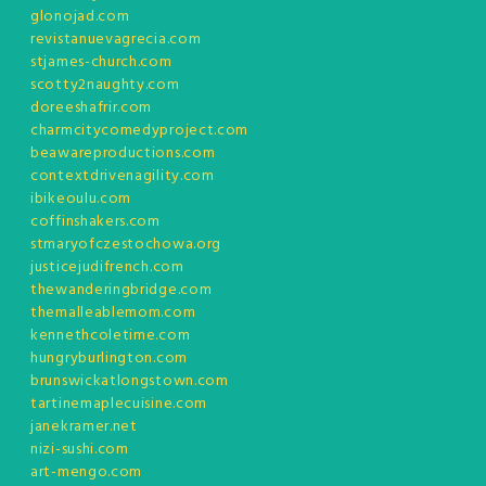
glonojad.com
revistanuevagrecia.com
stjames-church.com
scotty2naughty.com
doreeshafrir.com
charmcitycomedyproject.com
beawareproductions.com
contextdrivenagility.com
ibikeoulu.com
coffinshakers.com
stmaryofczestochowa.org
justicejudifrench.com
thewanderingbridge.com
themalleablemom.com
kennethcoletime.com
hungryburlington.com
brunswickatlongstown.com
tartinemaplecuisine.com
janekramer.net
nizi-sushi.com
art-mengo.com