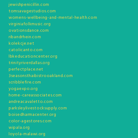
jewishpenicillin.com
tomsavagestudios.com
womens-wellbeing-and-mental-health.com
virginiafolkmusic.org
ovationsdance.com
ribandrhein.com
kolekcje.net
catolicanto.com
lbkeducationcenter.org
trinityriverdallas.org
perfectplace.net
3seasonsthaibistrooakland.com
scribblefire.com
yogaexpo.org
home-careassociates.com
andreacavaletto.com
parksleylivestocksupply.com
boisedharmacenter.org
color-agestores.com
wipala.org
loyola-malawi.org