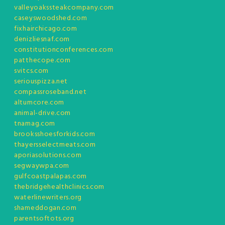
valleyoakssteakcompany.com
caseyswoodshed.com
fixhairchicago.com
denizliesnaf.com
constitutionconferences.com
patthecope.com
svitcs.com
seriouspizza.net
compassroseband.net
altumcore.com
animal-drive.com
tnamag.com
brooksshoesforkids.com
thayersselectmeats.com
aporiasolutions.com
segwaywpa.com
gulfcoastpalapas.com
thebridgehealthclinics.com
waterlinewriters.org
shameddogan.com
parentsoftots.org