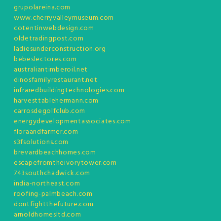
grupolareina.com
www.cherryvalleymuseum.com
cotentinwebdesign.com
oldetradingpost.com
ladiesunderconstruction.org
bebeslectores.com
australiantimberoil.net
dinosfamilyrestaurant.net
infraredbuildingtechnologies.com
harvesttablehermann.com
carrosdegolfclub.com
energydevelopmentassociates.com
floraandfarmer.com
s3fsolutions.com
brevardbeachhomes.com
escapefromtheivorytower.com
743southchadwick.com
india-northeast.com
roofing-palmbeach.com
dontfightthefuture.com
arnoldhomesltd.com