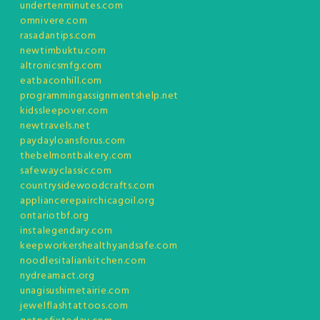
undertenminutes.com
omnivere.com
rasadantips.com
newtimbuktu.com
altronicsmfg.com
eatbaconhill.com
programmingassignmentshelp.net
kidssleepover.com
newtravels.net
paydayloansforus.com
thebelmontbakery.com
safewayclassic.com
countrysidewoodcrafts.com
appliancerepairchicagoil.org
ontariotbf.org
instalegendary.com
keepworkershealthyandsafe.com
noodlesitaliankitchen.com
nydreamact.org
unagisushimetairie.com
jewelflashtattoos.com