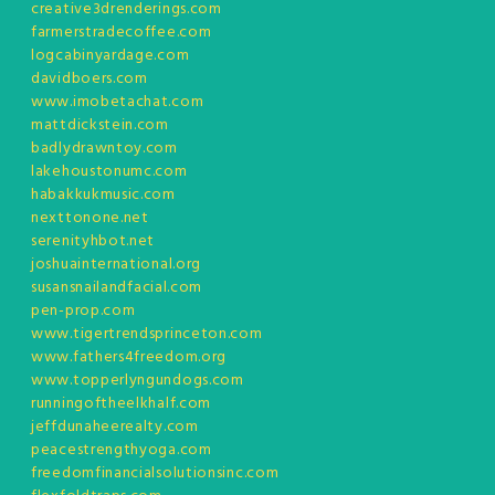
creative3drenderings.com
farmerstradecoffee.com
logcabinyardage.com
davidboers.com
www.imobetachat.com
mattdickstein.com
badlydrawntoy.com
lakehoustonumc.com
habakkukmusic.com
nexttonone.net
serenityhbot.net
joshuainternational.org
susansnailandfacial.com
pen-prop.com
www.tigertrendsprinceton.com
www.fathers4freedom.org
www.topperlyngundogs.com
runningoftheelkhalf.com
jeffdunaheerealty.com
peacestrengthyoga.com
freedomfinancialsolutionsinc.com