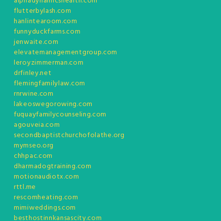
alphadynamicshealth.com
flutterbylash.com
hanlintearoom.com
funnyduckfarms.com
jenwaite.com
elevatemanagementgroup.com
leroyzimmerman.com
drfinley.net
flemingfamilylaw.com
rnrwine.com
lakeoswegorowing.com
fuquayfamilycounseling.com
agouveia.com
secondbaptistchurchofolathe.org
mymseo.org
chhpac.com
dharmadogtraining.com
motionaudiotx.com
rttl.me
rescomheating.com
mimiweddings.com
besthostinnkansascity.com