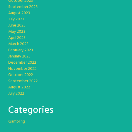
October 2023
September 2023
August 2023
July 2023
June 2023
May 2023
April 2023
March 2023
February 2023
January 2023
December 2022
November 2022
October 2022
September 2022
August 2022
July 2022
Categories
Gambling