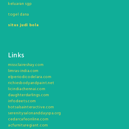
keluaran sgp
togel dana
situs judi bola
Links
missclaireshay.com
limras-india.com
elperiodicodelara.com
richiesbodyandpaint.net
licindiachennai.com
daughterdarlings.com
infodeets.com
hotsalsainteractive.com
serenitysalonanddayspa.org
cedarcafeonline.com
acfurnituregiant.com