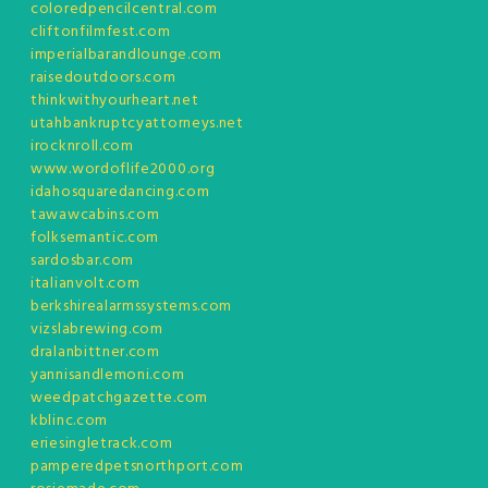
coloredpencilcentral.com
cliftonfilmfest.com
imperialbarandlounge.com
raisedoutdoors.com
thinkwithyourheart.net
utahbankruptcyattorneys.net
irocknroll.com
www.wordoflife2000.org
idahosquaredancing.com
tawawcabins.com
folksemantic.com
sardosbar.com
italianvolt.com
berkshirealarmssystems.com
vizslabrewing.com
dralanbittner.com
yannisandlemoni.com
weedpatchgazette.com
kblinc.com
eriesingletrack.com
pamperedpetsnorthport.com