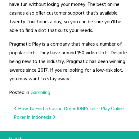
have fun without losing your money. The best online
casinos also offer customer support that’s available
twenty-four hours a day, so you can be sure you’ll be
able to find a slot that suits your needs.
Pragmatic Play is a company that makes a number of
popular slots. They have around 150 video slots. Despite
being new to the industry, Pragmatic has been winning
awards since 2017. If you’re looking for a low-risk slot,
you may want to stay away.
Posted in
Gambling
Post
How to Find a Casino Online
IDNPoker – Play Online
Poker in Indonesia
navigation
Search