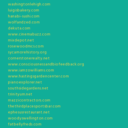
washingtonlehigh.com
luigisbakery.com
hanabi-sushi.com
wolfandzed.com
dekuta.com
www.cinemabuzz.com
mixdepot.net
rosewoodmcs.com
sycamorehistory.org
cornerstonerealty.net
www.consciousnessandbiofeedback.org
www.iamzowilliams.com
www.hastingsgardencenter.com
pianoexplorer.net
southsidegardens.net
trinityum.net
mazzicontractors.com
thethirdplacesportsbar.com
ephesusrestaurant.net
woodyswellington.com
fatbellyfreds.com