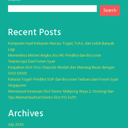
Search
Recent Posts
Kumpulan Hasil Keluaran Macau: Togel, Toto, dan Lebih Banyak
Lagi
Menembus Misteri Angka Jitu HK: Prediksi dan Bocoran
Terpercaya Dari Forum Syair
Keajaiban Slot Ovo: Deposit Mudah dan Menang Besar dengan
OVO 5000!
Rahasia Togel: Prediksi SGP dan Bocoran Terbaru dari Forum Syair
Singapore!
Menelusuri Keseruan Slot Demo Mahjong Ways 2: Strategi dan
Tips Memanfaatkan Demo Slot PG Soft!
Archives
July 2026