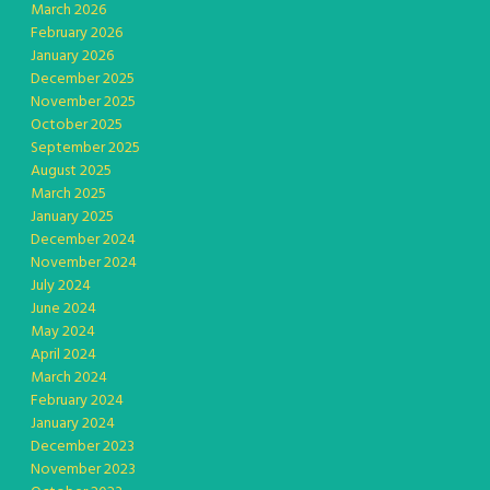
March 2026
February 2026
January 2026
December 2025
November 2025
October 2025
September 2025
August 2025
March 2025
January 2025
December 2024
November 2024
July 2024
June 2024
May 2024
April 2024
March 2024
February 2024
January 2024
December 2023
November 2023