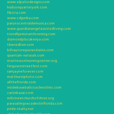
www.elpatiodesigns.com
hudsonquarteryork.com
fibota.com
www.cdgerba.com
parunocentraldemusica.com
www.guardianangelassistedliving.com
trondhjemsturnforening.com
diamondplazakenya.com
tbwredlion.com
billsautorepairandsales.com
quantum-naturals.com
montessorilearningcenter.org
fergusonstreetfest.com
samjayneforever.com
matthurstphoto.com
alltheflorida.com
insidebaseballcoachesclinic.com
carsinkauai.com
millstreetchurchofchrist.org
parasailingvacadestinflorida.com
pride-realty.net