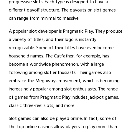
progressive slots. Each type is designed to have a
different payoff structure. The payouts on slot games
can range from minimal to massive.
A popular slot developer is Pragmatic Play. They produce
a variety of titles, and their logo is instantly
recognizable. Some of their titles have even become
household names. The Catfather, for example, has
become a worldwide phenomenon, with a large
following among slot enthusiasts. Their games also
embrace the Megaways movement, which is becoming
increasingly popular among slot enthusiasts. The range
of games from Pragmatic Play includes jackpot games,
classic three-reel slots, and more.
Slot games can also be played online. In fact, some of
the top online casinos allow players to play more than