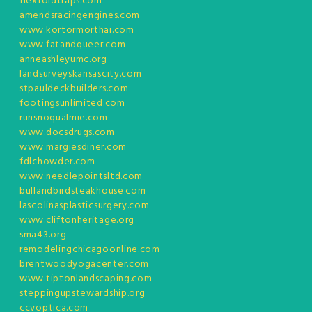
flexfoldtraps.com
amendsracingengines.com
www.kortormorthai.com
www.fatandqueer.com
anneashleyumc.org
landsurveyskansascity.com
stpauldeckbuilders.com
footingsunlimited.com
runsnoqualmie.com
www.docsdrugs.com
www.margiesdiner.com
fdlchowder.com
www.needlepointsltd.com
bullandbirdsteakhouse.com
lascolinasplasticsurgery.com
www.cliftonheritage.org
sma43.org
remodelingchicagoonline.com
brentwoodyogacenter.com
www.tiptonlandscaping.com
steppingupstewardship.org
ccvoptica.com