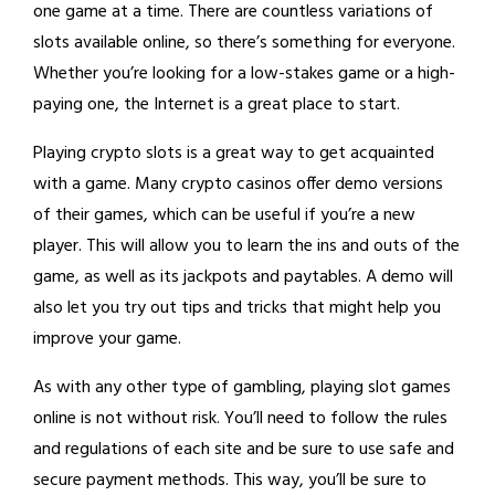
one game at a time. There are countless variations of
slots available online, so there’s something for everyone.
Whether you’re looking for a low-stakes game or a high-
paying one, the Internet is a great place to start.
Playing crypto slots is a great way to get acquainted
with a game. Many crypto casinos offer demo versions
of their games, which can be useful if you’re a new
player. This will allow you to learn the ins and outs of the
game, as well as its jackpots and paytables. A demo will
also let you try out tips and tricks that might help you
improve your game.
As with any other type of gambling, playing slot games
online is not without risk. You’ll need to follow the rules
and regulations of each site and be sure to use safe and
secure payment methods. This way, you’ll be sure to