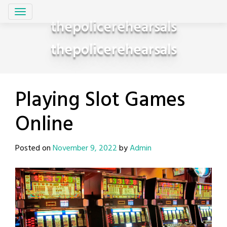
Skip
to
thepolicerehearsals
content
thepolicerehearsals
Playing Slot Games
Online
Posted on
November 9, 2022
by
Admin