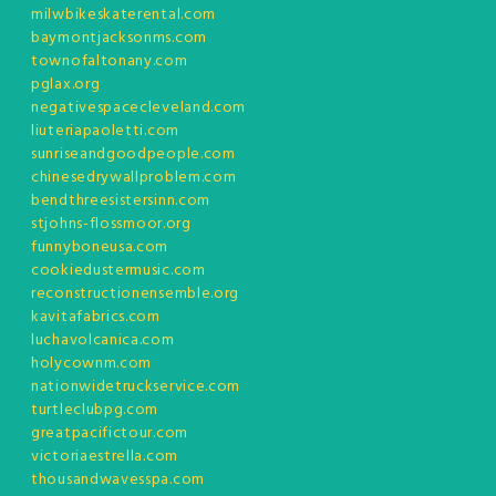
milwbikeskaterental.com
baymontjacksonms.com
townofaltonany.com
pglax.org
negativespacecleveland.com
liuteriapaoletti.com
sunriseandgoodpeople.com
chinesedrywallproblem.com
bendthreesistersinn.com
stjohns-flossmoor.org
funnyboneusa.com
cookiedustermusic.com
reconstructionensemble.org
kavitafabrics.com
luchavolcanica.com
holycownm.com
nationwidetruckservice.com
turtleclubpg.com
greatpacifictour.com
victoriaestrella.com
thousandwavesspa.com