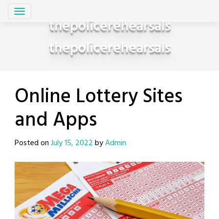
Skip
to
thepolicerehearsals
content
thepolicerehearsals
Online Lottery Sites
and Apps
Posted on
July 15, 2022
by
Admin