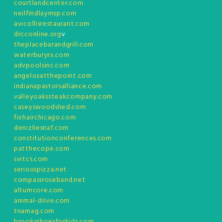
courtlandcenter.com
neilfindlaymsp.com
avicollisrestaurant.com
drcconline.org
v
theplacebarandgrill.com
waterburyrx.com
advpoolsinc.com
angelosatthepoint.com
indianapastorsalliance.com
valleyoakssteakcompany.com
caseyswoodshed.com
fixhairchicago.com
denizliesnaf.com
constitutionconferences.com
patthecope.com
svitcs.com
seriouspizza.net
compassroseband.net
altumcore.com
animal-drive.com
tnamag.com
brooksshoesforkids.com