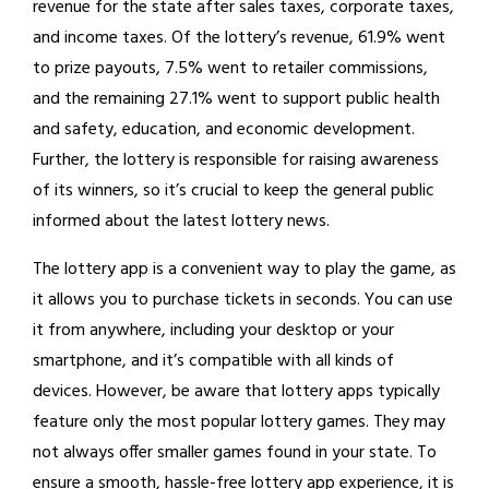
revenue for the state after sales taxes, corporate taxes,
and income taxes. Of the lottery’s revenue, 61.9% went
to prize payouts, 7.5% went to retailer commissions,
and the remaining 27.1% went to support public health
and safety, education, and economic development.
Further, the lottery is responsible for raising awareness
of its winners, so it’s crucial to keep the general public
informed about the latest lottery news.
The lottery app is a convenient way to play the game, as
it allows you to purchase tickets in seconds. You can use
it from anywhere, including your desktop or your
smartphone, and it’s compatible with all kinds of
devices. However, be aware that lottery apps typically
feature only the most popular lottery games. They may
not always offer smaller games found in your state. To
ensure a smooth, hassle-free lottery app experience, it is