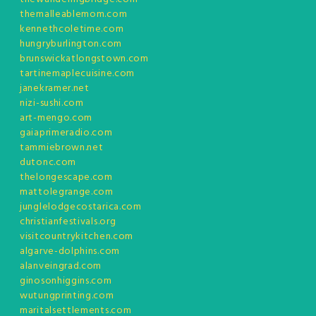
themalleablemom.com
kennethcoletime.com
hungryburlington.com
brunswickatlongstown.com
tartinemaplecuisine.com
janekramer.net
nizi-sushi.com
art-mengo.com
gaiaprimeradio.com
tammiebrown.net
dutonc.com
thelongescape.com
mattolegrange.com
junglelodgecostarica.com
christianfestivals.org
visitcountrykitchen.com
algarve-dolphins.com
alanveingrad.com
ginosonhiggins.com
wutungprinting.com
maritalsettlements.com