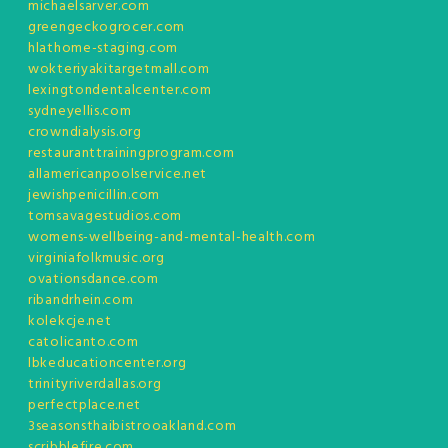
michaelsarver.com
greengeckogrocer.com
hlathome-staging.com
wokteriyakitargetmall.com
lexingtondentalcenter.com
sydneyellis.com
crowndialysis.org
restauranttrainingprogram.com
allamericanpoolservice.net
jewishpenicillin.com
tomsavagestudios.com
womens-wellbeing-and-mental-health.com
virginiafolkmusic.org
ovationsdance.com
ribandrhein.com
kolekcje.net
catolicanto.com
lbkeducationcenter.org
trinityriverdallas.org
perfectplace.net
3seasonsthaibistrooakland.com
scribblefire.com