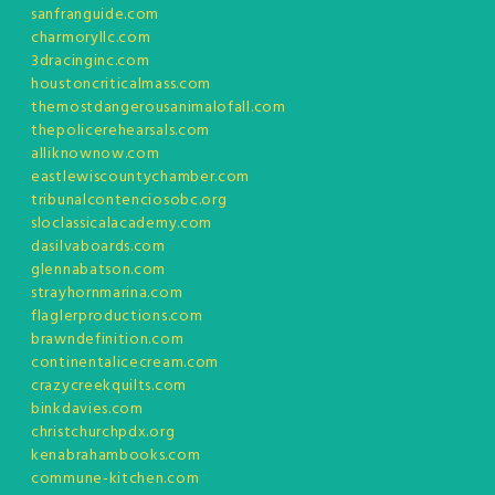
sanfranguide.com
charmoryllc.com
3dracinginc.com
houstoncriticalmass.com
themostdangerousanimalofall.com
thepolicerehearsals.com
alliknownow.com
eastlewiscountychamber.com
tribunalcontenciosobc.org
sloclassicalacademy.com
dasilvaboards.com
glennabatson.com
strayhornmarina.com
flaglerproductions.com
brawndefinition.com
continentalicecream.com
crazycreekquilts.com
binkdavies.com
christchurchpdx.org
kenabrahambooks.com
commune-kitchen.com