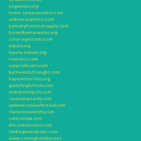
yogaexpo.org
home-careassociates.com
andreacavaletto.com
parksleylivestocksupply.com
boisedharmacenter.org
color-agestores.com
wipala.org
loyola-malawi.org
rosychicc.com
outpostboats.com
bytheendoftonight.com
hopeinthecities.org
gratefulgluttons.com
mobdroforpctv.com
cassandrasturdy.com
sanbenitoolivefestival.com
classicmoviestills.com
cafecolada.com
discoversoriano.com
thebeginnerspoint.com
www.comingholidays.net