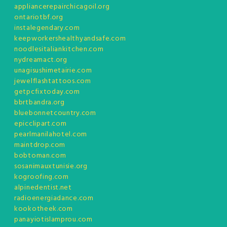
appliancerepairchicagoil.org
ontariotbf.org
instalegendary.com
keepworkershealthyandsafe.com
noodlesitaliankitchen.com
nydreamact.org
unagisushimetairie.com
jewelflashtattoos.com
getpcfixtoday.com
bbrtbandra.org
bluebonnetcountry.com
epicclipart.com
pearlmanilahotel.com
maintdrop.com
bobtoman.com
sosanimauxtunisie.org
kogroofing.com
alpinedentist.net
radioenergiadance.com
kookotheek.com
panayiotislamprou.com