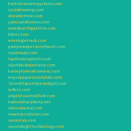
berkshirealarmssystems.com
vizslabrewing.com
dralanbittner.com
yannisandlemoni.com
weedpatchgazette.com
kblinc.com
eriesingletrack.com
pamperedpetsnorthport.com
rosiemade.com
tupelodoughnuts.com
olathekidsdentistry.com
hanleyfuneralhomeinc.com
mejorpaquetesorlando.com
1stand10sportsbarandgrill.com
w4btx.com
angelstouchnaillash.com
kabbalahacademy.net
smilondental.com
newstarcollision.com
sasrentals.com
secondsighttechnology.com