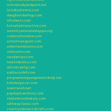
richiesbodyandpaint.net
licindiachennai.com
daughterdarlings.com
infodeets.com
hotsalsainteractive.com
serenitysalonanddayspa.org
cedarcafeonline.com
acfurnituregiant.com
undertenminutes.com
omnivere.com
rasadantips.com
newtimbuktu.com
altronicsmfg.com
eatbaconhill.com
programmingassignmentshelp.net
kidssleepover.com
newtravels.net
paydayloansforus.com
thebelmontbakery.com
safewayclassic.com
countrysidewoodcrafts.com