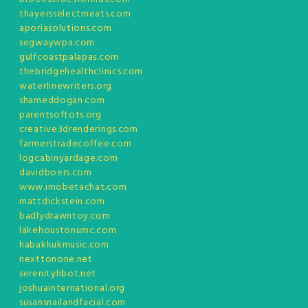
thayersselectmeats.com
aporiasolutions.com
segwaywpa.com
gulfcoastpalapas.com
thebridgehealthclinics.com
waterlinewriters.org
shameddogan.com
parentsoftots.org
creative3drenderings.com
farmerstradecoffee.com
logcabinyardage.com
davidboers.com
www.imobetachat.com
mattdickstein.com
badlydrawntoy.com
lakehoustonumc.com
habakkukmusic.com
nexttonone.net
serenityhbot.net
joshuainternational.org
susansnailandfacial.com