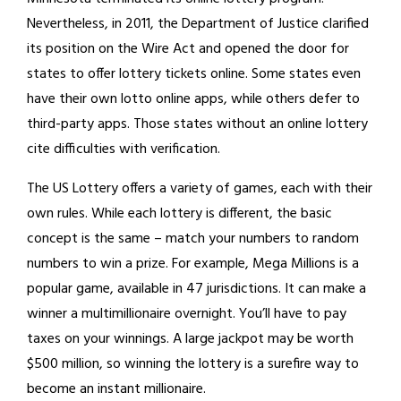
Nevertheless, in 2011, the Department of Justice clarified
its position on the Wire Act and opened the door for
states to offer lottery tickets online. Some states even
have their own lotto online apps, while others defer to
third-party apps. Those states without an online lottery
cite difficulties with verification.
The US Lottery offers a variety of games, each with their
own rules. While each lottery is different, the basic
concept is the same – match your numbers to random
numbers to win a prize. For example, Mega Millions is a
popular game, available in 47 jurisdictions. It can make a
winner a multimillionaire overnight. You’ll have to pay
taxes on your winnings. A large jackpot may be worth
$500 million, so winning the lottery is a surefire way to
become an instant millionaire.