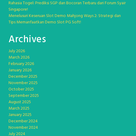
Rahasia Togel: Prediksi SGP dan Bocoran Terbaru dari Forum Syair
Singapore!
Menelusuri Keseruan Slot Demo Mahjong Ways 2: Strategi dan
Tips Memanfaatkan Demo Slot PG Soft!
Archives
July 2026
March 2026
February 2026
January 2026
December 2025
November 2025
October 2025
September 2025
August 2025
March 2025
January 2025
December 2024
November 2024
July 2024