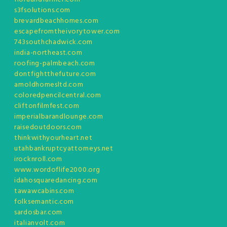
s3fsolutions.com
brevardbeachhomes.com
escapefromtheivorytower.com
743southchadwick.com
india-northeast.com
roofing-palmbeach.com
dontfightthefuture.com
arnoldhomesltd.com
coloredpencilcentral.com
cliftonfilmfest.com
imperialbarandlounge.com
raisedoutdoors.com
thinkwithyourheart.net
utahbankruptcyattorneys.net
irocknroll.com
www.wordoflife2000.org
idahosquaredancing.com
tawawcabins.com
folksemantic.com
sardosbar.com
italianvolt.com