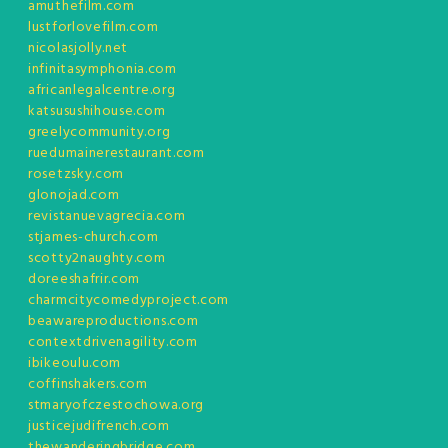
amuthefilm.com
lustforlovefilm.com
nicolasjolly.net
infinitasymphonia.com
africanlegalcentre.org
katsusushihouse.com
greelycommunity.org
ruedumainerestaurant.com
rosetzsky.com
glonojad.com
revistanuevagrecia.com
stjames-church.com
scotty2naughty.com
doreeshafrir.com
charmcitycomedyproject.com
beawareproductions.com
contextdrivenagility.com
ibikeoulu.com
coffinshakers.com
stmaryofczestochowa.org
justicejudifrench.com
thewanderingbridge.com