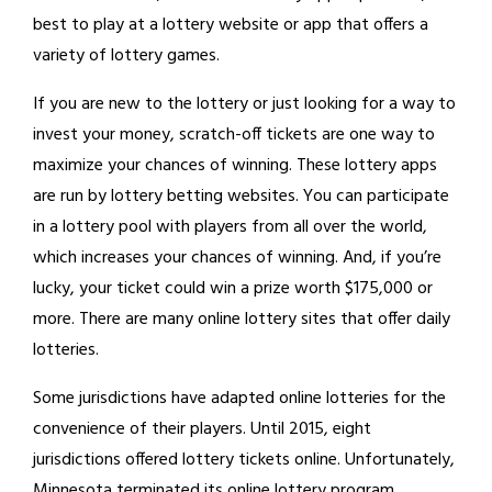
best to play at a lottery website or app that offers a
variety of lottery games.
If you are new to the lottery or just looking for a way to
invest your money, scratch-off tickets are one way to
maximize your chances of winning. These lottery apps
are run by lottery betting websites. You can participate
in a lottery pool with players from all over the world,
which increases your chances of winning. And, if you’re
lucky, your ticket could win a prize worth $175,000 or
more. There are many online lottery sites that offer daily
lotteries.
Some jurisdictions have adapted online lotteries for the
convenience of their players. Until 2015, eight
jurisdictions offered lottery tickets online. Unfortunately,
Minnesota terminated its online lottery program.