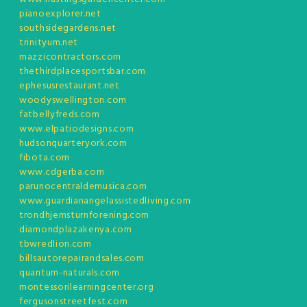
pianoexplorer.net
southsidegardens.net
trinityum.net
mazzicontractors.com
thethirdplacesportsbar.com
ephesusrestaurant.net
woodyswellington.com
fatbellyfreds.com
www.elpatiodesigns.com
hudsonquarteryork.com
fibota.com
www.cdgerba.com
parunocentraldemusica.com
www.guardianangelassistedliving.com
trondhjemsturnforening.com
diamondplazakenya.com
tbwredlion.com
billsautorepairandsales.com
quantum-naturals.com
montessorilearningcenter.org
fergusonstreetfest.com