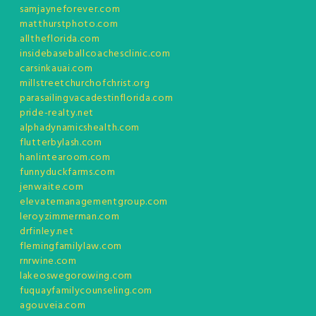
samjayneforever.com
matthurstphoto.com
alltheflorida.com
insidebaseballcoachesclinic.com
carsinkauai.com
millstreetchurchofchrist.org
parasailingvacadestinflorida.com
pride-realty.net
alphadynamicshealth.com
flutterbylash.com
hanlintearoom.com
funnyduckfarms.com
jenwaite.com
elevatemanagementgroup.com
leroyzimmerman.com
drfinley.net
flemingfamilylaw.com
rnrwine.com
lakeoswegorowing.com
fuquayfamilycounseling.com
agouveia.com