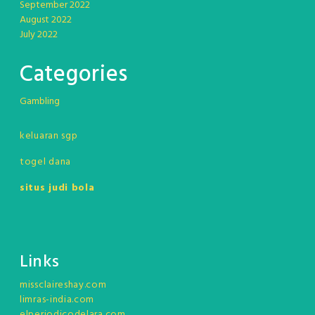
September 2022
August 2022
July 2022
Categories
Gambling
keluaran sgp
togel dana
situs judi bola
Links
missclaireshay.com
limras-india.com
elperiodicodelara.com