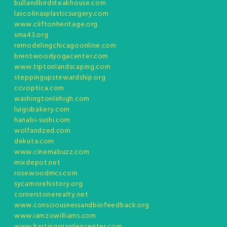
bullandbirdsteakhouse.com
lascolinasplasticsurgery.com
www.cliftonheritage.org
sma43.org
remodelingchicagoonline.com
brentwoodyogacenter.com
www.tiptonlandscaping.com
steppingupstewardship.org
ccvoptica.com
washingtonlehigh.com
luigisbakery.com
hanabi-sushi.com
wolfandzed.com
dekuta.com
www.cinemabuzz.com
mixdepot.net
rosewoodmcs.com
sycamorehistory.org
cornerstonerealty.net
www.consciousnessandbiofeedback.org
www.iamzowilliams.com
www.hastingsgardencenter.com