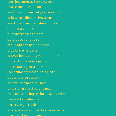
southcampusgateway.com
chateaudelisse.com
wellborncommunityassociation.com
wildwoodfilmfestival.com
westnorthamptonshirejpu.org
hotelbrasile.com
fultonstreetjazz.com
bartlettevents.org
moveablecontainer.com
grupolareina.com
www.cherryvalleymuseum.com
cotentinwebdesign.com
oldetradingpost.com
ladiesunderconstruction.org
bebeslectores.com
australiantimberoil.net
dinosfamilyrestaurant.net
infraredbuildingtechnologies.com
harvesttablehermann.com
carrosdegolfclub.com
energydevelopmentassociates.com
floraandfarmer.com