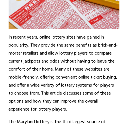
In recent years, online lottery sites have gained in
popularity. They provide the same benefits as brick-and-
mortar retailers and allow lottery players to compare
current jackpots and odds without having to leave the
comfort of their home. Many of these websites are
mobile-friendly, offering convenient online ticket buying,
and offer a wide variety of lottery systems for players
to choose from. This article discusses some of these
options and how they can improve the overall
experience for lottery players.
The Maryland lottery is the third largest source of