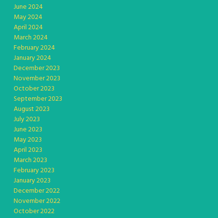
June 2024
May 2024
April 2024
March 2024
February 2024
January 2024
December 2023
November 2023
October 2023
September 2023
August 2023
July 2023
June 2023
May 2023
April 2023
March 2023
February 2023
January 2023
December 2022
November 2022
October 2022