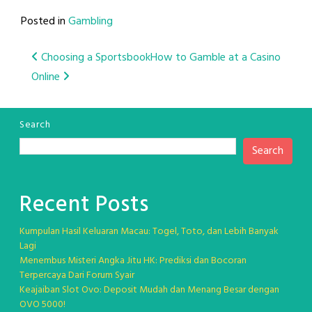
Posted in
Gambling
Post
Choosing a Sportsbook
How to Gamble at a Casino
Online
navigation
Search
Search
Recent Posts
Kumpulan Hasil Keluaran Macau: Togel, Toto, dan Lebih Banyak
Lagi
Menembus Misteri Angka Jitu HK: Prediksi dan Bocoran
Terpercaya Dari Forum Syair
Keajaiban Slot Ovo: Deposit Mudah dan Menang Besar dengan
OVO 5000!