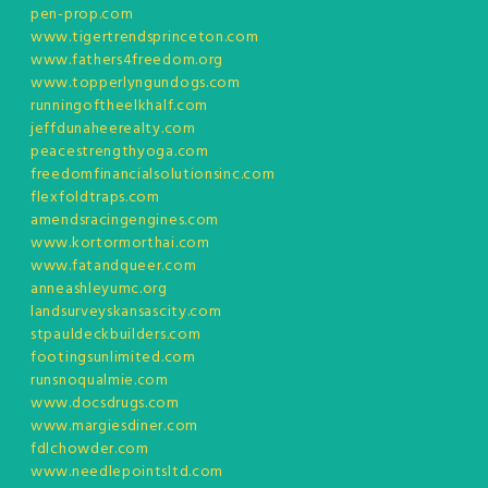
pen-prop.com
www.tigertrendsprinceton.com
www.fathers4freedom.org
www.topperlyngundogs.com
runningoftheelkhalf.com
jeffdunaheerealty.com
peacestrengthyoga.com
freedomfinancialsolutionsinc.com
flexfoldtraps.com
amendsracingengines.com
www.kortormorthai.com
www.fatandqueer.com
anneashleyumc.org
landsurveyskansascity.com
stpauldeckbuilders.com
footingsunlimited.com
runsnoqualmie.com
www.docsdrugs.com
www.margiesdiner.com
fdlchowder.com
www.needlepointsltd.com