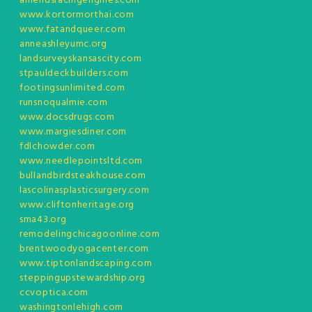
amendsracingengines.com
www.kortormorthai.com
www.fatandqueer.com
anneashleyumc.org
landsurveyskansascity.com
stpauldeckbuilders.com
footingsunlimited.com
runsnoqualmie.com
www.docsdrugs.com
www.margiesdiner.com
fdlchowder.com
www.needlepointsltd.com
bullandbirdsteakhouse.com
lascolinasplasticsurgery.com
www.cliftonheritage.org
sma43.org
remodelingchicagoonline.com
brentwoodyogacenter.com
www.tiptonlandscaping.com
steppingupstewardship.org
ccvoptica.com
washingtonlehigh.com