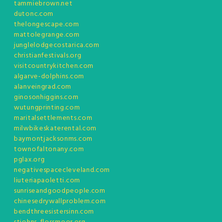
tammiebrown.net
dutonc.com
thelongescape.com
mattolegrange.com
junglelodgecostarica.com
christianfestivals.org
visitcountrykitchen.com
algarve-dolphins.com
alanveingrad.com
ginosonhiggins.com
wutungprinting.com
maritalsettlements.com
milwbikeskaterental.com
baymontjacksonms.com
townofaltonany.com
pglax.org
negativespacecleveland.com
liuteriapaoletti.com
sunriseandgoodpeople.com
chinesedrywallproblem.com
bendthreesistersinn.com