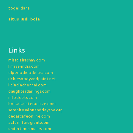
togel dana
situs judi bola
Links
missclaireshay.com
limras-india.com
elperiodicodelara.com
richiesbodyandpaint.net
licindiachennai.com
daughterdarlings.com
infodeets.com
hotsalsainteractive.com
serenitysalonanddayspa.org
cedarcafeonline.com
acfurnituregiant.com
undertenminutes.com