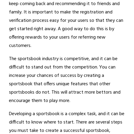
keep coming back and recommending it to friends and
family. It is important to make the registration and
verification process easy for your users so that they can
get started right away. A good way to do this is by
offering rewards to your users for referring new
customers.
The sportsbook industry is competitive, and it can be
difficult to stand out from the competition. You can
increase your chances of success by creating a
sportsbook that offers unique features that other
sportsbooks do not. This will attract more bettors and
encourage them to play more.
Developing a sportsbook is a complex task, and it can be
difficult to know where to start. There are several steps
you must take to create a successful sportsbook,