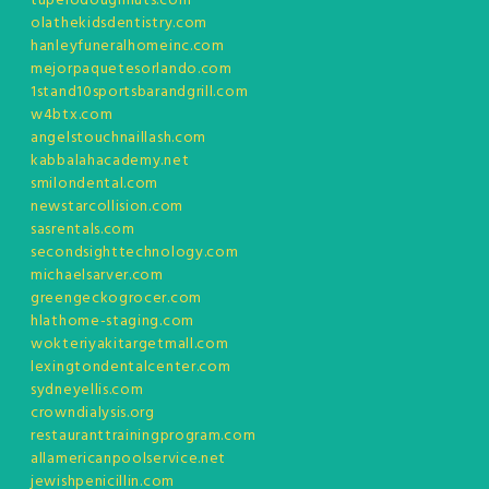
tupelodoughnuts.com
olathekidsdentistry.com
hanleyfuneralhomeinc.com
mejorpaquetesorlando.com
1stand10sportsbarandgrill.com
w4btx.com
angelstouchnaillash.com
kabbalahacademy.net
smilondental.com
newstarcollision.com
sasrentals.com
secondsighttechnology.com
michaelsarver.com
greengeckogrocer.com
hlathome-staging.com
wokteriyakitargetmall.com
lexingtondentalcenter.com
sydneyellis.com
crowndialysis.org
restauranttrainingprogram.com
allamericanpoolservice.net
jewishpenicillin.com