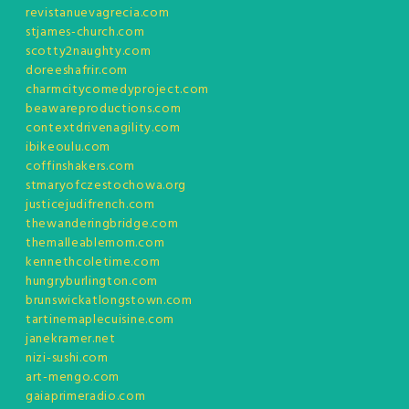
revistanuevagrecia.com
stjames-church.com
scotty2naughty.com
doreeshafrir.com
charmcitycomedyproject.com
beawareproductions.com
contextdrivenagility.com
ibikeoulu.com
coffinshakers.com
stmaryofczestochowa.org
justicejudifrench.com
thewanderingbridge.com
themalleablemom.com
kennethcoletime.com
hungryburlington.com
brunswickatlongstown.com
tartinemaplecuisine.com
janekramer.net
nizi-sushi.com
art-mengo.com
gaiaprimeradio.com