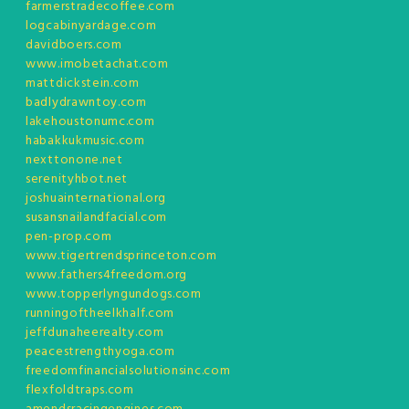
farmerstradecoffee.com
logcabinyardage.com
davidboers.com
www.imobetachat.com
mattdickstein.com
badlydrawntoy.com
lakehoustonumc.com
habakkukmusic.com
nexttonone.net
serenityhbot.net
joshuainternational.org
susansnailandfacial.com
pen-prop.com
www.tigertrendsprinceton.com
www.fathers4freedom.org
www.topperlyngundogs.com
runningoftheelkhalf.com
jeffdunaheerealty.com
peacestrengthyoga.com
freedomfinancialsolutionsinc.com
flexfoldtraps.com