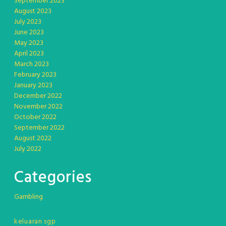
September 2023
August 2023
July 2023
June 2023
May 2023
April 2023
March 2023
February 2023
January 2023
December 2022
November 2022
October 2022
September 2022
August 2022
July 2022
Categories
Gambling
keluaran sgp