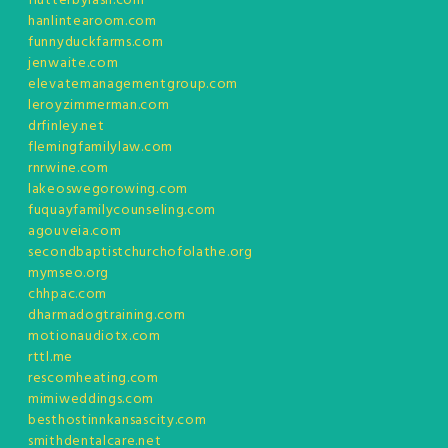
flutterbylash.com
hanlintearoom.com
funnyduckfarms.com
jenwaite.com
elevatemanagementgroup.com
leroyzimmerman.com
drfinley.net
flemingfamilylaw.com
rnrwine.com
lakeoswegorowing.com
fuquayfamilycounseling.com
agouveia.com
secondbaptistchurchofolathe.org
mymseo.org
chhpac.com
dharmadogtraining.com
motionaudiotx.com
rttl.me
rescomheating.com
mimiweddings.com
besthostinnkansascity.com
smithdentalcare.net