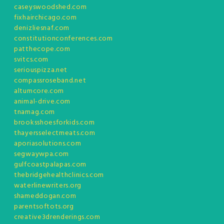
caseyswoodshed.com
fixhairchicago.com
denizliesnaf.com
constitutionconferences.com
patthecope.com
svitcs.com
seriouspizza.net
compassroseband.net
altumcore.com
animal-drive.com
tnamag.com
brooksshoesforkids.com
thayersselectmeats.com
aporiasolutions.com
segwaywpa.com
gulfcoastpalapas.com
thebridgehealthclinics.com
waterlinewriters.org
shameddogan.com
parentsoftots.org
creative3drenderings.com