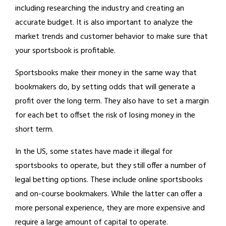
including researching the industry and creating an
accurate budget. It is also important to analyze the
market trends and customer behavior to make sure that
your sportsbook is profitable.
Sportsbooks make their money in the same way that
bookmakers do, by setting odds that will generate a
profit over the long term. They also have to set a margin
for each bet to offset the risk of losing money in the
short term.
In the US, some states have made it illegal for
sportsbooks to operate, but they still offer a number of
legal betting options. These include online sportsbooks
and on-course bookmakers. While the latter can offer a
more personal experience, they are more expensive and
require a large amount of capital to operate.