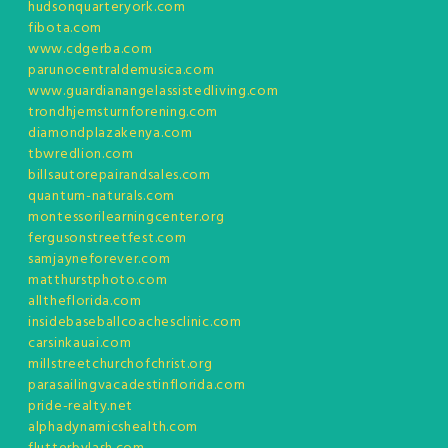
hudsonquarteryork.com
fibota.com
www.cdgerba.com
parunocentraldemusica.com
www.guardianangelassistedliving.com
trondhjemsturnforening.com
diamondplazakenya.com
tbwredlion.com
billsautorepairandsales.com
quantum-naturals.com
montessorilearningcenter.org
fergusonstreetfest.com
samjayneforever.com
matthurstphoto.com
alltheflorida.com
insidebaseballcoachesclinic.com
carsinkauai.com
millstreetchurchofchrist.org
parasailingvacadestinflorida.com
pride-realty.net
alphadynamicshealth.com