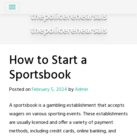
Skip
to
thepolicerehearsals
content
thepolicerehearsals
How to Start a
Sportsbook
Posted on
February 5, 2024
by
Admin
A sportsbook is a gambling establishment that accepts
wagers on various sporting events. These establishments
are usually licensed and offer a variety of payment
methods, including credit cards, online banking, and