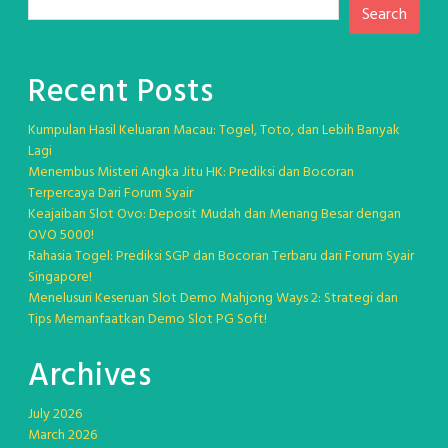
Search
Recent Posts
Kumpulan Hasil Keluaran Macau: Togel, Toto, dan Lebih Banyak
Lagi
Menembus Misteri Angka Jitu HK: Prediksi dan Bocoran
Terpercaya Dari Forum Syair
Keajaiban Slot Ovo: Deposit Mudah dan Menang Besar dengan
OVO 5000!
Rahasia Togel: Prediksi SGP dan Bocoran Terbaru dari Forum Syair
Singapore!
Menelusuri Keseruan Slot Demo Mahjong Ways 2: Strategi dan
Tips Memanfaatkan Demo Slot PG Soft!
Archives
July 2026
March 2026