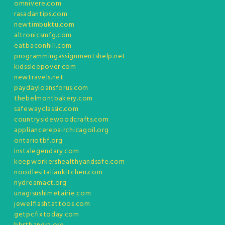
omnivere.com
rasadantips.com
newtimbuktu.com
altronicsmfg.com
eatbaconhill.com
programmingassignmentshelp.net
kidssleepover.com
newtravels.net
paydayloansforus.com
thebelmontbakery.com
safewayclassic.com
countrysidewoodcrafts.com
appliancerepairchicagoil.org
ontariotbf.org
instalegendary.com
keepworkershealthyandsafe.com
noodlesitaliankitchen.com
nydreamact.org
unagisushimetairie.com
jewelflashtattoos.com
getpcfixtoday.com