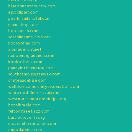
bbrtbandra.org
bluebonnetcountry.com
epicclipart.com
pearlmanilahotel.com
maintdrop.com
bobtoman.com
sosanimauxtunisie.org
kogroofing.com
alpinedentist.net
radioenergiadance.com
kookotheek.com
panayiotislamprou.com
southcampusgateway.com
chateaudelisse.com
wellborncommunityassociation.com
wildwoodfilmfestival.com
westnorthamptonshirejpu.org
hotelbrasile.com
fultonstreetjazz.com
bartlettevents.org
moveablecontainer.com
grupolareina.com