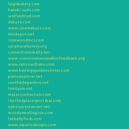
luigisbakery.com
hanabi-sushi.com
wolfandzed.com
dekuta.com
www.cinemabuzz.com
mixdepot.net
rosewoodmcs.com
sycamorehistory.org
cornerstonerealty.net
www.consciousnessandbiofeedback.org
www.iamzowilliams.com
www.hastingsgardencenter.com
pianoexplorer.net
southsidegardens.net
trinityum.net
mazzicontractors.com
thethirdplacesportsbar.com
ephesusrestaurant.net
woodyswellington.com
fatbellyfreds.com
www.elpatiodesigns.com