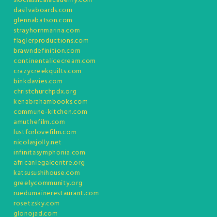
sloclassicalacademy.com
dasilvaboards.com
glennabatson.com
strayhornmarina.com
flaglerproductions.com
brawndefinition.com
continentalicecream.com
crazycreekquilts.com
binkdavies.com
christchurchpdx.org
kenabrahambooks.com
commune-kitchen.com
amuthefilm.com
lustforlovefilm.com
nicolasjolly.net
infinitasymphonia.com
africanlegalcentre.org
katsusushihouse.com
greelycommunity.org
ruedumainerestaurant.com
rosetzsky.com
glonojad.com