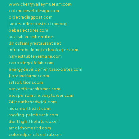
www.cherryvalleymuseum.com
cotentinwebdesign.com
oldetradingpost.com
ladiesunderconstruction.org
bebeslectores.com
australiantimberoil.net
dinosfamilyrestaurant.net
infraredbuildingtechnologies.com
harvesttablehermann.com
carrosdegolfclub.com
energydevelopmentassociates.com
floraandfarmer.com
s3fsolutions.com
brevardbeachhomes.com
escapefromtheivorytower.com
743southchadwick.com
india-northeast.com
roofing-palmbeach.com
dontfightthefuture.com
arnoldhomesltd.com
coloredpencilcentral.com