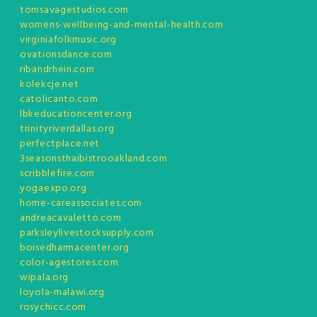
tomsavagestudios.com
womens-wellbeing-and-mental-health.com
virginiafolkmusic.org
ovationsdance.com
ribandrhein.com
kolekcje.net
catolicanto.com
lbkeducationcenter.org
trinityriverdallas.org
perfectplace.net
3seasonsthaibistrooakland.com
scribblefire.com
yogaexpo.org
home-careassociates.com
andreacavaletto.com
parksleylivestocksupply.com
boisedharmacenter.org
color-agestores.com
wipala.org
loyola-malawi.org
rosychicc.com