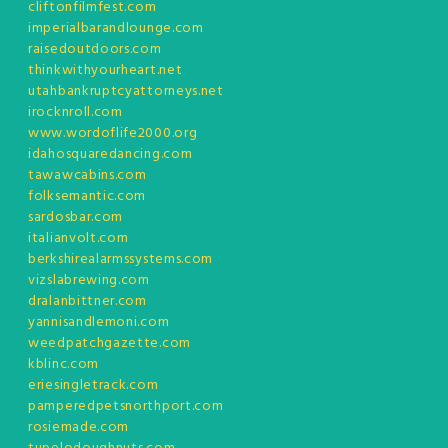
cliftonfilmfest.com
imperialbarandlounge.com
raisedoutdoors.com
thinkwithyourheart.net
utahbankruptcyattorneys.net
irocknroll.com
www.wordoflife2000.org
idahosquaredancing.com
tawawcabins.com
folksemantic.com
sardosbar.com
italianvolt.com
berkshirealarmssystems.com
vizslabrewing.com
dralanbittner.com
yannisandlemoni.com
weedpatchgazette.com
kblinc.com
eriesingletrack.com
pamperedpetsnorthport.com
rosiemade.com