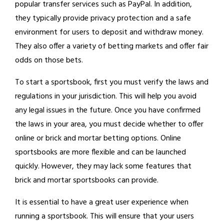
popular transfer services such as PayPal. In addition,
they typically provide privacy protection and a safe
environment for users to deposit and withdraw money.
They also offer a variety of betting markets and offer fair
odds on those bets.
To start a sportsbook, first you must verify the laws and
regulations in your jurisdiction. This will help you avoid
any legal issues in the future. Once you have confirmed
the laws in your area, you must decide whether to offer
online or brick and mortar betting options. Online
sportsbooks are more flexible and can be launched
quickly. However, they may lack some features that
brick and mortar sportsbooks can provide.
It is essential to have a great user experience when
running a sportsbook. This will ensure that your users