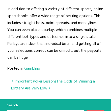
In addition to offering a variety of different sports, online
sportsbooks offer a wide range of betting options. This
includes straight bets, point spreads, and moneylines.
You can even place a parlay, which combines multiple
different bet types and outcomes into a single stake.
Parlays are riskier than individual bets, and getting all of
your selections correct can be difficult, but the payouts
can be huge.
Posted in
Gambling
Post
Important Poker Lessons
The Odds of Winning a
Lottery Are Very Low
navigation
Search