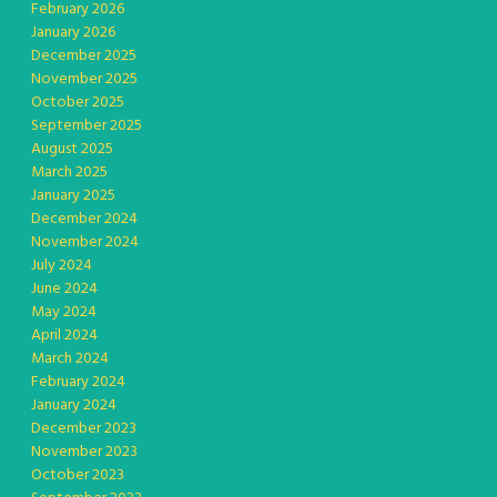
February 2026
January 2026
December 2025
November 2025
October 2025
September 2025
August 2025
March 2025
January 2025
December 2024
November 2024
July 2024
June 2024
May 2024
April 2024
March 2024
February 2024
January 2024
December 2023
November 2023
October 2023