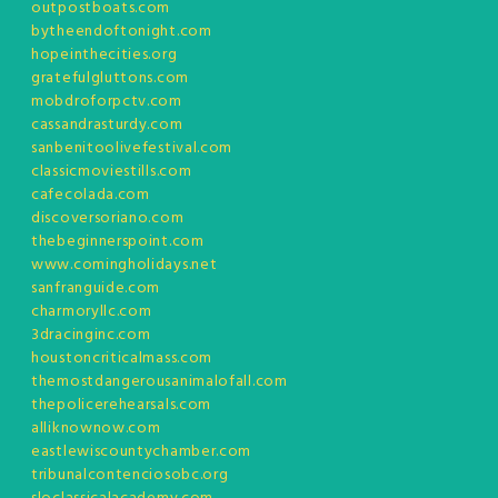
outpostboats.com
bytheendoftonight.com
hopeinthecities.org
gratefulgluttons.com
mobdroforpctv.com
cassandrasturdy.com
sanbenitoolivefestival.com
classicmoviestills.com
cafecolada.com
discoversoriano.com
thebeginnerspoint.com
www.comingholidays.net
sanfranguide.com
charmoryllc.com
3dracinginc.com
houstoncriticalmass.com
themostdangerousanimalofall.com
thepolicerehearsals.com
alliknownow.com
eastlewiscountychamber.com
tribunalcontenciosobc.org