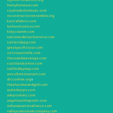
stjohns-flossmoor.org
funnyboneusa.com
cookiedustermusic.com
reconstructionensemble.org
kavitafabrics.com
luchavolcanica.com
holycownm.com
nationwidetruckservice.com
turtleclubpg.com
greatpacifictour.com
victoriaestrella.com
thousandwavesspa.com
courtlandcenter.com
neilfindlaymsp.com
avicollisrestaurant.com
drcconline.org
v
theplacebarandgrill.com
waterburyrx.com
advpoolsinc.com
angelosatthepoint.com
indianapastorsalliance.com
valleyoakssteakcompany.com