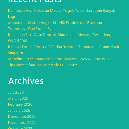
Kumpulan Hasil Keluaran Macau: Togel, Toto, dan Lebih Banyak
Lagi
Menembus Misteri Angka Jitu HK: Prediksi dan Bocoran
Terpercaya Dari Forum Syair
Keajaiban Slot Ovo: Deposit Mudah dan Menang Besar dengan
OVO 5000!
Rahasia Togel: Prediksi SGP dan Bocoran Terbaru dari Forum Syair
Singapore!
Menelusuri Keseruan Slot Demo Mahjong Ways 2: Strategi dan
Tips Memanfaatkan Demo Slot PG Soft!
Archives
July 2026
March 2026
February 2026
January 2026
December 2025
November 2025
October 2025