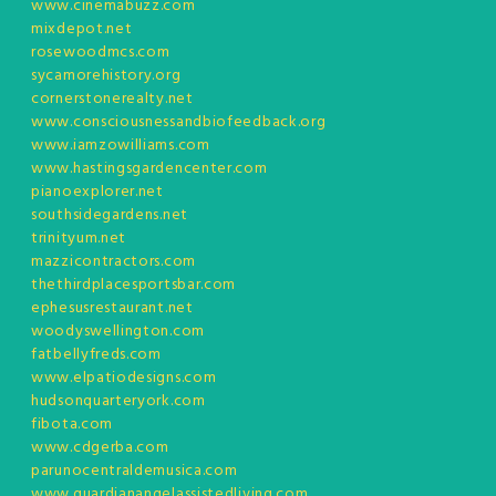
www.cinemabuzz.com
mixdepot.net
rosewoodmcs.com
sycamorehistory.org
cornerstonerealty.net
www.consciousnessandbiofeedback.org
www.iamzowilliams.com
www.hastingsgardencenter.com
pianoexplorer.net
southsidegardens.net
trinityum.net
mazzicontractors.com
thethirdplacesportsbar.com
ephesusrestaurant.net
woodyswellington.com
fatbellyfreds.com
www.elpatiodesigns.com
hudsonquarteryork.com
fibota.com
www.cdgerba.com
parunocentraldemusica.com
www.guardianangelassistedliving.com