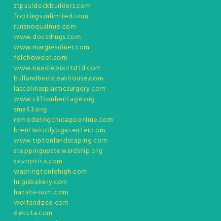
stpauldeckbuilders.com
footingsunlimited.com
runsnoqualmie.com
www.docsdrugs.com
www.margiesdiner.com
fdlchowder.com
www.needlepointsltd.com
bullandbirdsteakhouse.com
lascolinasplasticsurgery.com
www.cliftonheritage.org
sma43.org
remodelingchicagoonline.com
brentwoodyogacenter.com
www.tiptonlandscaping.com
steppingupstewardship.org
ccvoptica.com
washingtonlehigh.com
luigisbakery.com
hanabi-sushi.com
wolfandzed.com
dekuta.com