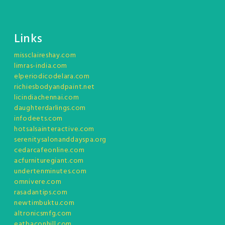
Links
missclaireshay.com
limras-india.com
elperiodicodelara.com
richiesbodyandpaint.net
licindiachennai.com
daughterdarlings.com
infodeets.com
hotsalsainteractive.com
serenitysalonanddayspa.org
cedarcafeonline.com
acfurnituregiant.com
undertenminutes.com
omnivere.com
rasadantips.com
newtimbuktu.com
altronicsmfg.com
eatbaconhill.com