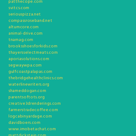
patthecope.com
svitcs.com
seriouspizza.net
compassroseband.net
altumcore.com
animal-drive.com
tnamag.com
brooksshoesforkids.com
thayersselectmeats.com
aporiasolutions.com
segwaywpa.com
gulfcoastpalapas.com
thebridgehealthclinics.com
waterlinewriters.org
shameddogan.com
parentsoftots.org
creative3drenderings.com
farmerstradecoffee.com
logcabinyardage.com
davidboers.com
www.imobetachat.com
mattdickstein.com