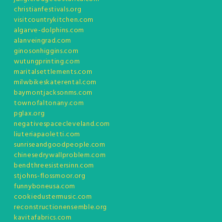
christianfestivals.org
visitcountrykitchen.com
algarve-dolphins.com
alanveingrad.com
ginosonhiggins.com
wutungprinting.com
maritalsettlements.com
milwbikeskaterental.com
baymontjacksonms.com
townofaltonany.com
pglax.org
negativespacecleveland.com
liuteriapaoletti.com
sunriseandgoodpeople.com
chinesedrywallproblem.com
bendthreesistersinn.com
stjohns-flossmoor.org
funnyboneusa.com
cookiedustermusic.com
reconstructionensemble.org
kavitafabrics.com