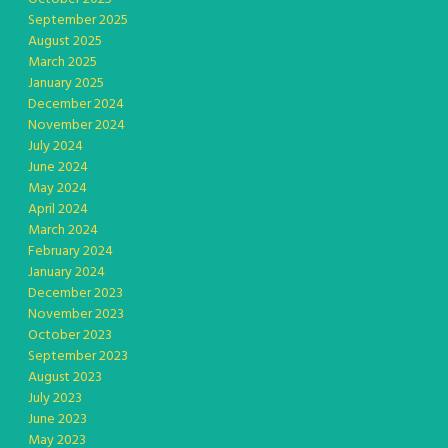
September 2025
August 2025
March 2025
January 2025
December 2024
November 2024
July 2024
June 2024
May 2024
April 2024
March 2024
February 2024
January 2024
December 2023
November 2023
October 2023
September 2023
August 2023
July 2023
June 2023
May 2023