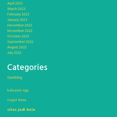
April 2023
March 2023
February 2023
January 2023
December 2022
November 2022
October 2022
September 2022
August 2022
July 2022
Categories
Gambling
keluaran sgp
togel dana
situs judi bola