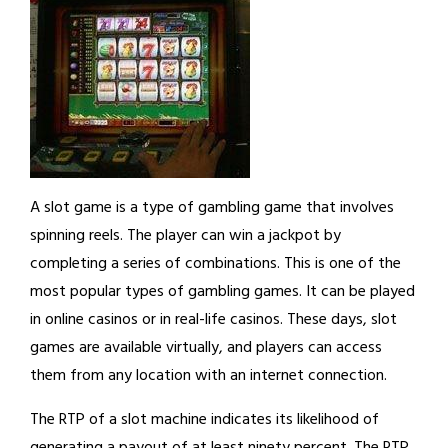
A slot game is a type of gambling game that involves
spinning reels. The player can win a jackpot by
completing a series of combinations. This is one of the
most popular types of gambling games. It can be played
in online casinos or in real-life casinos. These days, slot
games are available virtually, and players can access
them from any location with an internet connection.
The RTP of a slot machine indicates its likelihood of