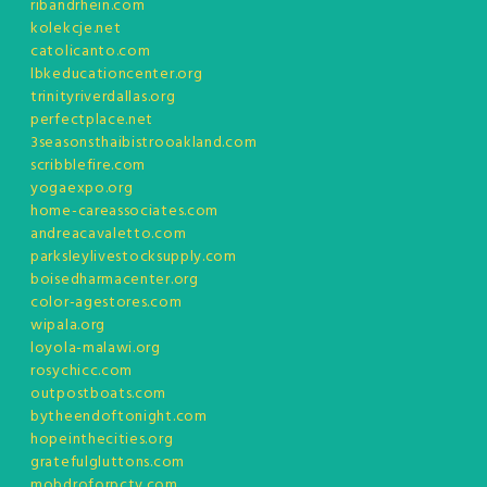
ribandrhein.com
kolekcje.net
catolicanto.com
lbkeducationcenter.org
trinityriverdallas.org
perfectplace.net
3seasonsthaibistrooakland.com
scribblefire.com
yogaexpo.org
home-careassociates.com
andreacavaletto.com
parksleylivestocksupply.com
boisedharmacenter.org
color-agestores.com
wipala.org
loyola-malawi.org
rosychicc.com
outpostboats.com
bytheendoftonight.com
hopeinthecities.org
gratefulgluttons.com
mobdroforpctv.com