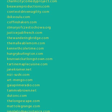
charmcitycomedyproject.com
beawareproductions.com
contextdrivenagility.com
ibikeoulu.com
coffinshakers.com
stmaryofczestochowa.org
justicejudifrench.com
thewanderingbridge.com
themalleablemom.com
kennethcoletime.com
hungryburlington.com
brunswickatlongstown.com
tartinemaplecuisine.com
janekramer.net
nizi-sushi.com
art-mengo.com
gaiaprimeradio.com
tammiebrown.net
dutonc.com
thelongescape.com
mattolegrange.com
junglelodgecostarica.com