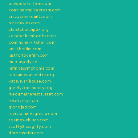
brawndefinition.com
continentalicecream.com
crazycreekquilts.com
binkdavies.com
christchurchpdx.org
kenabrahambooks.com
commune-kitchen.com
amuthefilm.com
lustforlovefilm.com
nicolasjolly.net
infinitasymphonia.com
africanlegalcentre.org
katsusushihouse.com
greelycommunity.org
ruedumainerestaurant.com
rosetzsky.com
glonojad.com
revistanuevagrecia.com
stjames-church.com
scotty2naughty.com
doreeshafrir.com