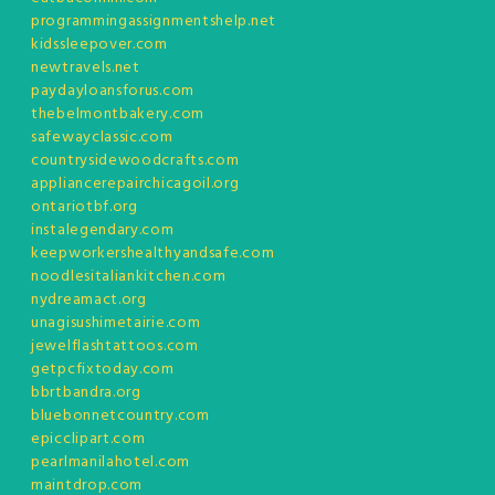
programmingassignmentshelp.net
kidssleepover.com
newtravels.net
paydayloansforus.com
thebelmontbakery.com
safewayclassic.com
countrysidewoodcrafts.com
appliancerepairchicagoil.org
ontariotbf.org
instalegendary.com
keepworkershealthyandsafe.com
noodlesitaliankitchen.com
nydreamact.org
unagisushimetairie.com
jewelflashtattoos.com
getpcfixtoday.com
bbrtbandra.org
bluebonnetcountry.com
epicclipart.com
pearlmanilahotel.com
maintdrop.com