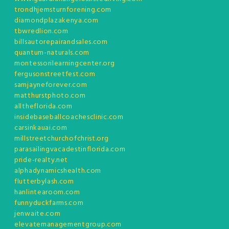
trondhjemsturnforening.com
diamondplazakenya.com
tbwredlion.com
billsautorepairandsales.com
quantum-naturals.com
montessorilearningcenter.org
fergusonstreetfest.com
samjayneforever.com
matthurstphoto.com
alltheflorida.com
insidebaseballcoachesclinic.com
carsinkauai.com
millstreetchurchofchrist.org
parasailingvacadestinflorida.com
pride-realty.net
alphadynamicshealth.com
flutterbylash.com
hanlintearoom.com
funnyduckfarms.com
jenwaite.com
elevatemanagementgroup.com