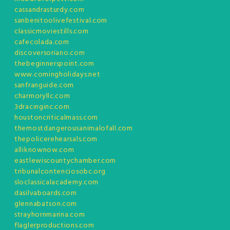
cassandrasturdy.com
sanbenitoolivefestival.com
classicmoviestills.com
cafecolada.com
discoversoriano.com
thebeginnerspoint.com
www.comingholidays.net
sanfranguide.com
charmoryllc.com
3dracinginc.com
houstoncriticalmass.com
themostdangerousanimalofall.com
thepolicerehearsals.com
alliknownow.com
eastlewiscountychamber.com
tribunalcontenciosobc.org
sloclassicalacademy.com
dasilvaboards.com
glennabatson.com
strayhornmarina.com
flaglerproductions.com