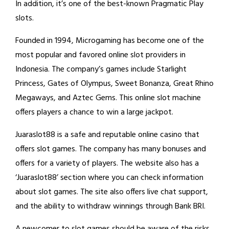
In addition, it’s one of the best-known Pragmatic Play
slots.
Founded in 1994, Microgaming has become one of the
most popular and favored online slot providers in
Indonesia. The company’s games include Starlight
Princess, Gates of Olympus, Sweet Bonanza, Great Rhino
Megaways, and Aztec Gems. This online slot machine
offers players a chance to win a large jackpot.
Juaraslot88 is a safe and reputable online casino that
offers slot games. The company has many bonuses and
offers for a variety of players. The website also has a
‘Juaraslot88’ section where you can check information
about slot games. The site also offers live chat support,
and the ability to withdraw winnings through Bank BRI.