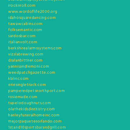
irocknroll.com
www.wordoflife2000.org
idahosquaredancing.com
tawawcabins.com
folksemantic.com
sardosbar.com
italianvolt.com
berkshirealarmssystems.com
vizslabrewing.com
dralanbittner.com
yannisandlemoni.com
weedpatchgazette.com
kblinc.com
eriesingletrack.com
pamperedpetsnorthport.com
rosiemade.com
tupelodoughnuts.com
olathekidsdentistry.com
hanleyfuneralhomeinc.com
mejorpaquetesorlando.com
1stand10sportsbarandgrill.com