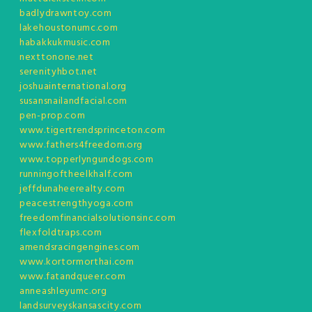
badlydrawntoy.com
lakehoustonumc.com
habakkukmusic.com
nexttonone.net
serenityhbot.net
joshuainternational.org
susansnailandfacial.com
pen-prop.com
www.tigertrendsprinceton.com
www.fathers4freedom.org
www.topperlyngundogs.com
runningoftheelkhalf.com
jeffdunaheerealty.com
peacestrengthyoga.com
freedomfinancialsolutionsinc.com
flexfoldtraps.com
amendsracingengines.com
www.kortormorthai.com
www.fatandqueer.com
anneashleyumc.org
landsurveyskansascity.com