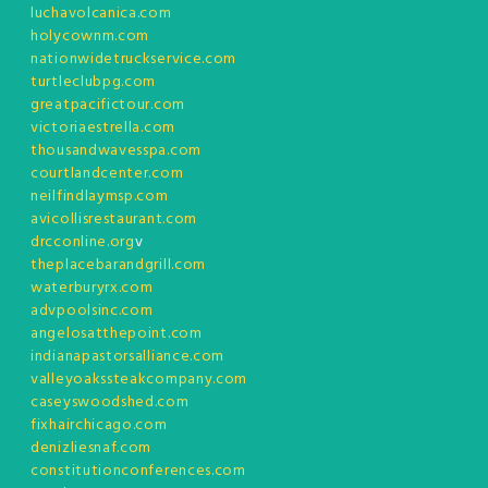
luchavolcanica.com
holycownm.com
nationwidetruckservice.com
turtleclubpg.com
greatpacifictour.com
victoriaestrella.com
thousandwavesspa.com
courtlandcenter.com
neilfindlaymsp.com
avicollisrestaurant.com
drcconline.org
v
theplacebarandgrill.com
waterburyrx.com
advpoolsinc.com
angelosatthepoint.com
indianapastorsalliance.com
valleyoakssteakcompany.com
caseyswoodshed.com
fixhairchicago.com
denizliesnaf.com
constitutionconferences.com