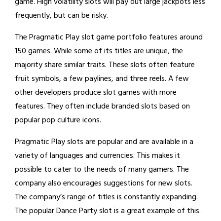
game. High volatility slots will pay out large jackpots less
frequently, but can be risky.
The Pragmatic Play slot game portfolio features around
150 games. While some of its titles are unique, the
majority share similar traits. These slots often feature
fruit symbols, a few paylines, and three reels. A few
other developers produce slot games with more
features. They often include branded slots based on
popular pop culture icons.
Pragmatic Play slots are popular and are available in a
variety of languages and currencies. This makes it
possible to cater to the needs of many gamers. The
company also encourages suggestions for new slots.
The company’s range of titles is constantly expanding.
The popular Dance Party slot is a great example of this.