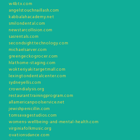
w4btx.com
angelstouchnaillash.com
kabbalahacademy.net
smilondental.com
newstarcollision.com
sasrentals.com
secondsighttechnology.com
michaelsarver.com
greengeckogrocer.com
hlathome-staging.com
wokteriyakitargetmall.com
lexingtondentalcenter.com
sydneyellis.com
crowndialysis.org
restauranttrainingprogram.com
allamericanpoolservice.net
jewishpenicillin.com
tomsavagestudios.com
womens-wellbeing-and-mental-health.com
virginiafolkmusic.org
ovationsdance.com