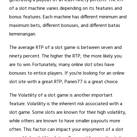
generating a payout of at least ninety percent. The RTP
of a slot machine varies depending on its features and
bonus features. Each machine has different minimum and
maximum bets, different bonuses, and different batas
kemenangan.
The average RTP of a slot game is between seven and
ninety percent. The higher the RTP, the more likely you
are to win. Fortunately, many online slot sites have
bonuses to entice players. If you’re looking for an online
slot site with a great RTP, Panen77 is a great choice.
The Volatility of a slot game is another important
feature. Volatility is the inherent risk associated with a
slot game. Some slots are known for their high volatility,
while others are known to have smaller payouts more
often. This factor can impact your enjoyment of a slot