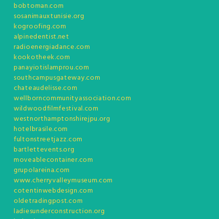
bobtoman.com
sosanimauxtunisie.org
kogroofing.com
alpinedentist.net
radioenergiadance.com
kookotheek.com
panayiotislamprou.com
southcampusgateway.com
chateaudelisse.com
wellborncommunityassociation.com
wildwoodfilmfestival.com
westnorthamptonshirejpu.org
hotelbrasile.com
fultonstreetjazz.com
bartlettevents.org
moveablecontainer.com
grupolareina.com
www.cherryvalleymuseum.com
cotentinwebdesign.com
oldetradingpost.com
ladiesunderconstruction.org