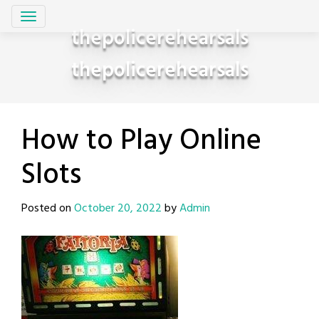
Skip
to
thepolicerehearsals
content
thepolicerehearsals
How to Play Online
Slots
Posted on
October 20, 2022
by
Admin