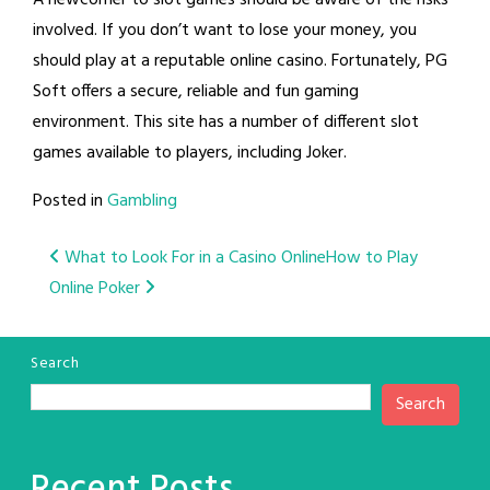
A newcomer to slot games should be aware of the risks
involved. If you don’t want to lose your money, you
should play at a reputable online casino. Fortunately, PG
Soft offers a secure, reliable and fun gaming
environment. This site has a number of different slot
games available to players, including Joker.
Posted in
Gambling
Post
What to Look For in a Casino Online
How to Play
Online Poker
navigation
Search
Search
Recent Posts