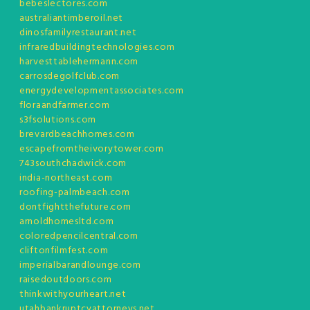
bebeslectores.com
australiantimberoil.net
dinosfamilyrestaurant.net
infraredbuildingtechnologies.com
harvesttablehermann.com
carrosdegolfclub.com
energydevelopmentassociates.com
floraandfarmer.com
s3fsolutions.com
brevardbeachhomes.com
escapefromtheivorytower.com
743southchadwick.com
india-northeast.com
roofing-palmbeach.com
dontfightthefuture.com
arnoldhomesltd.com
coloredpencilcentral.com
cliftonfilmfest.com
imperialbarandlounge.com
raisedoutdoors.com
thinkwithyourheart.net
utahbankruptcyattorneys.net