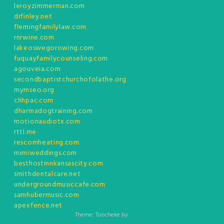
leroyzimmerman.com
drfinley.net
flemingfamilylaw.com
rnrwine.com
lakeoswegorowing.com
fuquayfamilycounseling.com
agouveia.com
secondbaptistchurchofolathe.org
mymseo.org
chhpac.com
dharmadogtraining.com
motionaudiotx.com
rttl.me
rescomheating.com
mimiweddings.com
besthostinnkansascity.com
smithdentalcare.net
undergroundmusiccafe.com
samhubermusic.com
apexfence.net
Theme: Toocheke by
LeeToo
.