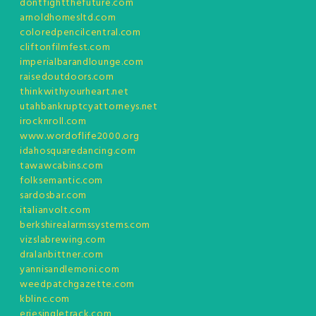
dontfightthefuture.com
arnoldhomesltd.com
coloredpencilcentral.com
cliftonfilmfest.com
imperialbarandlounge.com
raisedoutdoors.com
thinkwithyourheart.net
utahbankruptcyattorneys.net
irocknroll.com
www.wordoflife2000.org
idahosquaredancing.com
tawawcabins.com
folksemantic.com
sardosbar.com
italianvolt.com
berkshirealarmssystems.com
vizslabrewing.com
dralanbittner.com
yannisandlemoni.com
weedpatchgazette.com
kblinc.com
eriesingletrack.com