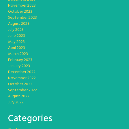
November 2023
October 2023
September 2023
August 2023
July 2023
June 2023
May 2023
April 2023
March 2023
February 2023
January 2023
December 2022
November 2022
October 2022
September 2022
August 2022
July 2022
Categories