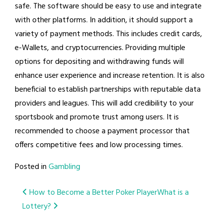
safe. The software should be easy to use and integrate
with other platforms. In addition, it should support a
variety of payment methods. This includes credit cards,
e-Wallets, and cryptocurrencies. Providing multiple
options for depositing and withdrawing funds will
enhance user experience and increase retention. It is also
beneficial to establish partnerships with reputable data
providers and leagues. This will add credibility to your
sportsbook and promote trust among users. It is
recommended to choose a payment processor that
offers competitive fees and low processing times.
Posted in
Gambling
Post
How to Become a Better Poker Player
What is a
Lottery?
navigation