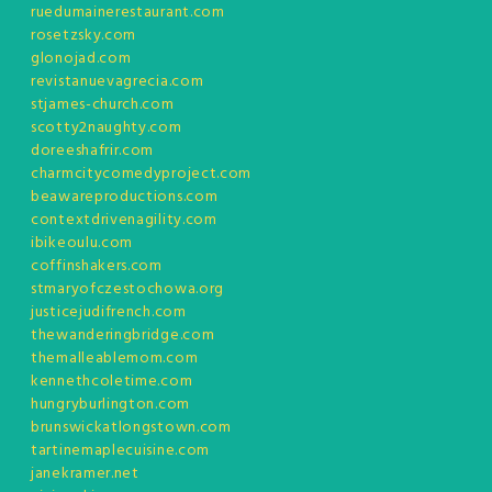
ruedumainerestaurant.com
rosetzsky.com
glonojad.com
revistanuevagrecia.com
stjames-church.com
scotty2naughty.com
doreeshafrir.com
charmcitycomedyproject.com
beawareproductions.com
contextdrivenagility.com
ibikeoulu.com
coffinshakers.com
stmaryofczestochowa.org
justicejudifrench.com
thewanderingbridge.com
themalleablemom.com
kennethcoletime.com
hungryburlington.com
brunswickatlongstown.com
tartinemaplecuisine.com
janekramer.net