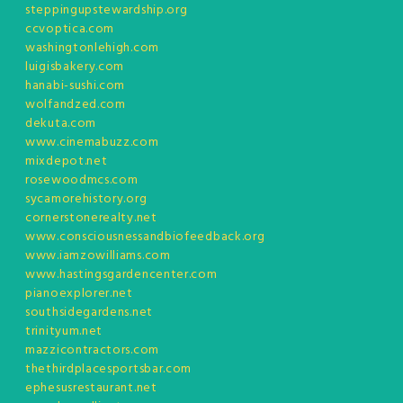
steppingupstewardship.org
ccvoptica.com
washingtonlehigh.com
luigisbakery.com
hanabi-sushi.com
wolfandzed.com
dekuta.com
www.cinemabuzz.com
mixdepot.net
rosewoodmcs.com
sycamorehistory.org
cornerstonerealty.net
www.consciousnessandbiofeedback.org
www.iamzowilliams.com
www.hastingsgardencenter.com
pianoexplorer.net
southsidegardens.net
trinityum.net
mazzicontractors.com
thethirdplacesportsbar.com
ephesusrestaurant.net