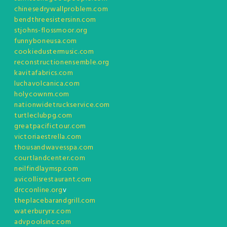
chinesedrywallproblem.com
bendthreesistersinn.com
stjohns-flossmoor.org
funnyboneusa.com
cookiedustermusic.com
reconstructionensemble.org
kavitafabrics.com
luchavolcanica.com
holycownm.com
nationwidetruckservice.com
turtleclubpg.com
greatpacifictour.com
victoriaestrella.com
thousandwavesspa.com
courtlandcenter.com
neilfindlaymsp.com
avicollisrestaurant.com
drcconline.org
v
theplacebarandgrill.com
waterburyrx.com
advpoolsinc.com