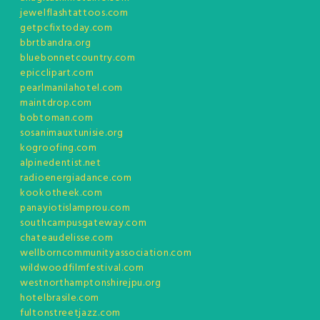
jewelflashtattoos.com
getpcfixtoday.com
bbrtbandra.org
bluebonnetcountry.com
epicclipart.com
pearlmanilahotel.com
maintdrop.com
bobtoman.com
sosanimauxtunisie.org
kogroofing.com
alpinedentist.net
radioenergiadance.com
kookotheek.com
panayiotislamprou.com
southcampusgateway.com
chateaudelisse.com
wellborncommunityassociation.com
wildwoodfilmfestival.com
westnorthamptonshirejpu.org
hotelbrasile.com
fultonstreetjazz.com