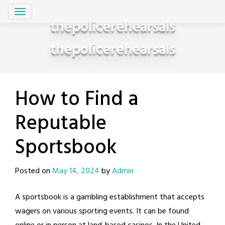
Skip
to
thepolicerehearsals
content
thepolicerehearsals
How to Find a
Reputable
Sportsbook
Posted on
May 14, 2024
by
Admin
A sportsbook is a gambling establishment that accepts
wagers on various sporting events. It can be found