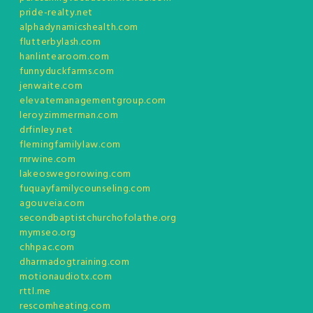
pride-realty.net
alphadynamicshealth.com
flutterbylash.com
hanlintearoom.com
funnyduckfarms.com
jenwaite.com
elevatemanagementgroup.com
leroyzimmerman.com
drfinley.net
flemingfamilylaw.com
rnrwine.com
lakeoswegorowing.com
fuquayfamilycounseling.com
agouveia.com
secondbaptistchurchofolathe.org
mymseo.org
chhpac.com
dharmadogtraining.com
motionaudiotx.com
rttl.me
rescomheating.com