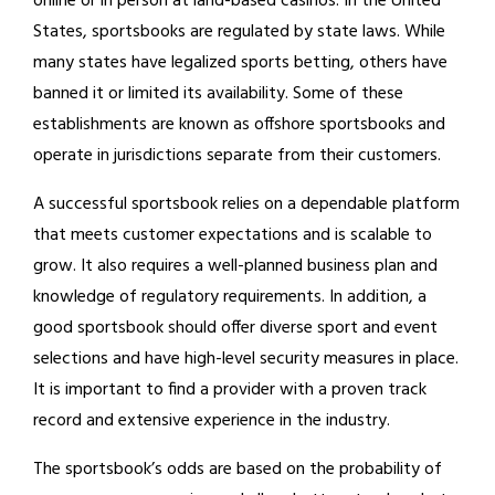
online or in person at land-based casinos. In the United
States, sportsbooks are regulated by state laws. While
many states have legalized sports betting, others have
banned it or limited its availability. Some of these
establishments are known as offshore sportsbooks and
operate in jurisdictions separate from their customers.
A successful sportsbook relies on a dependable platform
that meets customer expectations and is scalable to
grow. It also requires a well-planned business plan and
knowledge of regulatory requirements. In addition, a
good sportsbook should offer diverse sport and event
selections and have high-level security measures in place.
It is important to find a provider with a proven track
record and extensive experience in the industry.
The sportsbook’s odds are based on the probability of