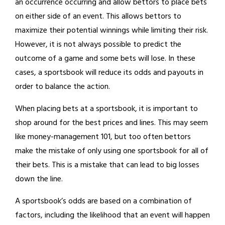
an occurrence occurring and allow bettors to place bets
on either side of an event. This allows bettors to
maximize their potential winnings while limiting their risk.
However, it is not always possible to predict the
outcome of a game and some bets will lose. In these
cases, a sportsbook will reduce its odds and payouts in
order to balance the action.
When placing bets at a sportsbook, it is important to
shop around for the best prices and lines. This may seem
like money-management 101, but too often bettors
make the mistake of only using one sportsbook for all of
their bets. This is a mistake that can lead to big losses
down the line.
A sportsbook’s odds are based on a combination of
factors, including the likelihood that an event will happen