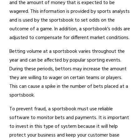
and the amount of money that is expected to be
wagered. This information is provided by sports analysts
and is used by the sportsbook to set odds on the
outcome of a game. In addition, a sportsbook’s odds are
adjusted to compensate for different market conditions.
Betting volume at a sportsbook varies throughout the
year and can be affected by popular sporting events.
During these periods, bettors may increase the amount
they are willing to wager on certain teams or players.
This can cause a spike in the number of bets placed at a
sportsbook.
To prevent fraud, a sportsbook must use reliable
software to monitor bets and payments. It is important
to invest in this type of system because it will help
protect your business and keep your customer base