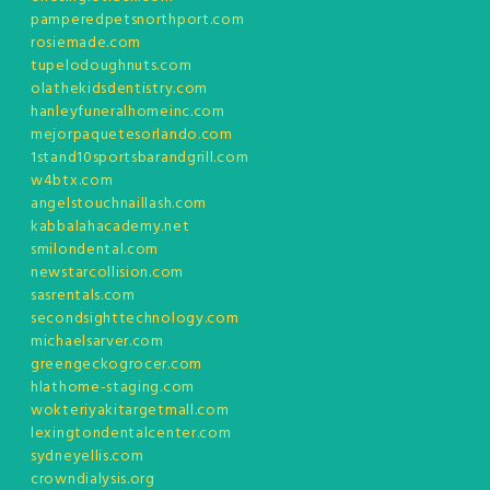
pamperedpetsnorthport.com
rosiemade.com
tupelodoughnuts.com
olathekidsdentistry.com
hanleyfuneralhomeinc.com
mejorpaquetesorlando.com
1stand10sportsbarandgrill.com
w4btx.com
angelstouchnaillash.com
kabbalahacademy.net
smilondental.com
newstarcollision.com
sasrentals.com
secondsighttechnology.com
michaelsarver.com
greengeckogrocer.com
hlathome-staging.com
wokteriyakitargetmall.com
lexingtondentalcenter.com
sydneyellis.com
crowndialysis.org