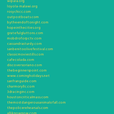
wipala.org
loyola-malawi.org
rosychicc.com
outpostboats.com
bytheendoftonight.com
hopeinthecities.org
gratefulgluttons.com
mobdroforpctv.com
cassandrasturdy.com
sanbenitoolivefestival.com
classicmoviestills.com
cafecolada.com
discoversoriano.com
thebeginnerspoint.com
www.comingholidays.net
sanfranguide.com
charmoryllc.com
3dracinginc.com
houstoncriticalmass.com
themostdangerousanimalofall.com
thepolicerehearsals.com
alliknownow.com