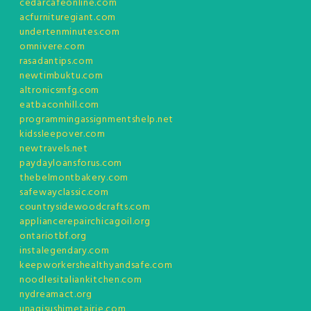
cedarcafeonline.com
acfurnituregiant.com
undertenminutes.com
omnivere.com
rasadantips.com
newtimbuktu.com
altronicsmfg.com
eatbaconhill.com
programmingassignmentshelp.net
kidssleepover.com
newtravels.net
paydayloansforus.com
thebelmontbakery.com
safewayclassic.com
countrysidewoodcrafts.com
appliancerepairchicagoil.org
ontariotbf.org
instalegendary.com
keepworkershealthyandsafe.com
noodlesitaliankitchen.com
nydreamact.org
unagisushimetairie.com