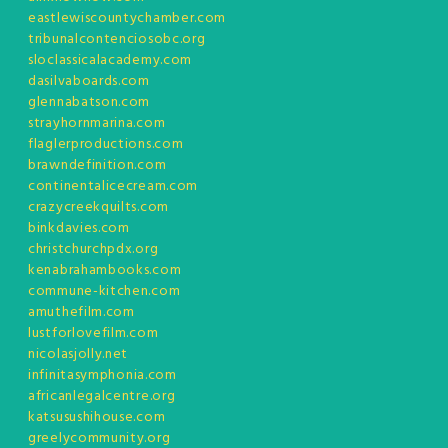
eastlewiscountychamber.com
tribunalcontenciosobc.org
sloclassicalacademy.com
dasilvaboards.com
glennabatson.com
strayhornmarina.com
flaglerproductions.com
brawndefinition.com
continentalicecream.com
crazycreekquilts.com
binkdavies.com
christchurchpdx.org
kenabrahambooks.com
commune-kitchen.com
amuthefilm.com
lustforlovefilm.com
nicolasjolly.net
infinitasymphonia.com
africanlegalcentre.org
katsusushihouse.com
greelycommunity.org