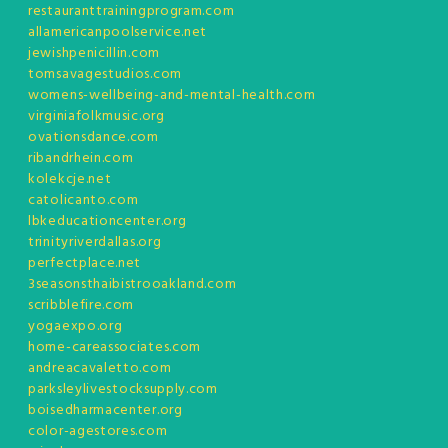
restauranttrainingprogram.com
allamericanpoolservice.net
jewishpenicillin.com
tomsavagestudios.com
womens-wellbeing-and-mental-health.com
virginiafolkmusic.org
ovationsdance.com
ribandrhein.com
kolekcje.net
catolicanto.com
lbkeducationcenter.org
trinityriverdallas.org
perfectplace.net
3seasonsthaibistrooakland.com
scribblefire.com
yogaexpo.org
home-careassociates.com
andreacavaletto.com
parksleylivestocksupply.com
boisedharmacenter.org
color-agestores.com