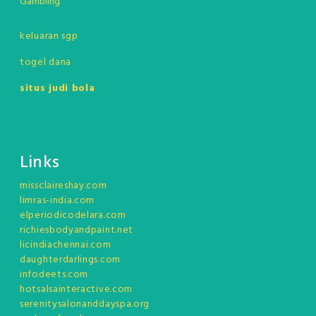
Gambling
keluaran sgp
togel dana
situs judi bola
Links
missclaireshay.com
limras-india.com
elperiodicodelara.com
richiesbodyandpaint.net
licindiachennai.com
daughterdarlings.com
infodeets.com
hotsalsainteractive.com
serenitysalonanddayspa.org