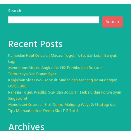
Search
Search
Recent Posts
Kumpulan Hasil Keluaran Macau: Togel, Toto, dan Lebih Banyak
Lagi
Menembus Misteri Angka Jitu HK: Prediksi dan Bocoran
Terpercaya Dari Forum Syair
Keajaiban Slot Ovo: Deposit Mudah dan Menang Besar dengan
OVO 5000!
Rahasia Togel: Prediksi SGP dan Bocoran Terbaru dari Forum Syair
Singapore!
Menelusuri Keseruan Slot Demo Mahjong Ways 2: Strategi dan
Tips Memanfaatkan Demo Slot PG Soft!
Archives