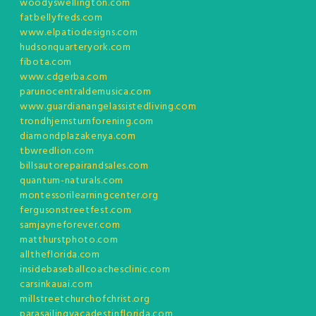
woodyswellington.com
fatbellyfreds.com
www.elpatiodesigns.com
hudsonquarteryork.com
fibota.com
www.cdgerba.com
parunocentraldemusica.com
www.guardianangelassistedliving.com
trondhjemsturnforening.com
diamondplazakenya.com
tbwredlion.com
billsautorepairandsales.com
quantum-naturals.com
montessorilearningcenter.org
fergusonstreetfest.com
samjayneforever.com
matthurstphoto.com
alltheflorida.com
insidebaseballcoachesclinic.com
carsinkauai.com
millstreetchurchofchrist.org
parasailingvacadestinflorida.com