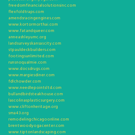
freedomfinancialsolutionsinc.com
flexfoldtraps.com
amendsracingengines.com
www.kortormorthai.com
www.fatandqueer.com
anneashleyumc.org
landsurveyskansascity.com
stpauldeckbuilders.com
footingsunlimited.com
runsnoqualmie.com
www.docsdrugs.com
www.margiesdiner.com
fdlchowder.com
www.needlepointsltd.com
bullandbirdsteakhouse.com
lascolinasplasticsurgery.com
www.cliftonheritage.org
sma43.org
remodelingchicagoonline.com
brentwoodyogacenter.com
www.tiptonlandscaping.com