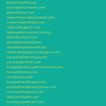
bartlettevents.org
moveablecontainer.com
grupolareina.com
www.cherryvalleymuseum.com
cotentinwebdesign.com
oldetradingpost.com
ladiesunderconstruction.org
bebeslectores.com
australiantimberoil.net
dinosfamilyrestaurant.net
infraredbuildingtechnologies.com
harvesttablehermann.com
carrosdegolfclub.com
energydevelopmentassociates.com
floraandfarmer.com
s3fsolutions.com
brevardbeachhomes.com
escapefromtheivorytower.com
743southchadwick.com
india-northeast.com
roofing-palmbeach.com