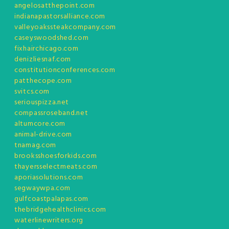
angelosatthepoint.com
indianapastorsalliance.com
valleyoakssteakcompany.com
caseyswoodshed.com
fixhairchicago.com
denizliesnaf.com
constitutionconferences.com
patthecope.com
svitcs.com
seriouspizza.net
compassroseband.net
altumcore.com
animal-drive.com
tnamag.com
brooksshoesforkids.com
thayersselectmeats.com
aporiasolutions.com
segwaywpa.com
gulfcoastpalapas.com
thebridgehealthclinics.com
waterlinewriters.org