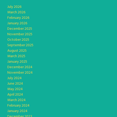
July 2026
March 2026
February 2026
January 2026
December 2025
November 2025
October 2025
September 2025
August 2025
March 2025
January 2025
December 2024
November 2024
July 2024
June 2024
May 2024
April 2024
March 2024
February 2024
January 2024
December 2023