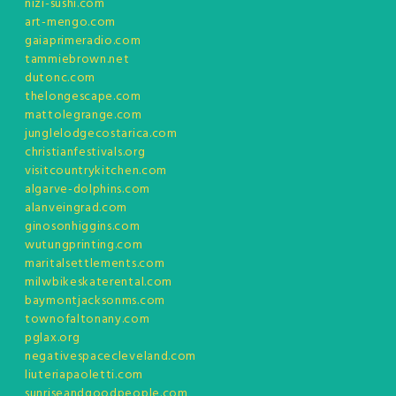
nizi-sushi.com
art-mengo.com
gaiaprimeradio.com
tammiebrown.net
dutonc.com
thelongescape.com
mattolegrange.com
junglelodgecostarica.com
christianfestivals.org
visitcountrykitchen.com
algarve-dolphins.com
alanveingrad.com
ginosonhiggins.com
wutungprinting.com
maritalsettlements.com
milwbikeskaterental.com
baymontjacksonms.com
townofaltonany.com
pglax.org
negativespacecleveland.com
liuteriapaoletti.com
sunriseandgoodpeople.com