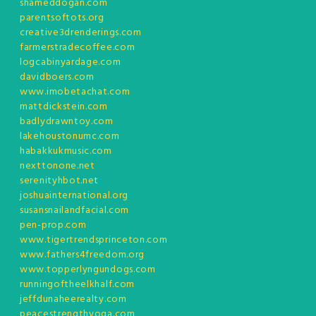
shameddogan.com
parentsoftots.org
creative3drenderings.com
farmerstradecoffee.com
logcabinyardage.com
davidboers.com
www.imobetachat.com
mattdickstein.com
badlydrawntoy.com
lakehoustonumc.com
habakkukmusic.com
nexttonone.net
serenityhbot.net
joshuainternational.org
susansnailandfacial.com
pen-prop.com
www.tigertrendsprinceton.com
www.fathers4freedom.org
www.topperlyngundogs.com
runningoftheelkhalf.com
jeffdunaheerealty.com
peacestrengthyoga.com