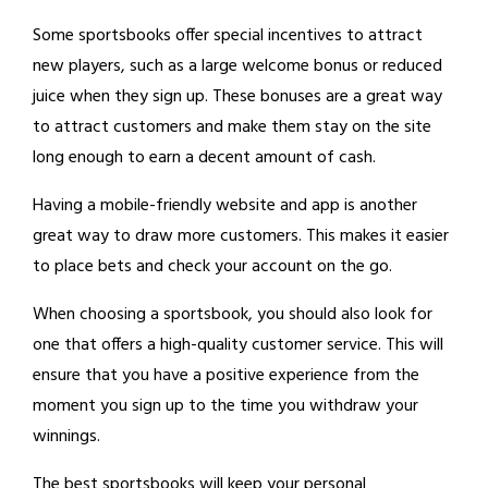
Some sportsbooks offer special incentives to attract
new players, such as a large welcome bonus or reduced
juice when they sign up. These bonuses are a great way
to attract customers and make them stay on the site
long enough to earn a decent amount of cash.
Having a mobile-friendly website and app is another
great way to draw more customers. This makes it easier
to place bets and check your account on the go.
When choosing a sportsbook, you should also look for
one that offers a high-quality customer service. This will
ensure that you have a positive experience from the
moment you sign up to the time you withdraw your
winnings.
The best sportsbooks will keep your personal