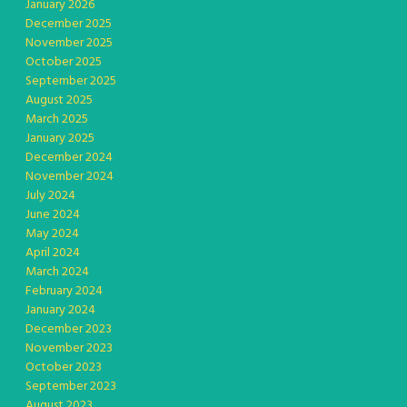
January 2026
December 2025
November 2025
October 2025
September 2025
August 2025
March 2025
January 2025
December 2024
November 2024
July 2024
June 2024
May 2024
April 2024
March 2024
February 2024
January 2024
December 2023
November 2023
October 2023
September 2023
August 2023