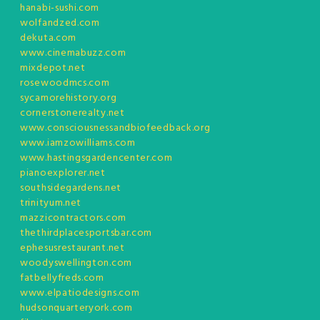
hanabi-sushi.com
wolfandzed.com
dekuta.com
www.cinemabuzz.com
mixdepot.net
rosewoodmcs.com
sycamorehistory.org
cornerstonerealty.net
www.consciousnessandbiofeedback.org
www.iamzowilliams.com
www.hastingsgardencenter.com
pianoexplorer.net
southsidegardens.net
trinityum.net
mazzicontractors.com
thethirdplacesportsbar.com
ephesusrestaurant.net
woodyswellington.com
fatbellyfreds.com
www.elpatiodesigns.com
hudsonquarteryork.com