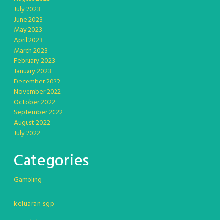
July 2023
June 2023
May 2023
April 2023
March 2023
February 2023
January 2023
December 2022
November 2022
October 2022
September 2022
August 2022
July 2022
Categories
Gambling
keluaran sgp