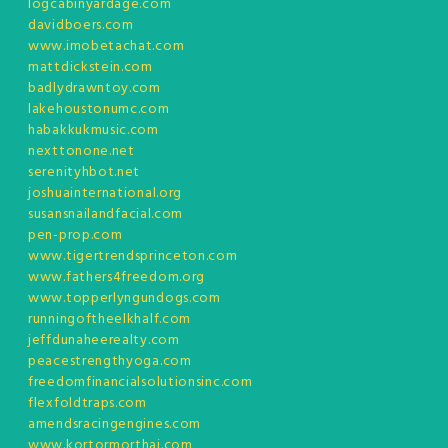
logcabinyardage.com
davidboers.com
www.imobetachat.com
mattdickstein.com
badlydrawntoy.com
lakehoustonumc.com
habakkukmusic.com
nexttonone.net
serenityhbot.net
joshuainternational.org
susansnailandfacial.com
pen-prop.com
www.tigertrendsprinceton.com
www.fathers4freedom.org
www.topperlyngundogs.com
runningoftheelkhalf.com
jeffdunaheerealty.com
peacestrengthyoga.com
freedomfinancialsolutionsinc.com
flexfoldtraps.com
amendsracingengines.com
www.kortormorthai.com