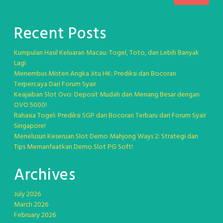
Recent Posts
Kumpulan Hasil Keluaran Macau: Togel, Toto, dan Lebih Banyak
Lagi
Menembus Misteri Angka Jitu HK: Prediksi dan Bocoran
Terpercaya Dari Forum Syair
Keajaiban Slot Ovo: Deposit Mudah dan Menang Besar dengan
OVO 5000!
Rahasia Togel: Prediksi SGP dan Bocoran Terbaru dari Forum Syair
Singapore!
Menelusuri Keseruan Slot Demo Mahjong Ways 2: Strategi dan
Tips Memanfaatkan Demo Slot PG Soft!
Archives
July 2026
March 2026
February 2026