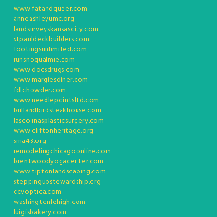
www.fatandqueer.com
anneashleyumc.org
landsurveyskansascity.com
stpauldeckbuilders.com
footingsunlimited.com
runsnoqualmie.com
www.docsdrugs.com
www.margiesdiner.com
fdlchowder.com
www.needlepointsltd.com
bullandbirdsteakhouse.com
lascolinasplasticsurgery.com
www.cliftonheritage.org
sma43.org
remodelingchicagoonline.com
brentwoodyogacenter.com
www.tiptonlandscaping.com
steppingupstewardship.org
ccvoptica.com
washingtonlehigh.com
luigisbakery.com