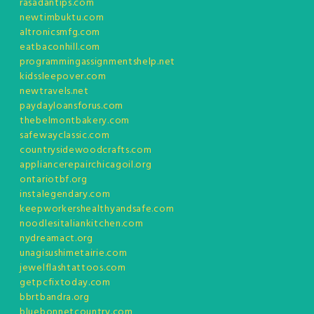
rasadantips.com
newtimbuktu.com
altronicsmfg.com
eatbaconhill.com
programmingassignmentshelp.net
kidssleepover.com
newtravels.net
paydayloansforus.com
thebelmontbakery.com
safewayclassic.com
countrysidewoodcrafts.com
appliancerepairchicagoil.org
ontariotbf.org
instalegendary.com
keepworkershealthyandsafe.com
noodlesitaliankitchen.com
nydreamact.org
unagisushimetairie.com
jewelflashtattoos.com
getpcfixtoday.com
bbrtbandra.org
bluebonnetcountry.com