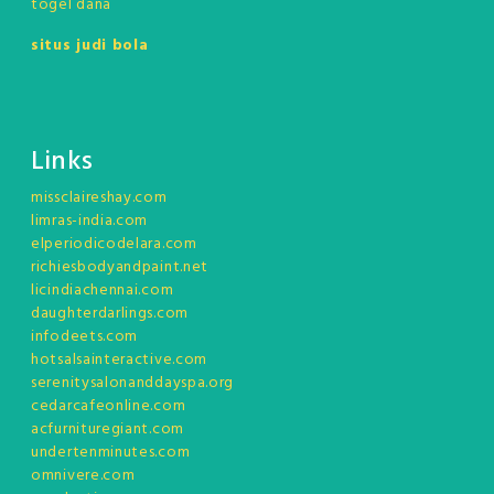
togel dana
situs judi bola
Links
missclaireshay.com
limras-india.com
elperiodicodelara.com
richiesbodyandpaint.net
licindiachennai.com
daughterdarlings.com
infodeets.com
hotsalsainteractive.com
serenitysalonanddayspa.org
cedarcafeonline.com
acfurnituregiant.com
undertenminutes.com
omnivere.com