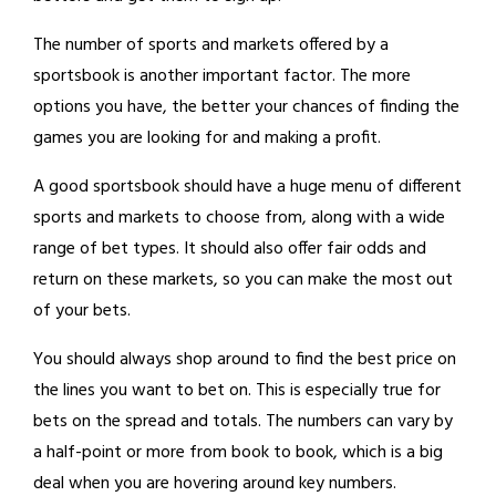
The number of sports and markets offered by a
sportsbook is another important factor. The more
options you have, the better your chances of finding the
games you are looking for and making a profit.
A good sportsbook should have a huge menu of different
sports and markets to choose from, along with a wide
range of bet types. It should also offer fair odds and
return on these markets, so you can make the most out
of your bets.
You should always shop around to find the best price on
the lines you want to bet on. This is especially true for
bets on the spread and totals. The numbers can vary by
a half-point or more from book to book, which is a big
deal when you are hovering around key numbers.