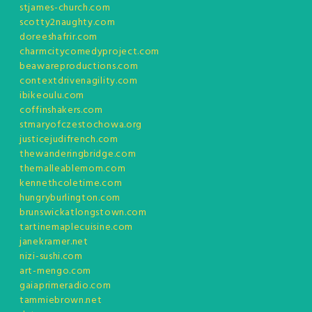
stjames-church.com
scotty2naughty.com
doreeshafrir.com
charmcitycomedyproject.com
beawareproductions.com
contextdrivenagility.com
ibikeoulu.com
coffinshakers.com
stmaryofczestochowa.org
justicejudifrench.com
thewanderingbridge.com
themalleablemom.com
kennethcoletime.com
hungryburlington.com
brunswickatlongstown.com
tartinemaplecuisine.com
janekramer.net
nizi-sushi.com
art-mengo.com
gaiaprimeradio.com
tammiebrown.net