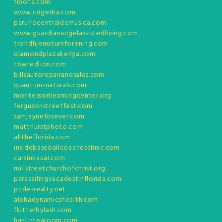
fibota.com
www.cdgerba.com
parunocentraldemusica.com
www.guardianangelassistedliving.com
trondhjemsturnforening.com
diamondplazakenya.com
tbwredlion.com
billsautorepairandsales.com
quantum-naturals.com
montessorilearningcenter.org
fergusonstreetfest.com
samjayneforever.com
matthurstphoto.com
alltheflorida.com
insidebaseballcoachesclinic.com
carsinkauai.com
millstreetchurchofchrist.org
parasailingvacadestinflorida.com
pride-realty.net
alphadynamicshealth.com
flutterbylash.com
hanlintearoom.com