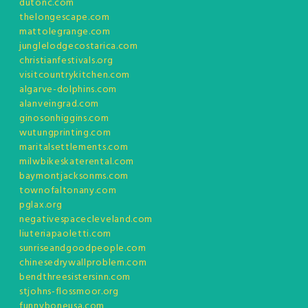
dutonc.com
thelongescape.com
mattolegrange.com
junglelodgecostarica.com
christianfestivals.org
visitcountrykitchen.com
algarve-dolphins.com
alanveingrad.com
ginosonhiggins.com
wutungprinting.com
maritalsettlements.com
milwbikeskaterental.com
baymontjacksonms.com
townofaltonany.com
pglax.org
negativespacecleveland.com
liuteriapaoletti.com
sunriseandgoodpeople.com
chinesedrywallproblem.com
bendthreesistersinn.com
stjohns-flossmoor.org
funnyboneusa.com