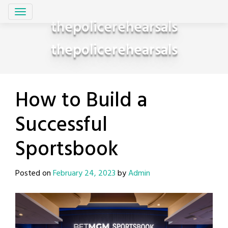
Skip
to
thepolicerehearsals
content
thepolicerehearsals
How to Build a
Successful
Sportsbook
Posted on
February 24, 2023
by
Admin