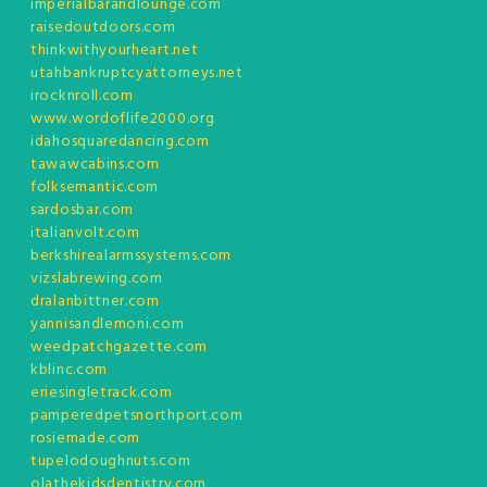
imperialbarandlounge.com
raisedoutdoors.com
thinkwithyourheart.net
utahbankruptcyattorneys.net
irocknroll.com
www.wordoflife2000.org
idahosquaredancing.com
tawawcabins.com
folksemantic.com
sardosbar.com
italianvolt.com
berkshirealarmssystems.com
vizslabrewing.com
dralanbittner.com
yannisandlemoni.com
weedpatchgazette.com
kblinc.com
eriesingletrack.com
pamperedpetsnorthport.com
rosiemade.com
tupelodoughnuts.com
olathekidsdentistry.com