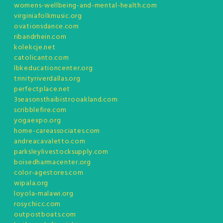
womens-wellbeing-and-mental-health.com
virginiafolkmusic.org
ovationsdance.com
ribandrhein.com
kolekcje.net
catolicanto.com
lbkeducationcenter.org
trinityriverdallas.org
perfectplace.net
3seasonsthaibistrooakland.com
scribblefire.com
yogaexpo.org
home-careassociates.com
andreacavaletto.com
parksleylivestocksupply.com
boisedharmacenter.org
color-agestores.com
wipala.org
loyola-malawi.org
rosychicc.com
outpostboats.com