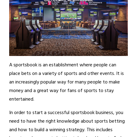
A sportsbook is an establishment where people can
place bets on a variety of sports and other events. It is
an increasingly popular way for many people to make
money and a great way for fans of sports to stay
entertained.
In order to start a successful sportsbook business, you
need to have the right knowledge about sports betting
and how to build a winning strategy. This includes