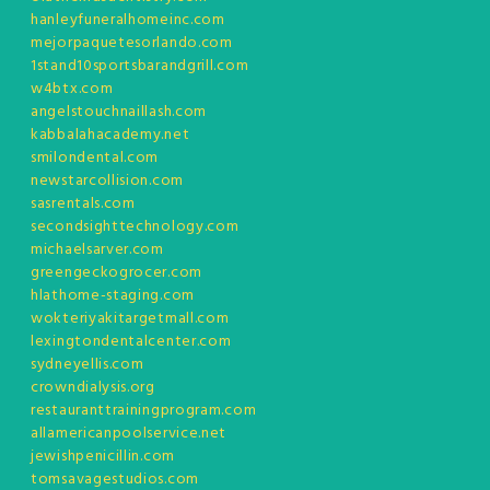
hanleyfuneralhomeinc.com
mejorpaquetesorlando.com
1stand10sportsbarandgrill.com
w4btx.com
angelstouchnaillash.com
kabbalahacademy.net
smilondental.com
newstarcollision.com
sasrentals.com
secondsighttechnology.com
michaelsarver.com
greengeckogrocer.com
hlathome-staging.com
wokteriyakitargetmall.com
lexingtondentalcenter.com
sydneyellis.com
crowndialysis.org
restauranttrainingprogram.com
allamericanpoolservice.net
jewishpenicillin.com
tomsavagestudios.com