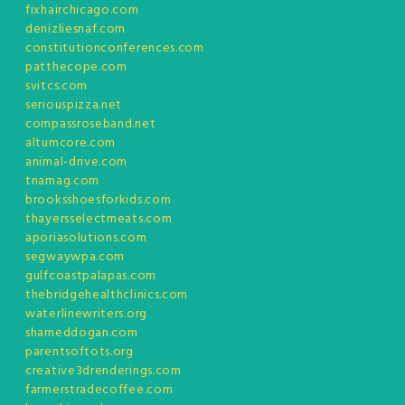
fixhairchicago.com
denizliesnaf.com
constitutionconferences.com
patthecope.com
svitcs.com
seriouspizza.net
compassroseband.net
altumcore.com
animal-drive.com
tnamag.com
brooksshoesforkids.com
thayersselectmeats.com
aporiasolutions.com
segwaywpa.com
gulfcoastpalapas.com
thebridgehealthclinics.com
waterlinewriters.org
shameddogan.com
parentsoftots.org
creative3drenderings.com
farmerstradecoffee.com