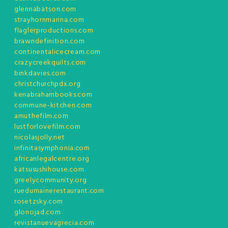
glennabatson.com
strayhornmarina.com
flaglerproductions.com
brawndefinition.com
continentalicecream.com
crazycreekquilts.com
binkdavies.com
christchurchpdx.org
kenabrahambooks.com
commune-kitchen.com
amuthefilm.com
lustforlovefilm.com
nicolasjolly.net
infinitasymphonia.com
africanlegalcentre.org
katsusushihouse.com
greelycommunity.org
ruedumainerestaurant.com
rosetzsky.com
glonojad.com
revistanuevagrecia.com