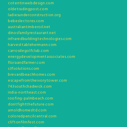
cotentinwebdesign.com
oldetradingpost.com
ladiesunderconstruction.org
bebeslectores.com
australiantimberoil.net
dinosfamilyrestaurant.net
infraredbuildingtechnologies.com
harvesttablehermann.com
carrosdegolfclub.com
energydevelopmentassociates.com
floraandfarmer.com
s3fsolutions.com
brevardbeachhomes.com
escapefromtheivorytower.com
743southchadwick.com
india-northeast.com
roofing-palmbeach.com
dontfightthefuture.com
arnoldhomesltd.com
coloredpencilcentral.com
cliftonfilmfest.com