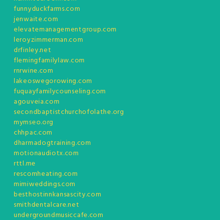
funnyduckfarms.com
jenwaite.com
elevatemanagementgroup.com
leroyzimmerman.com
drfinley.net
flemingfamilylaw.com
rnrwine.com
lakeoswegorowing.com
fuquayfamilycounseling.com
agouveia.com
secondbaptistchurchofolathe.org
mymseo.org
chhpac.com
dharmadogtraining.com
motionaudiotx.com
rttl.me
rescomheating.com
mimiweddings.com
besthostinnkansascity.com
smithdentalcare.net
undergroundmusiccafe.com