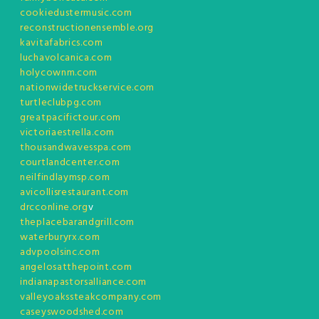
cookiedustermusic.com
reconstructionensemble.org
kavitafabrics.com
luchavolcanica.com
holycownm.com
nationwidetruckservice.com
turtleclubpg.com
greatpacifictour.com
victoriaestrella.com
thousandwavesspa.com
courtlandcenter.com
neilfindlaymsp.com
avicollisrestaurant.com
drcconline.org
v
theplacebarandgrill.com
waterburyrx.com
advpoolsinc.com
angelosatthepoint.com
indianapastorsalliance.com
valleyoakssteakcompany.com
caseyswoodshed.com