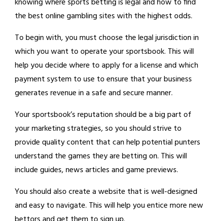
knowing where sports betting is legal and how to find
the best online gambling sites with the highest odds.
To begin with, you must choose the legal jurisdiction in
which you want to operate your sportsbook. This will
help you decide where to apply for a license and which
payment system to use to ensure that your business
generates revenue in a safe and secure manner.
Your sportsbook’s reputation should be a big part of
your marketing strategies, so you should strive to
provide quality content that can help potential punters
understand the games they are betting on. This will
include guides, news articles and game previews.
You should also create a website that is well-designed
and easy to navigate. This will help you entice more new
bettors and get them to sign up.