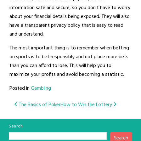
information safe and secure, so you don’t have to worry
about your financial details being exposed. They will also
have a transparent privacy policy that is easy to read
and understand.
The most important thing is to remember when betting
on sports is to bet responsibly and not place more bets
than you can afford to lose. This will help you to
maximize your profits and avoid becoming a statistic.
Posted in
Gambling
Post
The Basics of Poker
How to Win the Lottery
navigation
Search
Search