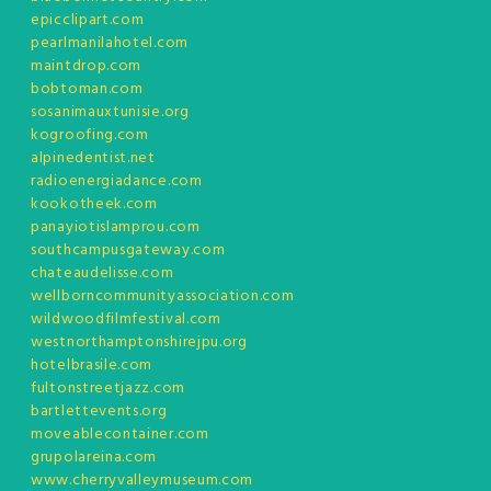
epicclipart.com
pearlmanilahotel.com
maintdrop.com
bobtoman.com
sosanimauxtunisie.org
kogroofing.com
alpinedentist.net
radioenergiadance.com
kookotheek.com
panayiotislamprou.com
southcampusgateway.com
chateaudelisse.com
wellborncommunityassociation.com
wildwoodfilmfestival.com
westnorthamptonshirejpu.org
hotelbrasile.com
fultonstreetjazz.com
bartlettevents.org
moveablecontainer.com
grupolareina.com
www.cherryvalleymuseum.com