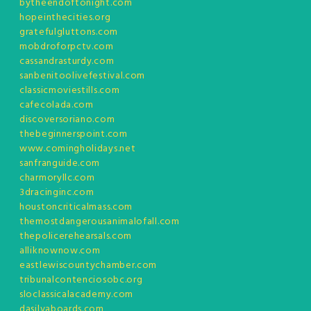
bytheendoftonight.com
hopeinthecities.org
gratefulgluttons.com
mobdroforpctv.com
cassandrasturdy.com
sanbenitoolivefestival.com
classicmoviestills.com
cafecolada.com
discoversoriano.com
thebeginnerspoint.com
www.comingholidays.net
sanfranguide.com
charmoryllc.com
3dracinginc.com
houstoncriticalmass.com
themostdangerousanimalofall.com
thepolicerehearsals.com
alliknownow.com
eastlewiscountychamber.com
tribunalcontenciosobc.org
sloclassicalacademy.com
dasilvaboards.com