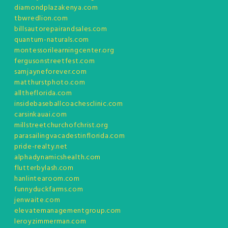
diamondplazakenya.com
tbwredlion.com
billsautorepairandsales.com
quantum-naturals.com
montessorilearningcenter.org
fergusonstreetfest.com
samjayneforever.com
matthurstphoto.com
alltheflorida.com
insidebaseballcoachesclinic.com
carsinkauai.com
millstreetchurchofchrist.org
parasailingvacadestinflorida.com
pride-realty.net
alphadynamicshealth.com
flutterbylash.com
hanlintearoom.com
funnyduckfarms.com
jenwaite.com
elevatemanagementgroup.com
leroyzimmerman.com