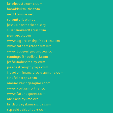
lakehoustonumc.com
habakkukmusic.com
nexttonone.net
serenityhbot.net
joshuainternational.org
susansnailandfacial.com
pen-prop.com
www.tigertrendsprinceton.com
www.fathers4freedom.org
www.topperlyngundogs.com
runningoftheelkhalf.com
jeffdunaheerealty.com
peacestrengthyoga.com
freedomfinancialsolutionsinc.com
flexfoldtraps.com
amendsracingengines.com
www.kortormorthai.com
www.fatandqueer.com
anneashleyumc.org
landsurveyskansascity.com
stpauldeckbuilders.com