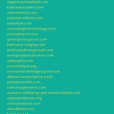
angelstouchnaillash.com
kabbalahacademy.net
smilondental.com
newstarcollision.com
sasrentals.com
secondsighttechnology.com
michaelsarver.com
greengeckogrocer.com
hlathome-staging.com
wokteriyakitargetmall.com
lexingtondentalcenter.com
sydneyellis.com
crowndialysis.org
restauranttrainingprogram.com
allamericanpoolservice.net
jewishpenicillin.com
tomsavagestudios.com
womens-wellbeing-and-mental-health.com
virginiafolkmusic.org
ovationsdance.com
ribandrhein.com