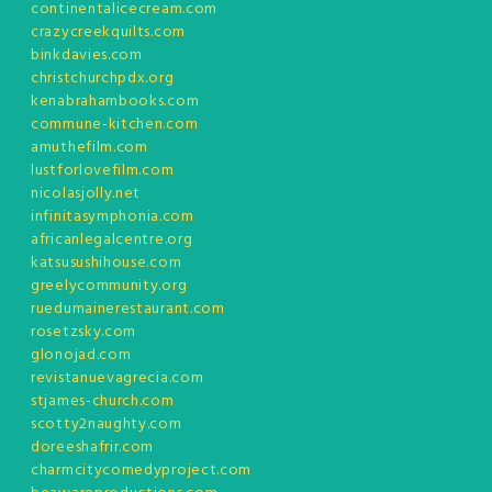
continentalicecream.com
crazycreekquilts.com
binkdavies.com
christchurchpdx.org
kenabrahambooks.com
commune-kitchen.com
amuthefilm.com
lustforlovefilm.com
nicolasjolly.net
infinitasymphonia.com
africanlegalcentre.org
katsusushihouse.com
greelycommunity.org
ruedumainerestaurant.com
rosetzsky.com
glonojad.com
revistanuevagrecia.com
stjames-church.com
scotty2naughty.com
doreeshafrir.com
charmcitycomedyproject.com