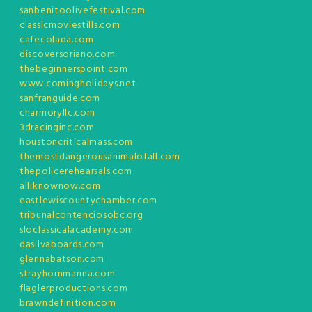
sanbenitoolivefestival.com
classicmoviestills.com
cafecolada.com
discoversoriano.com
thebeginnerspoint.com
www.comingholidays.net
sanfranguide.com
charmoryllc.com
3dracinginc.com
houstoncriticalmass.com
themostdangerousanimalofall.com
thepolicerehearsals.com
alliknownow.com
eastlewiscountychamber.com
tribunalcontenciosobc.org
sloclassicalacademy.com
dasilvaboards.com
glennabatson.com
strayhornmarina.com
flaglerproductions.com
brawndefinition.com