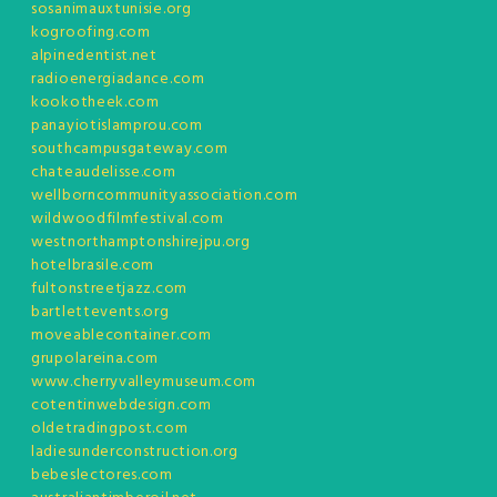
sosanimauxtunisie.org
kogroofing.com
alpinedentist.net
radioenergiadance.com
kookotheek.com
panayiotislamprou.com
southcampusgateway.com
chateaudelisse.com
wellborncommunityassociation.com
wildwoodfilmfestival.com
westnorthamptonshirejpu.org
hotelbrasile.com
fultonstreetjazz.com
bartlettevents.org
moveablecontainer.com
grupolareina.com
www.cherryvalleymuseum.com
cotentinwebdesign.com
oldetradingpost.com
ladiesunderconstruction.org
bebeslectores.com