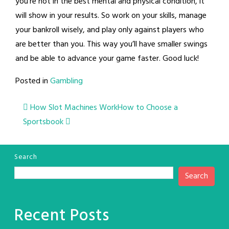
you’re not in the best mental and physical condition, it
will show in your results. So work on your skills, manage
your bankroll wisely, and play only against players who
are better than you. This way you’ll have smaller swings
and be able to advance your game faster. Good luck!
Posted in
Gambling
Post
How Slot Machines Work
How to Choose a
Sportsbook
navigation
Search
Search
Recent Posts