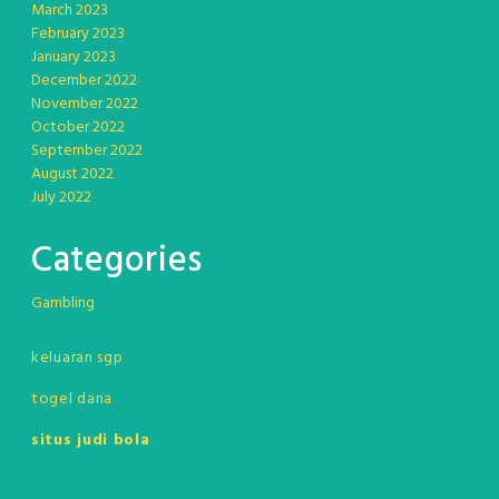
March 2023
February 2023
January 2023
December 2022
November 2022
October 2022
September 2022
August 2022
July 2022
Categories
Gambling
keluaran sgp
togel dana
situs judi bola