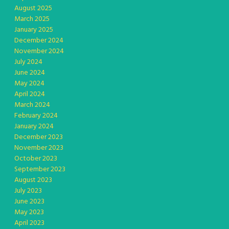
August 2025
March 2025
January 2025
December 2024
November 2024
July 2024
June 2024
May 2024
April 2024
March 2024
February 2024
January 2024
December 2023
November 2023
October 2023
September 2023
August 2023
July 2023
June 2023
May 2023
April 2023