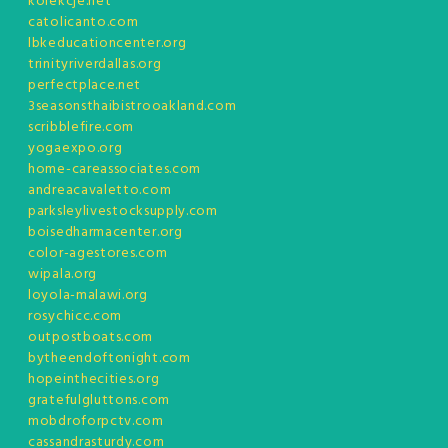
kolekcje.net
catolicanto.com
lbkeducationcenter.org
trinityriverdallas.org
perfectplace.net
3seasonsthaibistrooakland.com
scribblefire.com
yogaexpo.org
home-careassociates.com
andreacavaletto.com
parksleylivestocksupply.com
boisedharmacenter.org
color-agestores.com
wipala.org
loyola-malawi.org
rosychicc.com
outpostboats.com
bytheendoftonight.com
hopeinthecities.org
gratefulgluttons.com
mobdroforpctv.com
cassandrasturdy.com