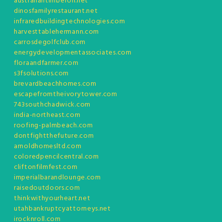
australiantimberoil.net
dinosfamilyrestaurant.net
infraredbuildingtechnologies.com
harvesttablehermann.com
carrosdegolfclub.com
energydevelopmentassociates.com
floraandfarmer.com
s3fsolutions.com
brevardbeachhomes.com
escapefromtheivorytower.com
743southchadwick.com
india-northeast.com
roofing-palmbeach.com
dontfightthefuture.com
arnoldhomesltd.com
coloredpencilcentral.com
cliftonfilmfest.com
imperialbarandlounge.com
raisedoutdoors.com
thinkwithyourheart.net
utahbankruptcyattorneys.net
irocknroll.com