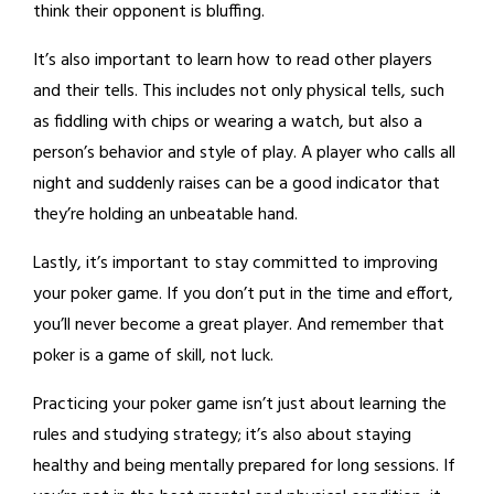
think their opponent is bluffing.
It’s also important to learn how to read other players
and their tells. This includes not only physical tells, such
as fiddling with chips or wearing a watch, but also a
person’s behavior and style of play. A player who calls all
night and suddenly raises can be a good indicator that
they’re holding an unbeatable hand.
Lastly, it’s important to stay committed to improving
your poker game. If you don’t put in the time and effort,
you’ll never become a great player. And remember that
poker is a game of skill, not luck.
Practicing your poker game isn’t just about learning the
rules and studying strategy; it’s also about staying
healthy and being mentally prepared for long sessions. If