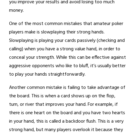
you improve your results and avoid losing too much
money.
One of the most common mistakes that amateur poker
players make is slowplaying their strong hands.
Slowplaying is playing your cards passively (checking and
calling) when you have a strong value hand, in order to
conceal your strength. While this can be effective against
aggressive opponents who like to bluff, it’s usually better
to play your hands straightforwardly.
Another common mistake is failing to take advantage of
the board. This is when a card shows up on the flop,
turn, or river that improves your hand. For example, if
there is one heart on the board and you have two hearts
in your hand, this is called a backdoor flush. This is a very
strong hand, but many players overlook it because they