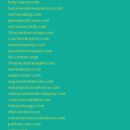
holycownm.com
nationwidetruckservice.com
turtleclubpg.com
greatpacifictour.com
victoriaestrella.com
thousandwavesspa.com
courtlandcenter.com
neilfindlaymsp.com
avicollisrestaurant.com
drcconline.org
v
theplacebarandgrill.com
waterburyrx.com
advpoolsinc.com
angelosatthepoint.com
indianapastorsalliance.com
valleyoakssteakcompany.com
caseyswoodshed.com
fixhairchicago.com
denizliesnaf.com
constitutionconferences.com
patthecope.com