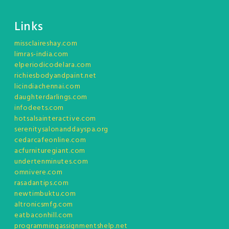
Links
missclaireshay.com
limras-india.com
elperiodicodelara.com
richiesbodyandpaint.net
licindiachennai.com
daughterdarlings.com
infodeets.com
hotsalsainteractive.com
serenitysalonanddayspa.org
cedarcafeonline.com
acfurnituregiant.com
undertenminutes.com
omnivere.com
rasadantips.com
newtimbuktu.com
altronicsmfg.com
eatbaconhill.com
programmingassignmentshelp.net