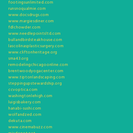
footingsunlimited.com
runsnoqualmie.com
www.docsdrugs.com
www.margiesdiner.com
fdlchowder.com
www.needlepointsltd.com
bullandbirdsteakhouse.com
lascolinasplasticsurgery.com
www.cliftonheritage.org
sma43.org
remodelingchicagoonline.com
brentwoodyogacenter.com
www.tiptonlandscaping.com
steppingupstewardship.org
ccvoptica.com
washingtonlehigh.com
luigisbakery.com
hanabi-sushi.com
wolfandzed.com
dekuta.com
www.cinemabuzz.com