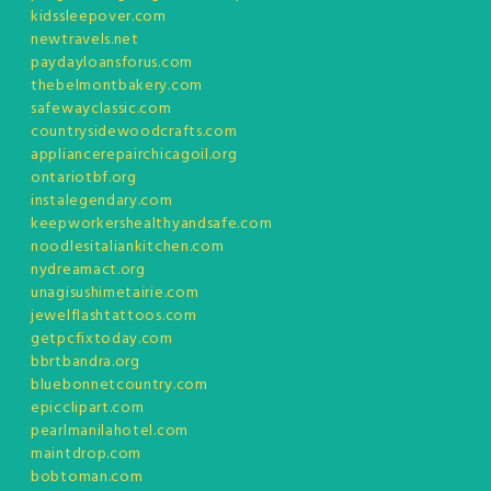
kidssleepover.com
newtravels.net
paydayloansforus.com
thebelmontbakery.com
safewayclassic.com
countrysidewoodcrafts.com
appliancerepairchicagoil.org
ontariotbf.org
instalegendary.com
keepworkershealthyandsafe.com
noodlesitaliankitchen.com
nydreamact.org
unagisushimetairie.com
jewelflashtattoos.com
getpcfixtoday.com
bbrtbandra.org
bluebonnetcountry.com
epicclipart.com
pearlmanilahotel.com
maintdrop.com
bobtoman.com