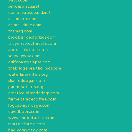
svitcs.com
seriouspizza.net
compassroseband.net
altumcore.com
animal-drive.com
tnamag.com
brooksshoesforkids.com
thayersselectmeats.com
aporiasolutions.com
segwaywpa.com
gulfcoastpalapas.com
thebridgehealthclinics.com
waterlinewriters.org
shameddogan.com
parentsoftots.org
creative3drenderings.com
farmerstradecoffee.com
logcabinyardage.com
davidboers.com
www.imobetachat.com
mattdickstein.com
badlydrawntoy.com