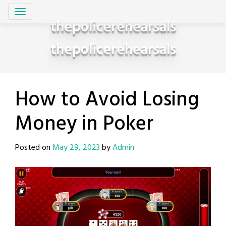
Skip
to
thepolicerehearsals
content
thepolicerehearsals
How to Avoid Losing
Money in Poker
Posted on
May 29, 2023
by
Admin