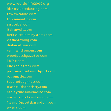
www.wordoflife2000.org
idahosquaredancing.com
tawawcabins.com
folksemantic.com
sardosbar.com
italianvolt.com
berkshirealarmssystems.com
vizslabrewing.com
dralanbittner.com
yannisandlemoni.com
weedpatchgazette.com
kblinc.com
eriesingletrack.com
pamperedpetsnorthport.com
rosiemade.com
tupelodoughnuts.com
olathekidsdentistry.com
hanleyfuneralhomeinc.com
mejorpaquetesorlando.com
1stand10sportsbarandgrill.com
w4btx.com