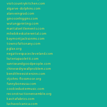
visitcountrykitchen.com
algarve-dolphins.com
alanveingrad.com
ginosonhiggins.com
wutungprinting.com
maritalsettlements.com
milwbikeskaterental.com
baymontjacksonms.com
townofaltonany.com
pglax.org
negativespacecleveland.com
liuteriapaoletti.com
sunriseandgoodpeople.com
chinesedrywallproblem.com
bendthreesistersinn.com
stjohns-flossmoor.org
funnyboneusa.com
cookiedustermusic.com
reconstructionensemble.org
kavitafabrics.com
luchavolcanica.com