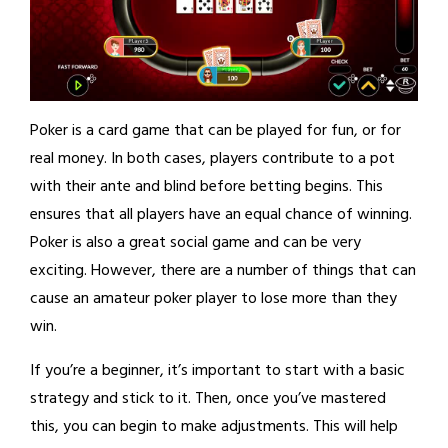
Poker is a card game that can be played for fun, or for
real money. In both cases, players contribute to a pot
with their ante and blind before betting begins. This
ensures that all players have an equal chance of winning.
Poker is also a great social game and can be very
exciting. However, there are a number of things that can
cause an amateur poker player to lose more than they
win.
If you’re a beginner, it’s important to start with a basic
strategy and stick to it. Then, once you’ve mastered
this, you can begin to make adjustments. This will help