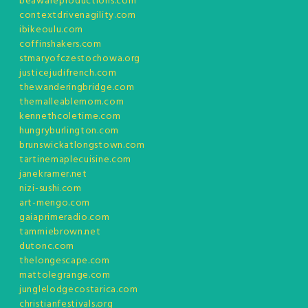
beawareproductions.com
contextdrivenagility.com
ibikeoulu.com
coffinshakers.com
stmaryofczestochowa.org
justicejudifrench.com
thewanderingbridge.com
themalleablemom.com
kennethcoletime.com
hungryburlington.com
brunswickatlongstown.com
tartinemaplecuisine.com
janekramer.net
nizi-sushi.com
art-mengo.com
gaiaprimeradio.com
tammiebrown.net
dutonc.com
thelongescape.com
mattolegrange.com
junglelodgecostarica.com
christianfestivals.org