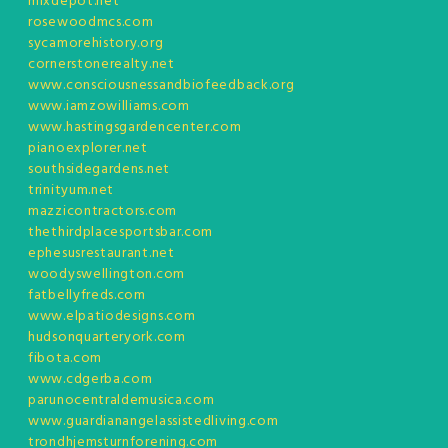
mixdepot.net
rosewoodmcs.com
sycamorehistory.org
cornerstonerealty.net
www.consciousnessandbiofeedback.org
www.iamzowilliams.com
www.hastingsgardencenter.com
pianoexplorer.net
southsidegardens.net
trinityum.net
mazzicontractors.com
thethirdplacesportsbar.com
ephesusrestaurant.net
woodyswellington.com
fatbellyfreds.com
www.elpatiodesigns.com
hudsonquarteryork.com
fibota.com
www.cdgerba.com
parunocentraldemusica.com
www.guardianangelassistedliving.com
trondhjemsturnforening.com