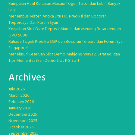
Kumpulan Hasil Keluaran Macau: Togel, Toto, dan Lebih Banyak
Lagi
Menembus Misteri Angka Jitu HK: Prediksi dan Bocoran
Terpercaya Dari Forum Syair
Keajaiban Slot Ovo: Deposit Mudah dan Menang Besar dengan
OVO 5000!
Rahasia Togel: Prediksi SGP dan Bocoran Terbaru dari Forum Syair
Singapore!
Menelusuri Keseruan Slot Demo Mahjong Ways 2: Strategi dan
Tips Memanfaatkan Demo Slot PG Soft!
Archives
July 2026
March 2026
February 2026
January 2026
December 2025
November 2025
October 2025
September 2025