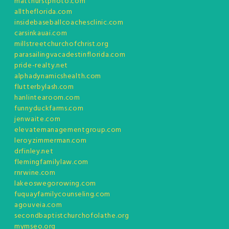
matthurstphoto.com
alltheflorida.com
insidebaseballcoachesclinic.com
carsinkauai.com
millstreetchurchofchrist.org
parasailingvacadestinflorida.com
pride-realty.net
alphadynamicshealth.com
flutterbylash.com
hanlintearoom.com
funnyduckfarms.com
jenwaite.com
elevatemanagementgroup.com
leroyzimmerman.com
drfinley.net
flemingfamilylaw.com
rnrwine.com
lakeoswegorowing.com
fuquayfamilycounseling.com
agouveia.com
secondbaptistchurchofolathe.org
mymseo.org