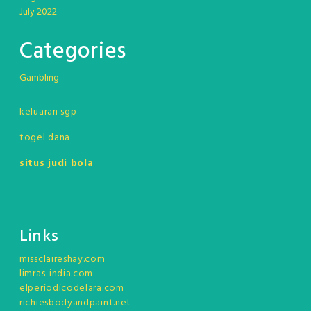
July 2022
Categories
Gambling
keluaran sgp
togel dana
situs judi bola
Links
missclaireshay.com
limras-india.com
elperiodicodelara.com
richiesbodyandpaint.net