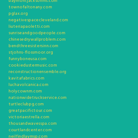
baymontjacksonms.com
townofaltonany.com
pglax.org
negativespacecleveland.com
liuteriapaoletti.com
sunriseandgoodpeople.com
chinesedrywallproblem.com
bendthreesistersinn.com
stjohns-flossmoor.org
funnyboneusa.com
cookiedustermusic.com
reconstructionensemble.org
kavitafabrics.com
luchavolcanica.com
holycownm.com
nationwidetruckservice.com
turtleclubpg.com
greatpacifictour.com
victoriaestrella.com
thousandwavesspa.com
courtlandcenter.com
neilfindlaymsp.com