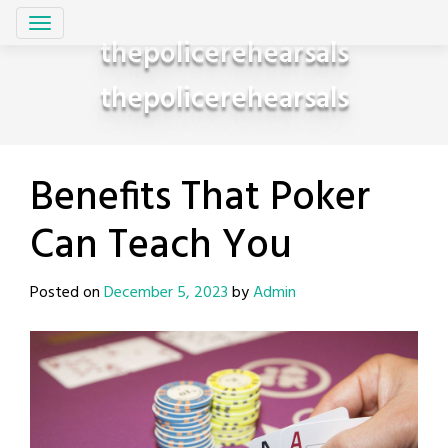
Skip
to
thepolicerehearsals
content
thepolicerehearsals
Benefits That Poker
Can Teach You
Posted on
December 5, 2023
by
Admin