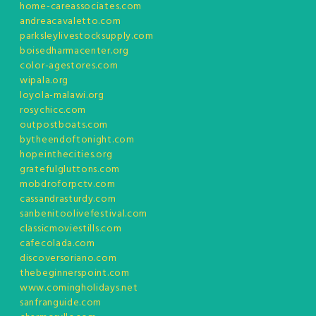
home-careassociates.com
andreacavaletto.com
parksleylivestocksupply.com
boisedharmacenter.org
color-agestores.com
wipala.org
loyola-malawi.org
rosychicc.com
outpostboats.com
bytheendoftonight.com
hopeinthecities.org
gratefulgluttons.com
mobdroforpctv.com
cassandrasturdy.com
sanbenitoolivefestival.com
classicmoviestills.com
cafecolada.com
discoversoriano.com
thebeginnerspoint.com
www.comingholidays.net
sanfranguide.com