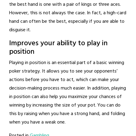
the best hand is one with a pair of kings or three aces.
However, this is not always the case. In fact, a high-card
hand can often be the best, especially if you are able to
disguise it.
Improves your ability to play in
position
Playing in position is an essential part of a basic winning
poker strategy. It allows you to see your opponents’
actions before you have to act, which can make your
decision-making process much easier. In addition, playing
in position can also help you maximize your chances of
winning by increasing the size of your pot. You can do
this by raising when you have a strong hand, and folding
when you have a weak one.
Posted in
Gambling