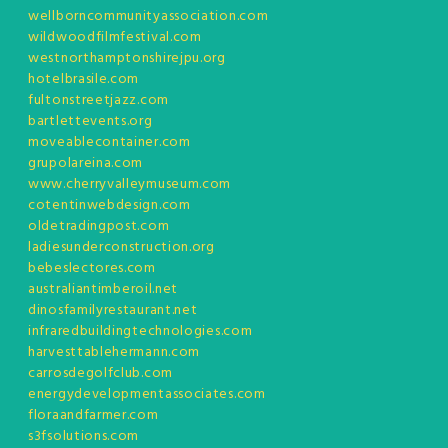
wellborncommunityassociation.com
wildwoodfilmfestival.com
westnorthamptonshirejpu.org
hotelbrasile.com
fultonstreetjazz.com
bartlettevents.org
moveablecontainer.com
grupolareina.com
www.cherryvalleymuseum.com
cotentinwebdesign.com
oldetradingpost.com
ladiesunderconstruction.org
bebeslectores.com
australiantimberoil.net
dinosfamilyrestaurant.net
infraredbuildingtechnologies.com
harvesttablehermann.com
carrosdegolfclub.com
energydevelopmentassociates.com
floraandfarmer.com
s3fsolutions.com