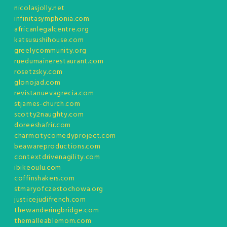
nicolasjolly.net
infinitasymphonia.com
africanlegalcentre.org
katsusushihouse.com
greelycommunity.org
ruedumainerestaurant.com
rosetzsky.com
glonojad.com
revistanuevagrecia.com
stjames-church.com
scotty2naughty.com
doreeshafrir.com
charmcitycomedyproject.com
beawareproductions.com
contextdrivenagility.com
ibikeoulu.com
coffinshakers.com
stmaryofczestochowa.org
justicejudifrench.com
thewanderingbridge.com
themalleablemom.com