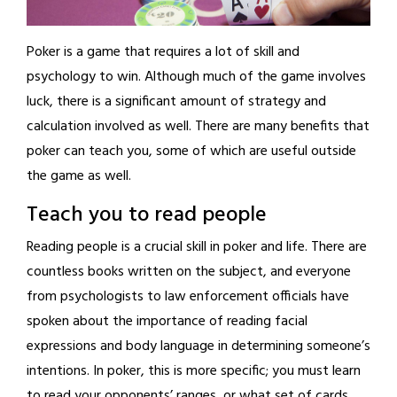
Poker is a game that requires a lot of skill and
psychology to win. Although much of the game involves
luck, there is a significant amount of strategy and
calculation involved as well. There are many benefits that
poker can teach you, some of which are useful outside
the game as well.
Teach you to read people
Reading people is a crucial skill in poker and life. There are
countless books written on the subject, and everyone
from psychologists to law enforcement officials have
spoken about the importance of reading facial
expressions and body language in determining someone’s
intentions. In poker, this is more specific; you must learn
to read your opponents’ ranges, or what set of cards