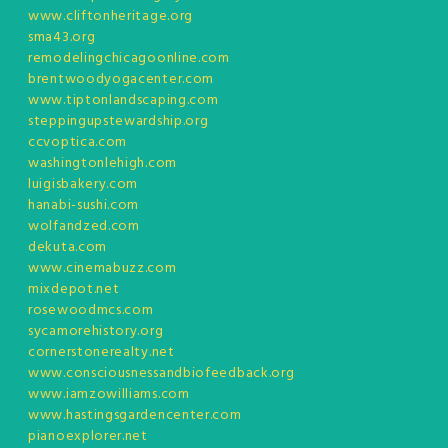
www.cliftonheritage.org
sma43.org
remodelingchicagoonline.com
brentwoodyogacenter.com
www.tiptonlandscaping.com
steppingupstewardship.org
ccvoptica.com
washingtonlehigh.com
luigisbakery.com
hanabi-sushi.com
wolfandzed.com
dekuta.com
www.cinemabuzz.com
mixdepot.net
rosewoodmcs.com
sycamorehistory.org
cornerstonerealty.net
www.consciousnessandbiofeedback.org
www.iamzowilliams.com
www.hastingsgardencenter.com
pianoexplorer.net