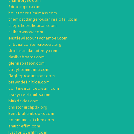
charmoryllc.com
3dracinginc.com
houstoncriticalmass.com
themostdangerousanimalofall.com
thepolicerehearsals.com
alliknownow.com
eastlewiscountychamber.com
tribunalcontenciosobc.org
sloclassicalacademy.com
dasilvaboards.com
glennabatson.com
strayhornmarina.com
flaglerproductions.com
brawndefinition.com
continentalicecream.com
crazycreekquilts.com
binkdavies.com
christchurchpdx.org
kenabrahambooks.com
commune-kitchen.com
amuthefilm.com
lustforlovefilm.com