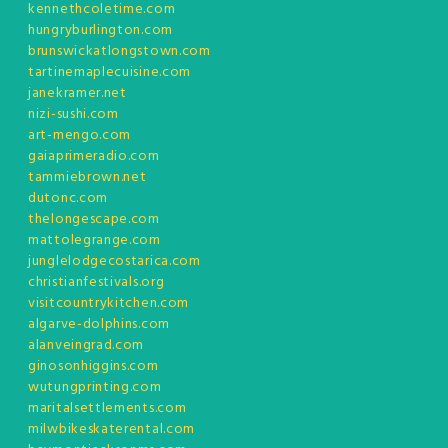
kennethcoletime.com
hungryburlington.com
brunswickatlongstown.com
tartinemaplecuisine.com
janekramer.net
nizi-sushi.com
art-mengo.com
gaiaprimeradio.com
tammiebrown.net
dutonc.com
thelongescape.com
mattolegrange.com
junglelodgecostarica.com
christianfestivals.org
visitcountrykitchen.com
algarve-dolphins.com
alanveingrad.com
ginosonhiggins.com
wutungprinting.com
maritalsettlements.com
milwbikeskaterental.com