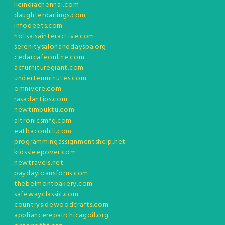
licindiachennai.com
daughterdarlings.com
infodeets.com
hotsalsainteractive.com
serenitysalonanddayspa.org
cedarcafeonline.com
acfurnituregiant.com
undertenminutes.com
omnivere.com
rasadantips.com
newtimbuktu.com
altronicsmfg.com
eatbaconhill.com
programmingassignmentshelp.net
kidssleepover.com
newtravels.net
paydayloansforus.com
thebelmontbakery.com
safewayclassic.com
countrysidewoodcrafts.com
appliancerepairchicagoil.org