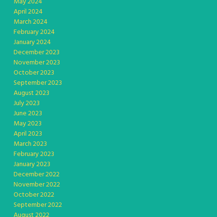
May 2024
April 2024
March 2024
February 2024
January 2024
December 2023
November 2023
October 2023
September 2023
August 2023
July 2023
June 2023
May 2023
April 2023
March 2023
February 2023
January 2023
December 2022
November 2022
October 2022
September 2022
August 2022