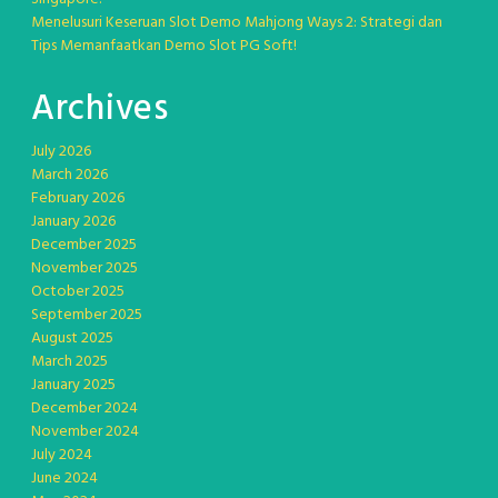
Menelusuri Keseruan Slot Demo Mahjong Ways 2: Strategi dan
Tips Memanfaatkan Demo Slot PG Soft!
Archives
July 2026
March 2026
February 2026
January 2026
December 2025
November 2025
October 2025
September 2025
August 2025
March 2025
January 2025
December 2024
November 2024
July 2024
June 2024