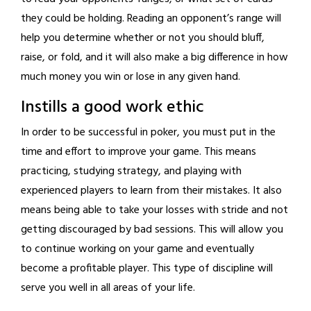
they could be holding. Reading an opponent’s range will
help you determine whether or not you should bluff,
raise, or fold, and it will also make a big difference in how
much money you win or lose in any given hand.
Instills a good work ethic
In order to be successful in poker, you must put in the
time and effort to improve your game. This means
practicing, studying strategy, and playing with
experienced players to learn from their mistakes. It also
means being able to take your losses with stride and not
getting discouraged by bad sessions. This will allow you
to continue working on your game and eventually
become a profitable player. This type of discipline will
serve you well in all areas of your life.