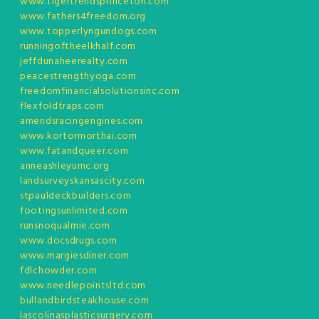
www.tigertrendsprinceton.com
www.fathers4freedom.org
www.topperlyngundogs.com
runningoftheelkhalf.com
jeffdunaheerealty.com
peacestrengthyoga.com
freedomfinancialsolutionsinc.com
flexfoldtraps.com
amendsracingengines.com
www.kortormorthai.com
www.fatandqueer.com
anneashleyumc.org
landsurveyskansascity.com
stpauldeckbuilders.com
footingsunlimited.com
runsnoqualmie.com
www.docsdrugs.com
www.margiesdiner.com
fdlchowder.com
www.needlepointsltd.com
bullandbirdsteakhouse.com
lascolinasplasticsurgery.com