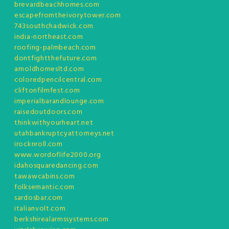
brevardbeachhomes.com
escapefromtheivorytower.com
743southchadwick.com
india-northeast.com
roofing-palmbeach.com
dontfightthefuture.com
arnoldhomesltd.com
coloredpencilcentral.com
cliftonfilmfest.com
imperialbarandlounge.com
raisedoutdoors.com
thinkwithyourheart.net
utahbankruptcyattorneys.net
irocknroll.com
www.wordoflife2000.org
idahosquaredancing.com
tawawcabins.com
folksemantic.com
sardosbar.com
italianvolt.com
berkshirealarmssystems.com