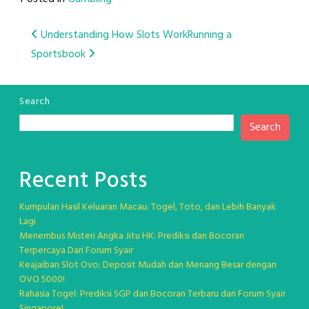
Post
Understanding How Slots Work
Running a
Sportsbook
navigation
Search
Search
Recent Posts
Kumpulan Hasil Keluaran Macau: Togel, Toto, dan Lebih Banyak
Lagi
Menembus Misteri Angka Jitu HK: Prediksi dan Bocoran
Terpercaya Dari Forum Syair
Keajaiban Slot Ovo: Deposit Mudah dan Menang Besar dengan
OVO 5000!
Rahasia Togel: Prediksi SGP dan Bocoran Terbaru dari Forum Syair
Singapore!