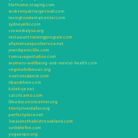
hlathome-staging.com
wokteriyakitargetmall.com
lexingtondentalcenter.com
sydneyellis.com
crowndialysis.org
restauranttrainingprogram.com
allamericanpoolservice.net
jewishpenicillin.com
tomsavagestudios.com
womens-wellbeing-and-mental-health.com
virginiafolkmusic.org
ovationsdance.com
ribandrhein.com
kolekcje.net
catolicanto.com
lbkeducationcenter.org
trinityriverdallas.org
perfectplace.net
3seasonsthaibistrooakland.com
scribblefire.com
yogaexpo.org