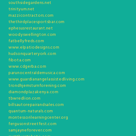
southsidegardens.net
trinityum.net
mazzicontractors.com
thethirdplacesportsbar.com
ephesusrestaurant.net
woodyswellington.com
fatbellyfreds.com
www.elpatiodesigns.com
hudsonquarteryork.com
fibota.com
www.cdgerba.com
parunocentraldemusica.com
www.guardianangelassistedliving.com
trondhjemsturnforening.com
diamondplazakenya.com
tbwredlion.com
billsautorepairandsales.com
quantum-naturals.com
montessorilearningcenter.org
fergusonstreetfest.com
samjayneforever.com