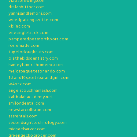
vizslabrewing.com
dralanbittner.com
yannisandlemoni.com
weedpatchgazette.com
kblinc.com
eriesingletrack.com
pamperedpetsnorthport.com
rosiemade.com
tupelodoughnuts.com
olathekidsdentistry.com
hanleyfuneralhomeinc.com
mejorpaquetesorlando.com
1stand10sportsbarandgrill.com
w4btx.com
angelstouchnaillash.com
kabbalahacademy.net
smilondental.com
newstarcollision.com
sasrentals.com
secondsighttechnology.com
michaelsarver.com
greengeckogrocer.com