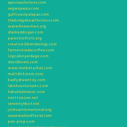
aporiasolutions.com
segwaywpa.com
gulfcoastpalapas.com
thebridgehealthclinics.com
waterlinewriters.org
shameddogan.com
parentsoftots.org
creative3drenderings.com
farmerstradecoffee.com
logcabinyardage.com
davidboers.com
www.imobetachat.com
mattdickstein.com
badlydrawntoy.com
lakehoustonumc.com
habakkukmusic.com
nexttonone.net
serenityhbot.net
joshuainternational.org
susansnailandfacial.com
pen-prop.com