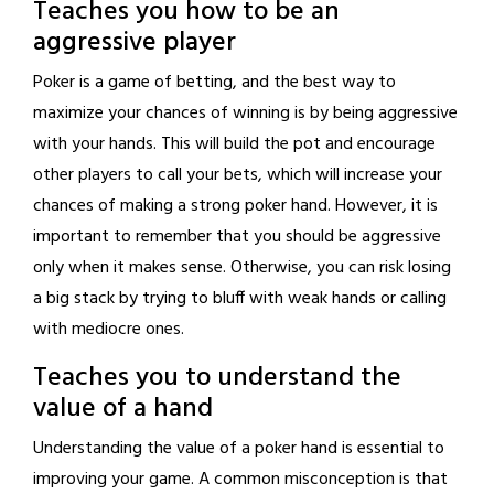
Teaches you how to be an
aggressive player
Poker is a game of betting, and the best way to
maximize your chances of winning is by being aggressive
with your hands. This will build the pot and encourage
other players to call your bets, which will increase your
chances of making a strong poker hand. However, it is
important to remember that you should be aggressive
only when it makes sense. Otherwise, you can risk losing
a big stack by trying to bluff with weak hands or calling
with mediocre ones.
Teaches you to understand the
value of a hand
Understanding the value of a poker hand is essential to
improving your game. A common misconception is that