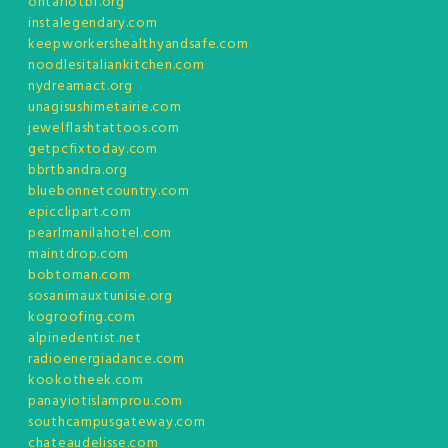
ontariotbf.org
instalegendary.com
keepworkershealthyandsafe.com
noodlesitaliankitchen.com
nydreamact.org
unagisushimetairie.com
jewelflashtattoos.com
getpcfixtoday.com
bbrtbandra.org
bluebonnetcountry.com
epicclipart.com
pearlmanilahotel.com
maintdrop.com
bobtoman.com
sosanimauxtunisie.org
kogroofing.com
alpinedentist.net
radioenergiadance.com
kookotheek.com
panayiotislamprou.com
southcampusgateway.com
chateaudelisse.com