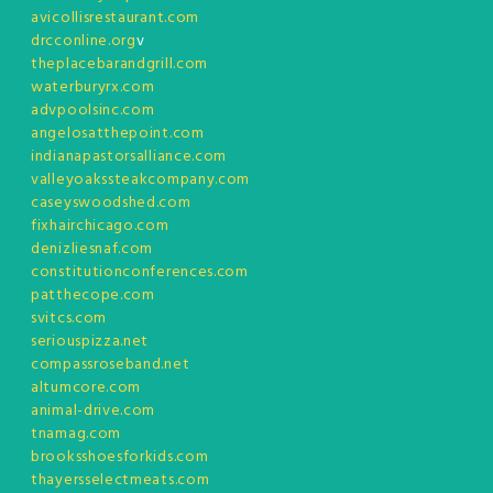
avicollisrestaurant.com
drcconline.org
v
theplacebarandgrill.com
waterburyrx.com
advpoolsinc.com
angelosatthepoint.com
indianapastorsalliance.com
valleyoakssteakcompany.com
caseyswoodshed.com
fixhairchicago.com
denizliesnaf.com
constitutionconferences.com
patthecope.com
svitcs.com
seriouspizza.net
compassroseband.net
altumcore.com
animal-drive.com
tnamag.com
brooksshoesforkids.com
thayersselectmeats.com