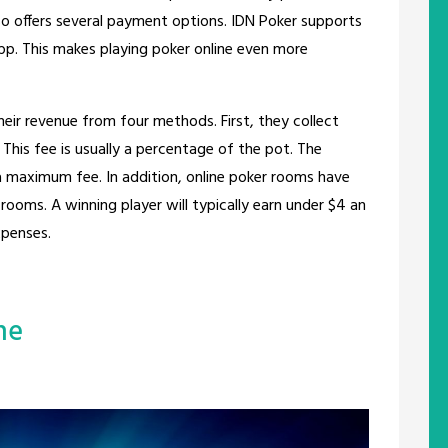
o offers several payment options. IDN Poker supports
 app. This makes playing poker online even more
eir revenue from four methods. First, they collect
. This fee is usually a percentage of the pot. The
a maximum fee. In addition, online poker rooms have
ooms. A winning player will typically earn under $4 an
xpenses.
ne