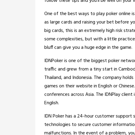
follow these tips and you’ll be well on your
One of the best ways to play poker online is 
as large cards and raising your bet before y
big cards, this is an extremely high risk stra
some complexities, but with a little practice,
bluff can give you a huge edge in the game.
IDNPoker is one of the biggest poker network
traffic and grew from a tiny start in Cambo
Thailand, and Indonesia. The company holds
games on their website in English or Chinese
conferences across Asia. The IDNPlay client i
English.
IDN Poker has a 24-hour customer support s
technologies to secure customer informatio
malfunctions. In the event of a problem, yo