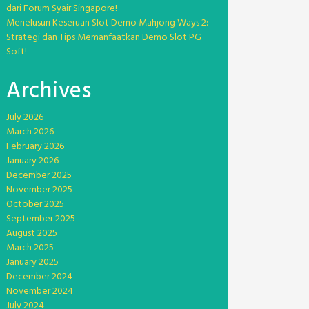
dari Forum Syair Singapore!
Menelusuri Keseruan Slot Demo Mahjong Ways 2:
Strategi dan Tips Memanfaatkan Demo Slot PG
Soft!
Archives
July 2026
March 2026
February 2026
January 2026
December 2025
November 2025
October 2025
September 2025
August 2025
March 2025
January 2025
December 2024
November 2024
July 2024