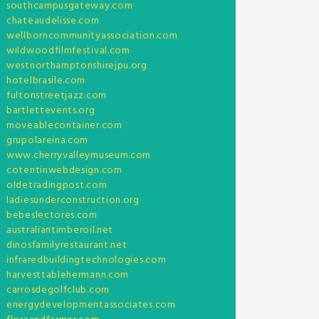
southcampusgateway.com
chateaudelisse.com
wellborncommunityassociation.com
wildwoodfilmfestival.com
westnorthamptonshirejpu.org
hotelbrasile.com
fultonstreetjazz.com
bartlettevents.org
moveablecontainer.com
grupolareina.com
www.cherryvalleymuseum.com
cotentinwebdesign.com
oldetradingpost.com
ladiesunderconstruction.org
bebeslectores.com
australiantimberoil.net
dinosfamilyrestaurant.net
infraredbuildingtechnologies.com
harvesttablehermann.com
carrosdegolfclub.com
energydevelopmentassociates.com