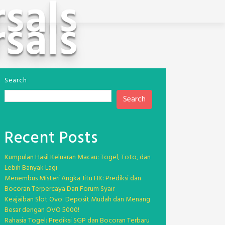
sals
sals
Search
Search
Recent Posts
Kumpulan Hasil Keluaran Macau: Togel, Toto, dan
Lebih Banyak Lagi
Menembus Misteri Angka Jitu HK: Prediksi dan
Bocoran Terpercaya Dari Forum Syair
Keajaiban Slot Ovo: Deposit Mudah dan Menang
Besar dengan OVO 5000!
Rahasia Togel: Prediksi SGP dan Bocoran Terbaru