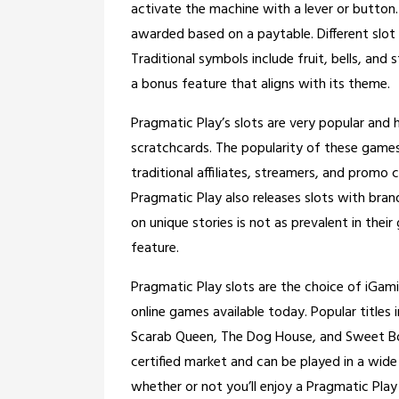
activate the machine with a lever or button.
awarded based on a paytable. Different slot
Traditional symbols include fruit, bells, and 
a bonus feature that aligns with its theme.
Pragmatic Play’s slots are very popular and 
scratchcards. The popularity of these games i
traditional affiliates, streamers, and promo
Pragmatic Play also releases slots with bran
on unique stories is not as prevalent in thei
feature.
Pragmatic Play slots are the choice of iGa
online games available today. Popular title
Scarab Queen, The Dog House, and Sweet Bona
certified market and can be played in a wide
whether or not you’ll enjoy a Pragmatic Play 