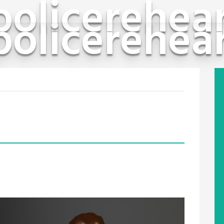
policerehear
policerehear