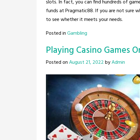
slots. In fact, you can find hundreds of gam
funds at Pragmatic88. If you are not sure wh
to see whether it meets your needs.
Posted in
Gambling
Playing Casino Games O
Posted on
August 21, 2022
by
Admin