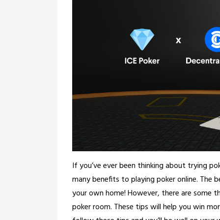
If you’ve ever been thinking about trying po
many benefits to playing poker online. The b
your own home! However, there are some thi
poker room. These tips will help you win mor