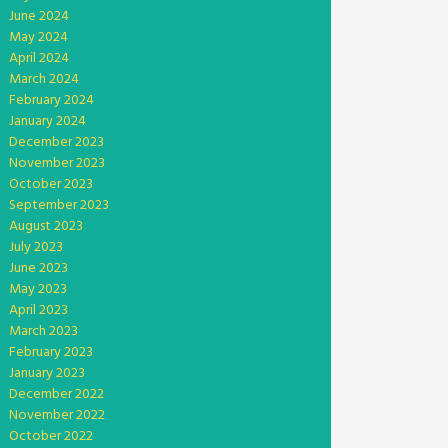
June 2024
May 2024
April 2024
March 2024
February 2024
January 2024
December 2023
November 2023
October 2023
September 2023
August 2023
July 2023
June 2023
May 2023
April 2023
March 2023
February 2023
January 2023
December 2022
November 2022
October 2022