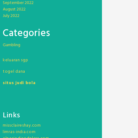
September 2022
August 2022
July 2022
Categories
Gambling
keluaran sgp
togel dana
situs judi bola
Links
missclaireshay.com
limras-india.com