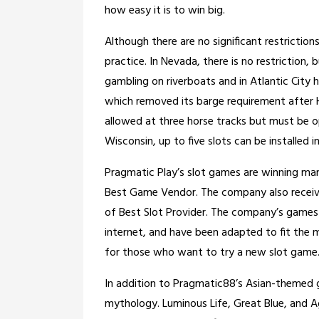
how easy it is to win big.
Although there are no significant restrictio
practice. In Nevada, there is no restriction,
gambling on riverboats and in Atlantic City ho
which removed its barge requirement after H
allowed at three horse tracks but must be o
Wisconsin, up to five slots can be installed i
Pragmatic Play’s slot games are winning ma
Best Game Vendor. The company also recei
of Best Slot Provider. The company’s games 
internet, and have been adapted to fit the
for those who want to try a new slot game
In addition to Pragmatic88’s Asian-themed g
mythology. Luminous Life, Great Blue, and 