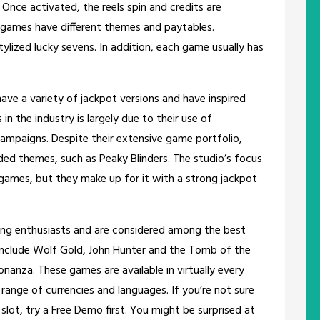
 Once activated, the reels spin and credits are
 games have different themes and paytables.
stylized lucky sevens. In addition, each game usually has
have a variety of jackpot versions and have inspired
n the industry is largely due to their use of
 campaigns. Despite their extensive game portfolio,
ded themes, such as Peaky Blinders. The studio’s focus
r games, but they make up for it with a strong jackpot
ming enthusiasts and are considered among the best
s include Wolf Gold, John Hunter and the Tomb of the
nza. These games are available in virtually every
 range of currencies and languages. If you’re not sure
slot, try a Free Demo first. You might be surprised at