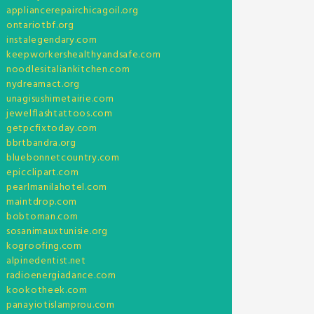
appliancerepairchicagoil.org
ontariotbf.org
instalegendary.com
keepworkershealthyandsafe.com
noodlesitaliankitchen.com
nydreamact.org
unagisushimetairie.com
jewelflashtattoos.com
getpcfixtoday.com
bbrtbandra.org
bluebonnetcountry.com
epicclipart.com
pearlmanilahotel.com
maintdrop.com
bobtoman.com
sosanimauxtunisie.org
kogroofing.com
alpinedentist.net
radioenergiadance.com
kookotheek.com
panayiotislamprou.com