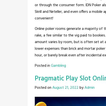
or through the consumer form. IDN Poker als
Skrill and Neteller, and even offers a mobile
convenient!
Online poker rooms generate a majority of th
rake, a fee similar to the vig paid to bookies
amount varies by room, but is often set at 
lower expenses than brick and mortar poker r
hour, or barely break even after incidental e
Posted in
Gambling
Pragmatic Play Slot Onli
Posted on
August 21, 2022
by
Admin