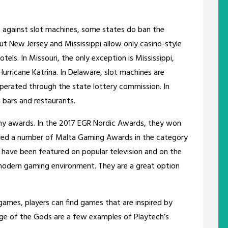
ns against slot machines, some states do ban the
 but New Jersey and Mississippi allow only casino-style
tels. In Missouri, the only exception is Mississippi,
urricane Katrina. In Delaware, slot machines are
perated through the state lottery commission. In
n bars and restaurants.
ny awards. In the 2017 EGR Nordic Awards, they won
ved a number of Malta Gaming Awards in the category
have been featured on popular television and on the
 modern gaming environment. They are a great option
.
ames, players can find games that are inspired by
Age of the Gods are a few examples of Playtech’s