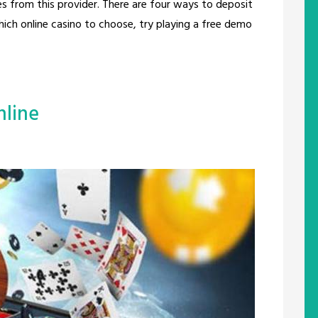
es from this provider. There are four ways to deposit
ich online casino to choose, try playing a free demo
nline