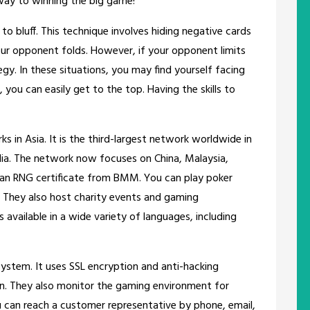
 way to winning the big game!
to bluff. This technique involves hiding negative cards
our opponent folds. However, if your opponent limits
tegy. In these situations, you may find yourself facing
 you can easily get to the top. Having the skills to
s in Asia. It is the third-largest network worldwide in
dia. The network now focuses on China, Malaysia,
 an RNG certificate from BMM. You can play poker
. They also host charity events and gaming
s available in a wide variety of languages, including
ystem. It uses SSL encryption and anti-hacking
n. They also monitor the gaming environment for
u can reach a customer representative by phone, email,