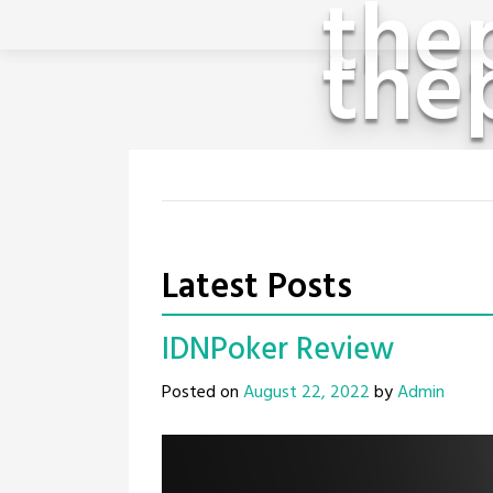
the
Skip
the
to
content
Latest Posts
IDNPoker Review
Posted on
August 22, 2022
by
Admin