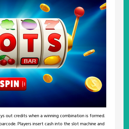
ays out credits when a winning combination is formed.
barcode. Players insert cash into the slot machine and