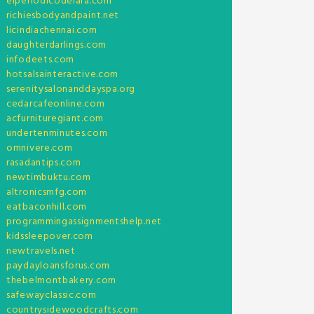
elperiodicodelara.com
richiesbodyandpaint.net
licindiachennai.com
daughterdarlings.com
infodeets.com
hotsalsainteractive.com
serenitysalonanddayspa.org
cedarcafeonline.com
acfurnituregiant.com
undertenminutes.com
omnivere.com
rasadantips.com
newtimbuktu.com
altronicsmfg.com
eatbaconhill.com
programmingassignmentshelp.net
kidssleepover.com
newtravels.net
paydayloansforus.com
thebelmontbakery.com
safewayclassic.com
countrysidewoodcrafts.com