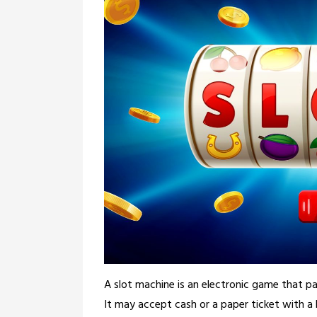
A slot machine is an electronic game that p
It may accept cash or a paper ticket with a 