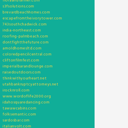
floraandfarmer.com
s3fsolutions.com
brevardbeachhomes.com
escapefromtheivorytower.com
743southchadwick.com
india-northeast.com
roofing-palmbeach.com
dontfightthefuture.com
arnoldhomesltd.com
coloredpencilcentral.com
cliftonfilmfest.com
imperialbarandlounge.com
raisedoutdoors.com
thinkwithyourheart.net
utahbankruptcyattorneys.net
irocknroll.com
www.wordoflife2000.org
idahosquaredancing.com
tawawcabins.com
folksemantic.com
sardosbar.com
italianvolt.com