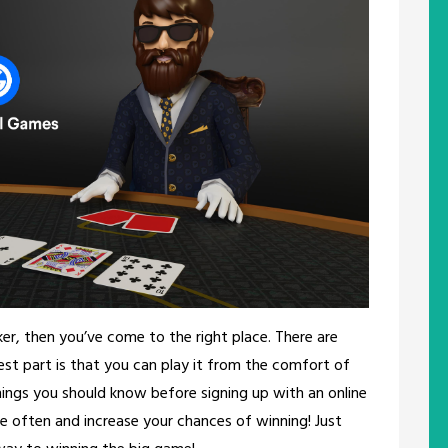
ker, then you’ve come to the right place. There are
est part is that you can play it from the comfort of
ngs you should know before signing up with an online
e often and increase your chances of winning! Just